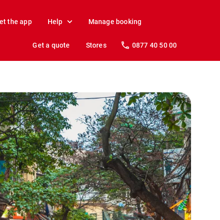
et the app
Help
Manage booking
Get a quote
Stores
0877 40 50 00