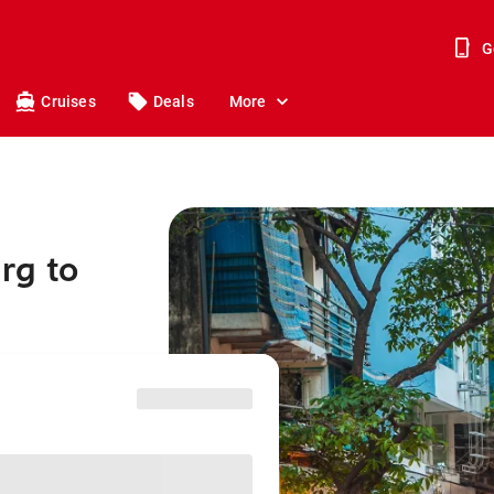
G
Cruises
Deals
More
rg to