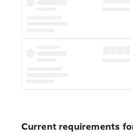
Current requirements fo