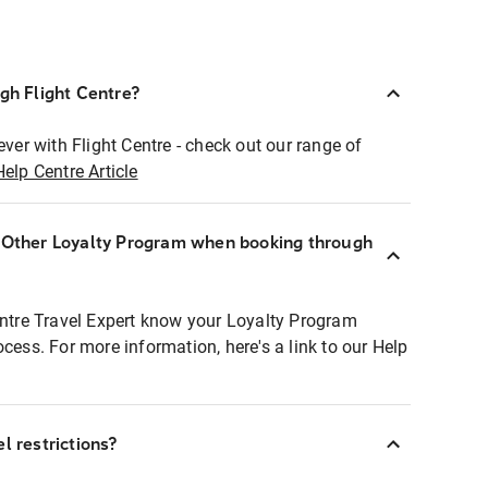
ugh Flight Centre?
ever with Flight Centre - check out our range of
Help Centre Article
r Other Loyalty Program when booking through
entre Travel Expert know your Loyalty Program
ocess. For more information, here's a link to our Help
l restrictions?