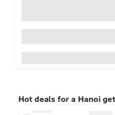
Hot deals for a Hanoi ge