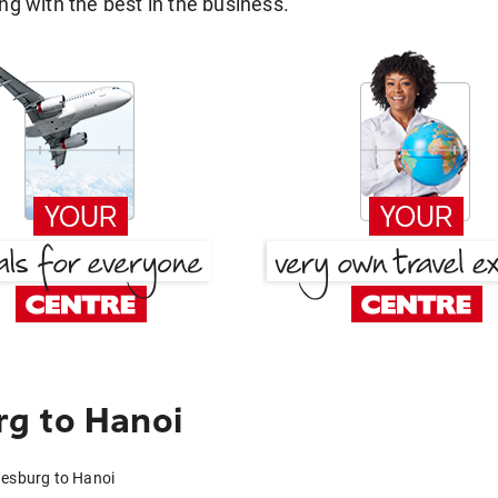
g with the best in the business.
g to Hanoi
nesburg to Hanoi