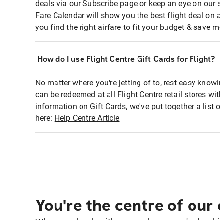
deals via our Subscribe page or keep an eye on our 
Fare Calendar will show you the best flight deal on 
you find the right airfare to fit your budget & save m
How do I use Flight Centre Gift Cards for Flight?
No matter where you're jetting of to, rest easy knowi
can be redeemed at all Flight Centre retail stores wi
information on Gift Cards, we've put together a lis
here:
Help Centre Article
You're the centre of our