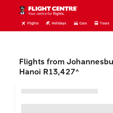
cruises.
stays.
holidays.
Your centre for
flights.
travel.
Flights
Holidays
Cars
Tours
Flights from Johannesbu
Hanoi R13,427
^