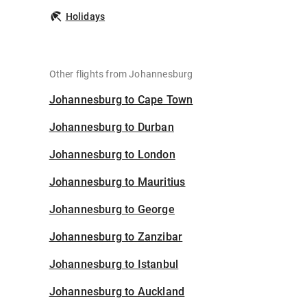
Holidays
Other flights from Johannesburg
Johannesburg to Cape Town
Johannesburg to Durban
Johannesburg to London
Johannesburg to Mauritius
Johannesburg to George
Johannesburg to Zanzibar
Johannesburg to Istanbul
Johannesburg to Auckland