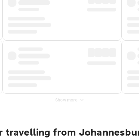
Show more
r travelling from Johannesbu