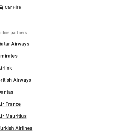
Car Hire
irline partners
Qatar Airways
Emirates
irlink
ritish Airways
Qantas
ir France
ir Mauritius
urkish Airlines