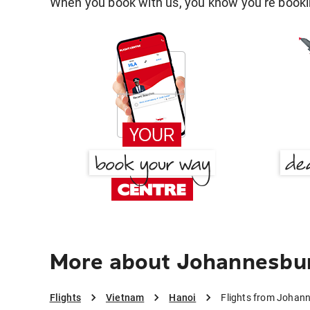
When you book with us, you know you're bookin
More about Johannesbur
Flights
Vietnam
Hanoi
Flights from Johan