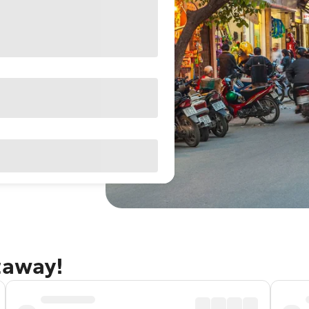
taway!