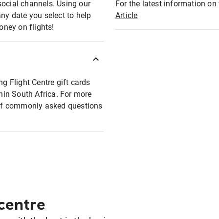
social channels. Using our
For the latest information on t
any date you select to help
Article
oney on flights!
ng Flight Centre gift cards
thin South Africa. For more
t of commonly asked questions
 centre