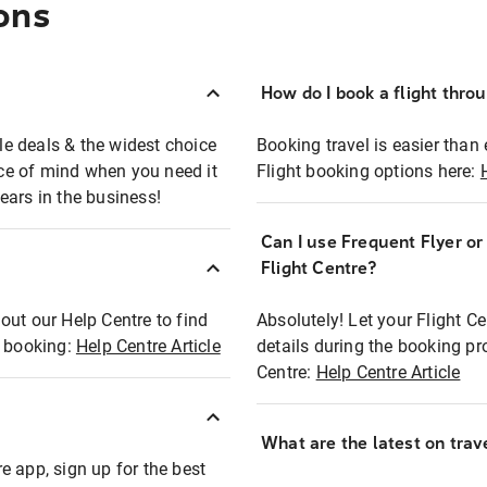
ons
How do I book a flight thro
ble deals & the widest choice
Booking travel is easier than 
eace of mind when you need it
Flight booking options here:
ears in the business!
Can I use Frequent Flyer o
?
Flight Centre?
out our Help Centre to find
Absolutely! Let your Flight C
t booking:
Help Centre Article
details during the booking pr
Centre:
Help Centre Article
What are the latest on trave
e app, sign up for the best