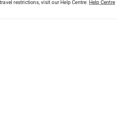
ravel restrictions, visit our Help Centre:
Help Centre