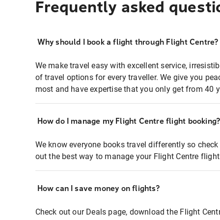
Frequently asked questi
Why should I book a flight through Flight Centre?
We make travel easy with excellent service, irresisti
of travel options for every traveller. We give you p
most and have expertise that you only get from 40 y
How do I manage my Flight Centre flight booking
We know everyone books travel differently so check 
out the best way to manage your Flight Centre fligh
How can I save money on flights?
Check out our Deals page, download the Flight Centr