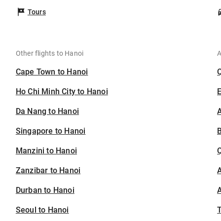
Tours
Other flights to Hanoi
A
Cape Town to Hanoi
Ho Chi Minh City to Hanoi
Da Nang to Hanoi
A
Singapore to Hanoi
B
Manzini to Hanoi
Zanzibar to Hanoi
A
Durban to Hanoi
A
Seoul to Hanoi
T