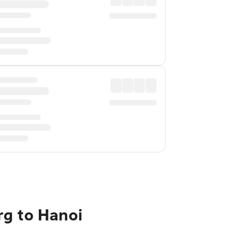
rg to Hanoi