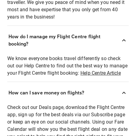
traveller. We give you peace of mind when you need it
most and have expertise that you only get from 40
years in the business!
How do I manage my Flight Centre flight
booking?
We know everyone books travel differently so check
out our Help Centre to find out the best way to manage
your Flight Centre flight booking:
Help Centre Article
How can I save money on flights?
Check out our Deals page, download the Flight Centre
app, sign up for the best deals via our Subscribe page
or keep an eye on our social channels. Using our Fare
Calendar will show you the best flight deal on any date