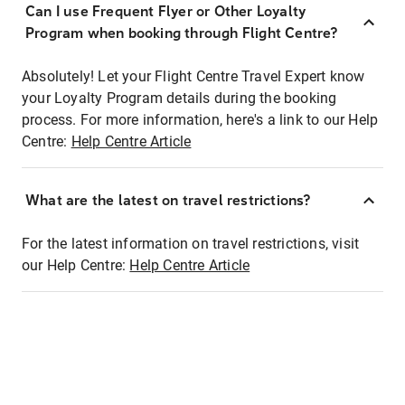
Can I use Frequent Flyer or Other Loyalty
Program when booking through Flight Centre?
Absolutely! Let your Flight Centre Travel Expert know
your Loyalty Program details during the booking
process. For more information, here's a link to our Help
Centre:
Help Centre Article
What are the latest on travel restrictions?
For the latest information on travel restrictions, visit
our Help Centre:
Help Centre Article