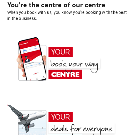
You're the centre of our centre
When you book with us, you know you're booking with the best
in the business.