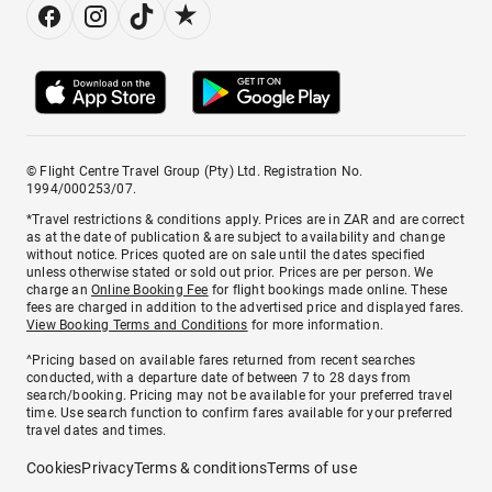
© Flight Centre Travel Group (Pty) Ltd. Registration No.
1994/000253/07.
*Travel restrictions & conditions apply. Prices are in ZAR and are correct
as at the date of publication & are subject to availability and change
without notice. Prices quoted are on sale until the dates specified
unless otherwise stated or sold out prior. Prices are per person. We
charge an
Online Booking Fee
for flight bookings made online. These
fees are charged in addition to the advertised price and displayed fares.
View Booking Terms and Conditions
for more information.
^Pricing based on available fares returned from recent searches
conducted, with a departure date of between 7 to 28 days from
search/booking. Pricing may not be available for your preferred travel
time. Use search function to confirm fares available for your preferred
travel dates and times.
Cookies
Privacy
Terms & conditions
Terms of use