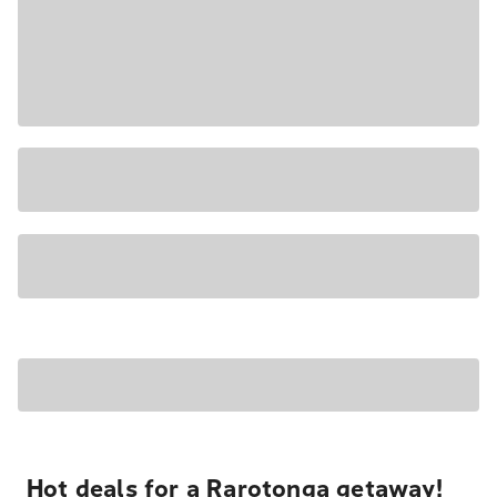
Hot deals for a Rarotonga getaway!