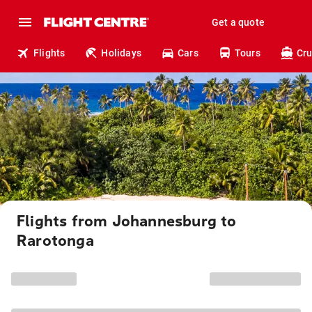
Get a quote
Flights
Holidays
Cars
Tours
Cru
Flights from Johannesburg to
Rarotonga