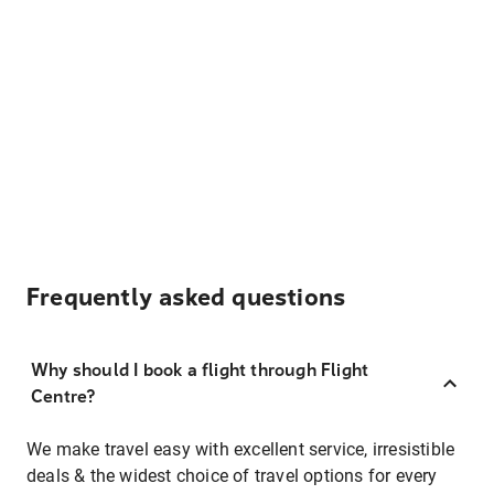
Frequently asked questions
Why should I book a flight through Flight
Centre?
We make travel easy with excellent service, irresistible
deals & the widest choice of travel options for every