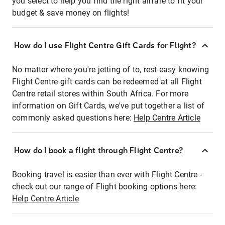
you select to help you find the right airfare to fit your
budget & save money on flights!
How do I use Flight Centre Gift Cards for Flight?
No matter where you're jetting of to, rest easy knowing
Flight Centre gift cards can be redeemed at all Flight
Centre retail stores within South Africa. For more
information on Gift Cards, we've put together a list of
commonly asked questions here:
Help Centre Article
How do I book a flight through Flight Centre?
Booking travel is easier than ever with Flight Centre -
check out our range of Flight booking options here:
Help Centre Article