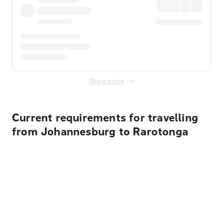
Show more
Current requirements for travelling
from Johannesburg to Rarotonga