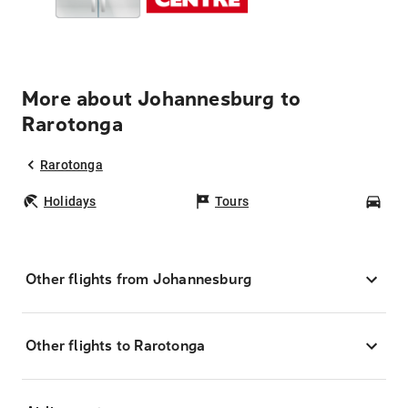
More about Johannesburg to
Rarotonga
Rarotonga
Holidays
Tours
Car
Other flights from Johannesburg
Other flights to Rarotonga