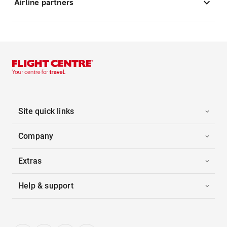
Airline partners
Site quick links
Company
Extras
Help & support