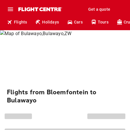
Get a quote
Flights
Holidays
Cars
Tours
Cru
Flights from Bloemfontein to
Bulawayo