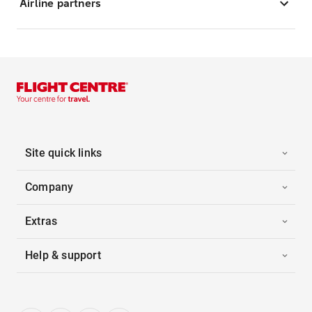
Airline partners
Site quick links
Company
Extras
Help & support