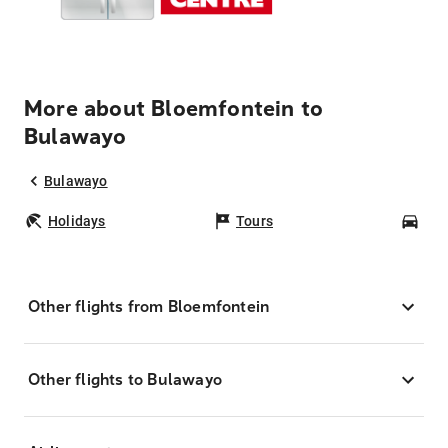
More about Bloemfontein to
Bulawayo
Bulawayo
Holidays
Tours
Car
Other flights from Bloemfontein
Other flights to Bulawayo