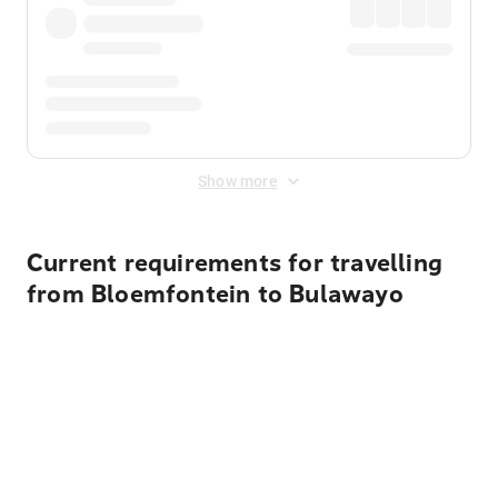
Show more
Current requirements for travelling
from Bloemfontein to Bulawayo