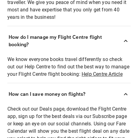
traveller. We give you peace of mind when you need it
most and have expertise that you only get from 40
years in the business!
How do I manage my Flight Centre flight
booking?
We know everyone books travel differently so check
out our Help Centre to find out the best way to manage
your Flight Centre flight booking:
Help Centre Article
How can I save money on flights?
Check out our Deals page, download the Flight Centre
app, sign up for the best deals via our Subscribe page
or keep an eye on our social channels. Using our Fare
Calendar will show you the best flight deal on any date