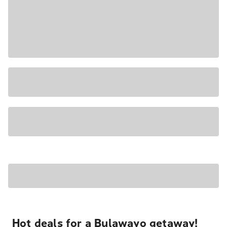
Hot deals for a Bulawayo getaway!