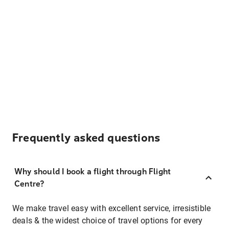
Frequently asked questions
Why should I book a flight through Flight
Centre?
We make travel easy with excellent service, irresistible
deals & the widest choice of travel options for every