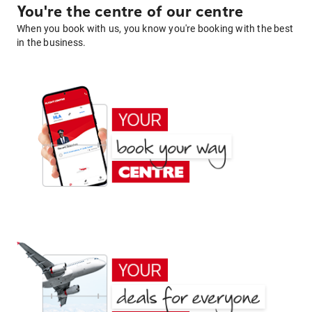
You're the centre of our centre
When you book with us, you know you're booking with the best
in the business.