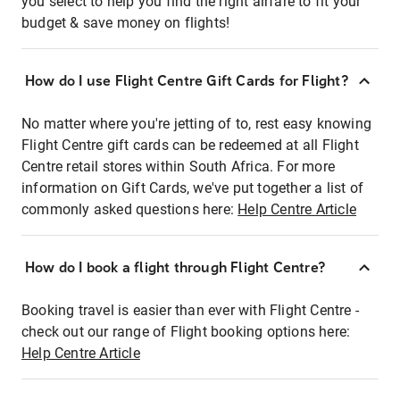
you select to help you find the right airfare to fit your
budget & save money on flights!
How do I use Flight Centre Gift Cards for Flight?
No matter where you're jetting of to, rest easy knowing
Flight Centre gift cards can be redeemed at all Flight
Centre retail stores within South Africa. For more
information on Gift Cards, we've put together a list of
commonly asked questions here:
Help Centre Article
How do I book a flight through Flight Centre?
Booking travel is easier than ever with Flight Centre -
check out our range of Flight booking options here:
Help Centre Article