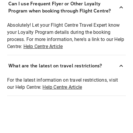
Can I use Frequent Flyer or Other Loyalty
Program when booking through Flight Centre?
Absolutely! Let your Flight Centre Travel Expert know
your Loyalty Program details during the booking
process. For more information, here's a link to our Help
Centre:
Help Centre Article
What are the latest on travel restrictions?
For the latest information on travel restrictions, visit
our Help Centre:
Help Centre Article