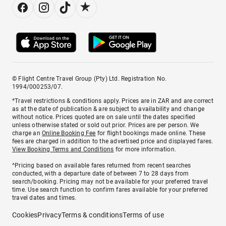
© Flight Centre Travel Group (Pty) Ltd. Registration No.
1994/000253/07.
*Travel restrictions & conditions apply. Prices are in ZAR and are correct
as at the date of publication & are subject to availability and change
without notice. Prices quoted are on sale until the dates specified
unless otherwise stated or sold out prior. Prices are per person. We
charge an
Online Booking Fee
for flight bookings made online. These
fees are charged in addition to the advertised price and displayed fares.
View Booking Terms and Conditions
for more information.
^Pricing based on available fares returned from recent searches
conducted, with a departure date of between 7 to 28 days from
search/booking. Pricing may not be available for your preferred travel
time. Use search function to confirm fares available for your preferred
travel dates and times.
Cookies
Privacy
Terms & conditions
Terms of use