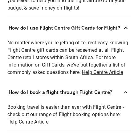
you select to help you find the right airfare to fit your
budget & save money on flights!
How do I use Flight Centre Gift Cards for Flight?
No matter where you're jetting of to, rest easy knowing
Flight Centre gift cards can be redeemed at all Flight
Centre retail stores within South Africa. For more
information on Gift Cards, we've put together a list of
commonly asked questions here:
Help Centre Article
How do I book a flight through Flight Centre?
Booking travel is easier than ever with Flight Centre -
check out our range of Flight booking options here:
Help Centre Article