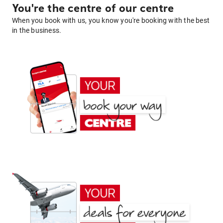
You're the centre of our centre
When you book with us, you know you're booking with the best
in the business.