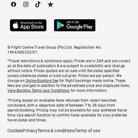
© Flight Centre Travel Group (Pty) Ltd. Registration No.
1994/000253/07.
*Travel restrictions & conditions apply. Prices are in ZAR and are correct
as at the date of publication & are subject to availability and change
without notice. Prices quoted are on sale until the dates specified
unless otherwise stated or sold out prior. Prices are per person. We
charge an
Online Booking Fee
for flight bookings made online. These
fees are charged in addition to the advertised price and displayed fares.
View Booking Terms and Conditions
for more information.
^Pricing based on available fares returned from recent searches
conducted, with a departure date of between 7 to 28 days from
search/booking. Pricing may not be available for your preferred travel
time. Use search function to confirm fares available for your preferred
travel dates and times.
Cookies
Privacy
Terms & conditions
Terms of use