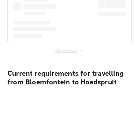
Show more
Current requirements for travelling
from Bloemfontein to Hoedspruit