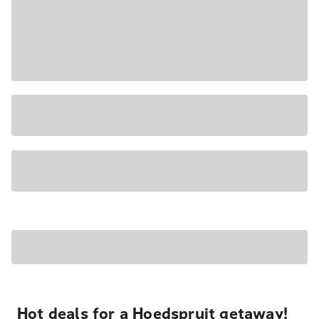
Hot deals for a Hoedspruit getaway!