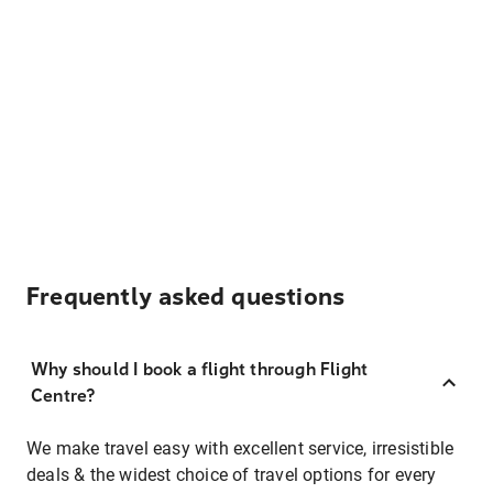
Frequently asked questions
Why should I book a flight through Flight
Centre?
We make travel easy with excellent service, irresistible
deals & the widest choice of travel options for every