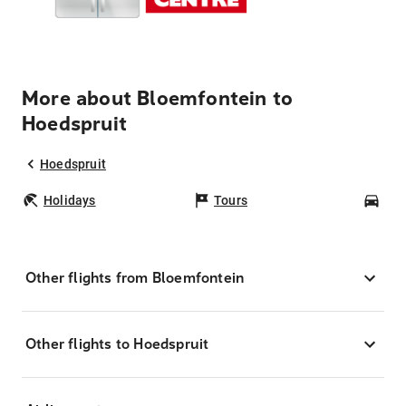
More about Bloemfontein to
Hoedspruit
Hoedspruit
Holidays
Tours
Car
Other flights from Bloemfontein
Other flights to Hoedspruit