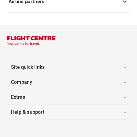
Airline partners
Site quick links
Company
Extras
Help & support