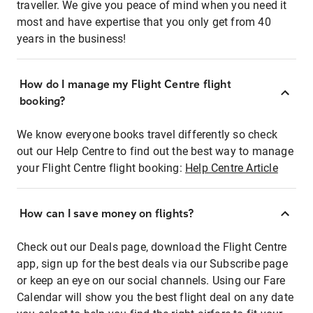
traveller. We give you peace of mind when you need it
most and have expertise that you only get from 40
years in the business!
How do I manage my Flight Centre flight
booking?
We know everyone books travel differently so check
out our Help Centre to find out the best way to manage
your Flight Centre flight booking:
Help Centre Article
How can I save money on flights?
Check out our Deals page, download the Flight Centre
app, sign up for the best deals via our Subscribe page
or keep an eye on our social channels. Using our Fare
Calendar will show you the best flight deal on any date