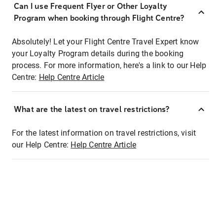
Can I use Frequent Flyer or Other Loyalty
Program when booking through Flight Centre?
Absolutely! Let your Flight Centre Travel Expert know
your Loyalty Program details during the booking
process. For more information, here's a link to our Help
Centre:
Help Centre Article
What are the latest on travel restrictions?
For the latest information on travel restrictions, visit
our Help Centre:
Help Centre Article