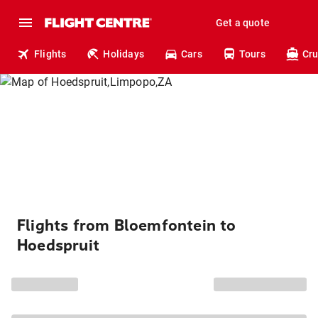
Get a quote
Flights
Holidays
Cars
Tours
Cru
Flights from Bloemfontein to
Hoedspruit