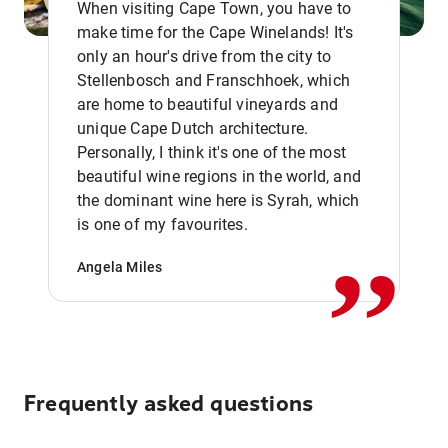
When visiting Cape Town, you have to
make time for the Cape Winelands! It's
only an hour's drive from the city to
Stellenbosch and Franschhoek, which
are home to beautiful vineyards and
unique Cape Dutch architecture.
Personally, I think it's one of the most
beautiful wine regions in the world, and
,,
the dominant wine here is Syrah, which
is one of my favourites.
Angela Miles
Frequently asked questions