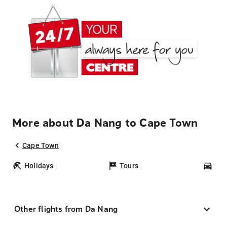
More about Da Nang to Cape Town
Cape Town
Holidays
Tours
Car
Other flights from Da Nang