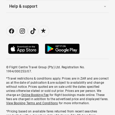
Help & support
© Flight Centre Travel Group (Pty) Ltd. Registration No.
1994/000253/07.
*Travel restrictions & conditions apply. Prices are in ZAR and are correct
as at the date of publication & are subject to availability and change
without notice. Prices quoted are on sale until the dates specified
unless otherwise stated or sold out prior. Prices are per person. We
charge an
Online Booking Fee
for flight bookings made online. These
fees are charged in addition to the advertised price and displayed fares.
View Booking Terms and Conditions
for more information.
^Pricing based on available fares returned from recent searches