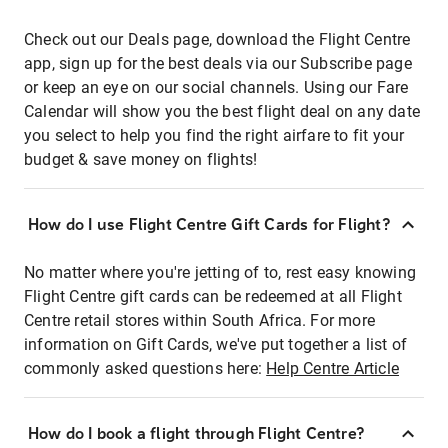
Check out our Deals page, download the Flight Centre
app, sign up for the best deals via our Subscribe page
or keep an eye on our social channels. Using our Fare
Calendar will show you the best flight deal on any date
you select to help you find the right airfare to fit your
budget & save money on flights!
How do I use Flight Centre Gift Cards for Flight?
No matter where you're jetting of to, rest easy knowing
Flight Centre gift cards can be redeemed at all Flight
Centre retail stores within South Africa. For more
information on Gift Cards, we've put together a list of
commonly asked questions here:
Help Centre Article
How do I book a flight through Flight Centre?