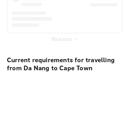
Show more
Current requirements for travelling
from Da Nang to Cape Town