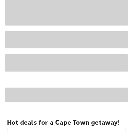
Hot deals for a Cape Town getaway!