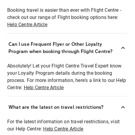
Booking travel is easier than ever with Flight Centre -
check out our range of Flight booking options here:
Help Centre Article
Can I use Frequent Flyer or Other Loyalty
Program when booking through Flight Centre?
Absolutely! Let your Flight Centre Travel Expert know
your Loyalty Program details during the booking
process. For more information, here's a link to our Help
Centre:
Help Centre Article
What are the latest on travel restrictions?
For the latest information on travel restrictions, visit
our Help Centre:
Help Centre Article