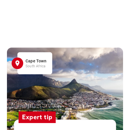
Cape Town
South Africa
Expert tip