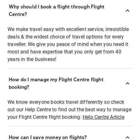
Why should I book a flight through Flight
Centre?
We make travel easy with excellent service, irresistible
deals & the widest choice of travel options for every
traveller. We give you peace of mind when you need it
most and have expertise that you only get from 40
years in the business!
How do I manage my Flight Centre flight
booking?
We know everyone books travel differently so check
out our Help Centre to find out the best way to manage
your Flight Centre flight booking:
Help Centre Article
How can I save money on flights?