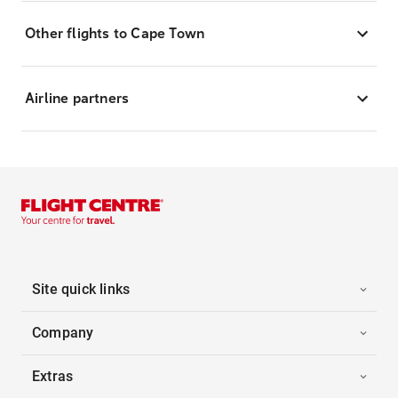
Other flights to Cape Town
Airline partners
Site quick links
Company
Extras