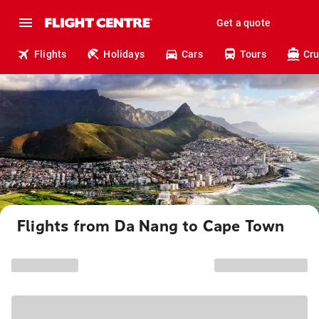
Get a quote
Flights
Holidays
Cars
Tours
Cru
Flights from Da Nang to Cape Town