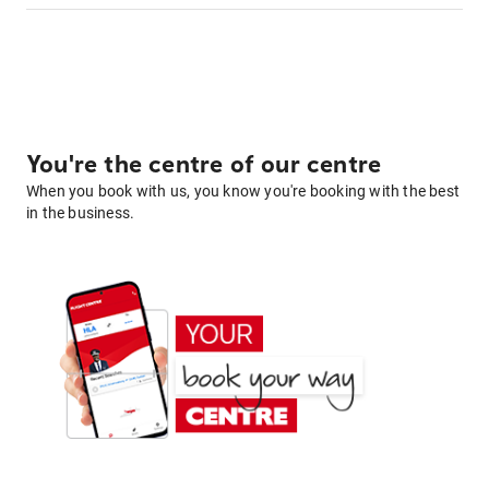
You're the centre of our centre
When you book with us, you know you're booking with the best
in the business.