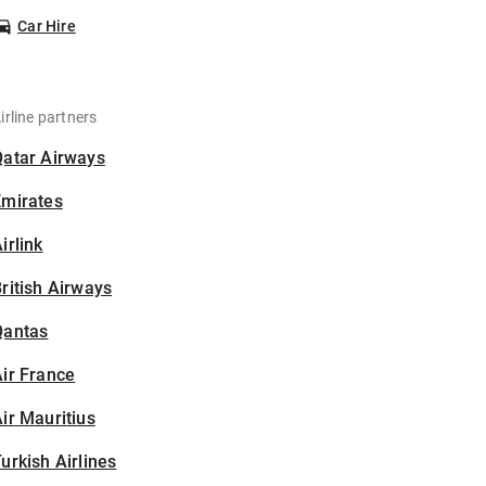
Car Hire
irline partners
Qatar Airways
Emirates
irlink
ritish Airways
Qantas
ir France
ir Mauritius
urkish Airlines