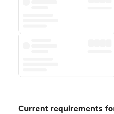
Current requirements for