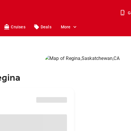
G
Cruises
Deals
More
egina