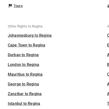
Tours
Other flights to Regina
A
Johannesburg to Regina
Cape Town to Regina
Durban to Regina
A
London to Regina
B
Mauritius to Regina
George to Regina
A
Zanzibar to Regina
A
Istanbul to Regina
T