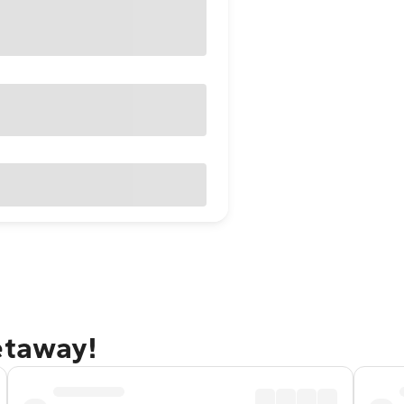
etaway!