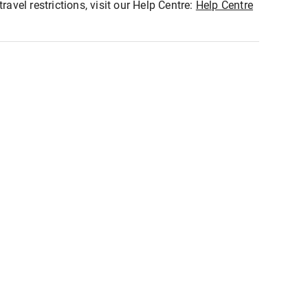
ravel restrictions, visit our Help Centre:
Help Centre