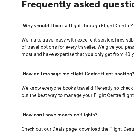
Frequently asked questi
Why should I book a flight through Flight Centre?
We make travel easy with excellent service, irresisti
of travel options for every traveller. We give you p
most and have expertise that you only get from 40 y
How do I manage my Flight Centre flight booking
We know everyone books travel differently so check 
out the best way to manage your Flight Centre fligh
How can I save money on flights?
Check out our Deals page, download the Flight Centr