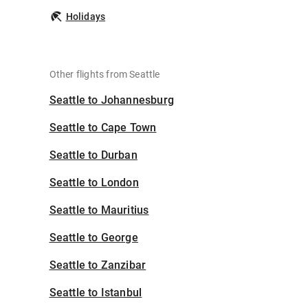
Holidays
Other flights from Seattle
Seattle to Johannesburg
Seattle to Cape Town
Seattle to Durban
Seattle to London
Seattle to Mauritius
Seattle to George
Seattle to Zanzibar
Seattle to Istanbul