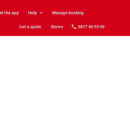
et the app
Help
Manage booking
Get a quote
Stores
0877 40 50 00