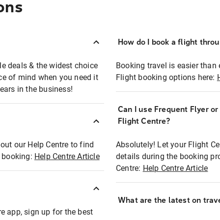
ons
How do I book a flight thro
ble deals & the widest choice
Booking travel is easier than 
eace of mind when you need it
Flight booking options here:
ears in the business!
Can I use Frequent Flyer o
?
Flight Centre?
out our Help Centre to find
Absolutely! Let your Flight C
t booking:
Help Centre Article
details during the booking pr
Centre:
Help Centre Article
What are the latest on trave
e app, sign up for the best