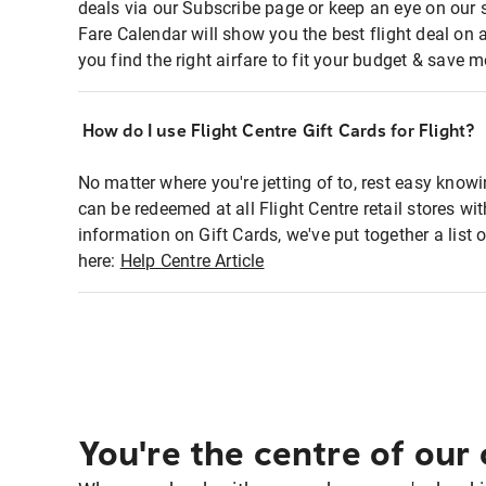
deals via our Subscribe page or keep an eye on our 
Fare Calendar will show you the best flight deal on 
you find the right airfare to fit your budget & save m
How do I use Flight Centre Gift Cards for Flight?
No matter where you're jetting of to, rest easy knowi
can be redeemed at all Flight Centre retail stores wi
information on Gift Cards, we've put together a lis
here:
Help Centre Article
You're the centre of our