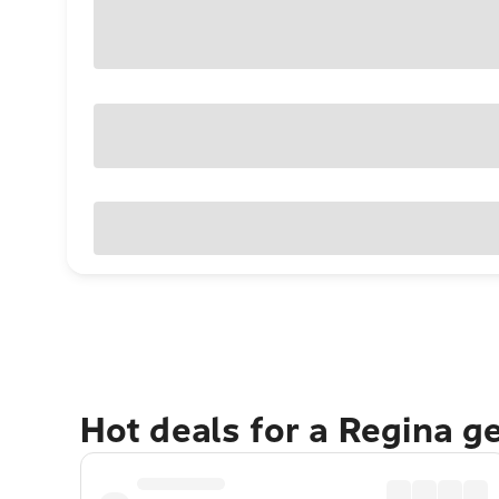
Hot deals for a Regina g