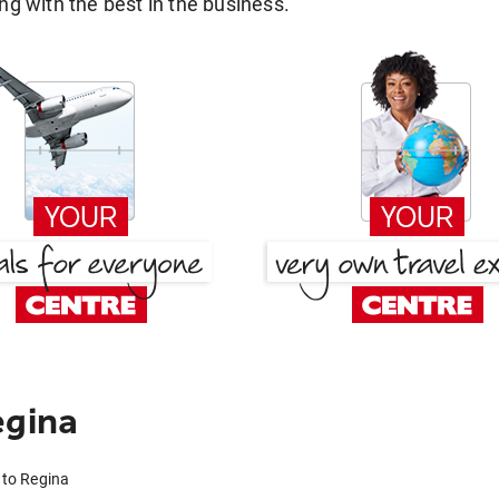
g with the best in the business.
egina
 to Regina