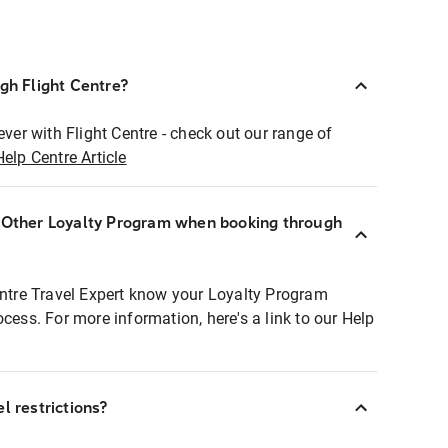
ugh Flight Centre?
ever with Flight Centre - check out our range of
Help Centre Article
r Other Loyalty Program when booking through
entre Travel Expert know your Loyalty Program
ocess. For more information, here's a link to our Help
l restrictions?