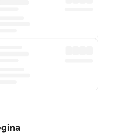
egina