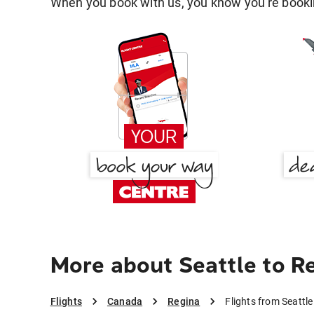
When you book with us, you know you're bookin
More about Seattle to R
Flights
Canada
Regina
Flights from Seattle