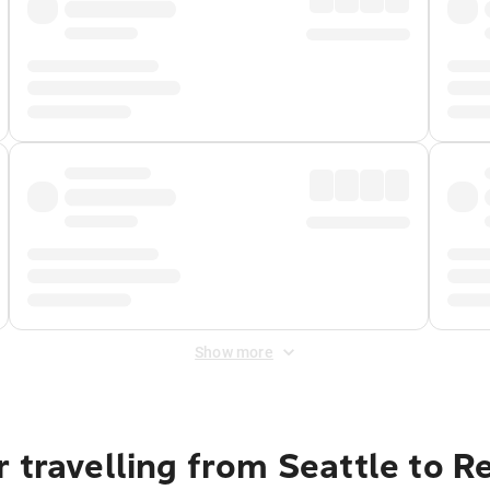
Show more
 travelling from Seattle to R