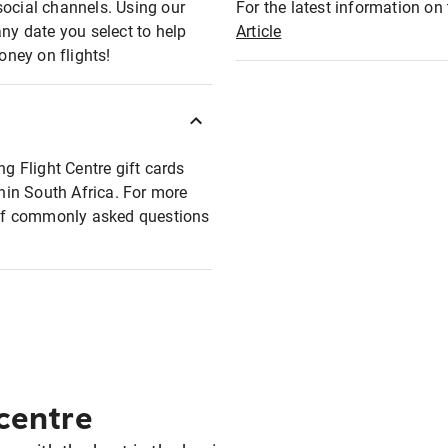
social channels. Using our
For the latest information on t
any date you select to help
Article
oney on flights!
ng Flight Centre gift cards
thin South Africa. For more
t of commonly asked questions
 centre