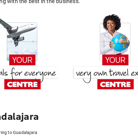
g with the best in the business.
adalajara
rving to Guadalajara