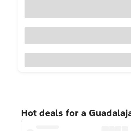
Hot deals for a Guadalaj