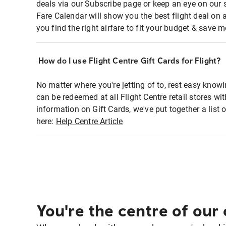
deals via our Subscribe page or keep an eye on our 
Fare Calendar will show you the best flight deal on 
you find the right airfare to fit your budget & save m
How do I use Flight Centre Gift Cards for Flight?
No matter where you're jetting of to, rest easy knowi
can be redeemed at all Flight Centre retail stores wi
information on Gift Cards, we've put together a lis
here:
Help Centre Article
You're the centre of our