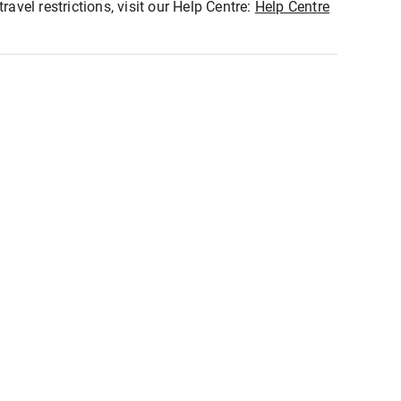
ravel restrictions, visit our Help Centre:
Help Centre