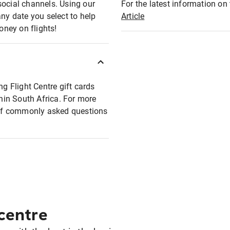
social channels. Using our
For the latest information on t
any date you select to help
Article
oney on flights!
ng Flight Centre gift cards
thin South Africa. For more
t of commonly asked questions
 centre