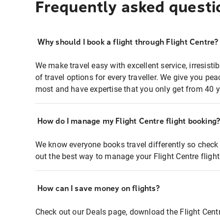
Frequently asked questi
Why should I book a flight through Flight Centre?
We make travel easy with excellent service, irresisti
of travel options for every traveller. We give you p
most and have expertise that you only get from 40 y
How do I manage my Flight Centre flight booking
We know everyone books travel differently so check 
out the best way to manage your Flight Centre fligh
How can I save money on flights?
Check out our Deals page, download the Flight Centr