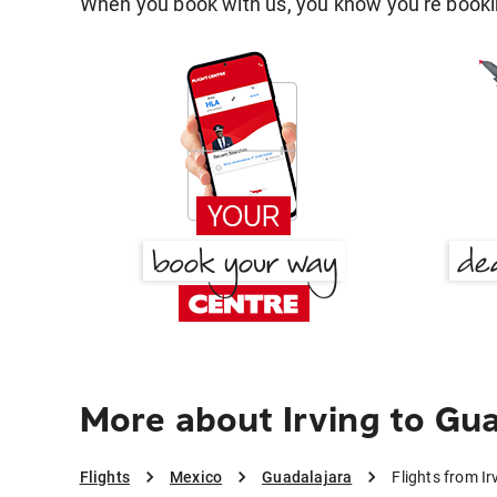
When you book with us, you know you're bookin
More about Irving to Gu
Flights
Mexico
Guadalajara
Flights from I