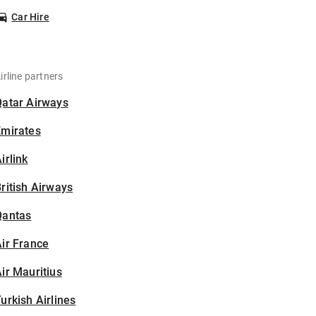
Car Hire
irline partners
Qatar Airways
Emirates
irlink
ritish Airways
Qantas
ir France
ir Mauritius
urkish Airlines