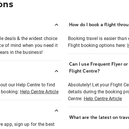
ons
How do I book a flight thro
ble deals & the widest choice
Booking travel is easier than 
eace of mind when you need it
Flight booking options here:
ears in the business!
Can I use Frequent Flyer o
?
Flight Centre?
out our Help Centre to find
Absolutely! Let your Flight C
t booking:
Help Centre Article
details during the booking pr
Centre:
Help Centre Article
What are the latest on trave
e app, sign up for the best