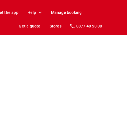
et the app
Help
Manage booking
Get a quote
Stores
0877 40 50 00