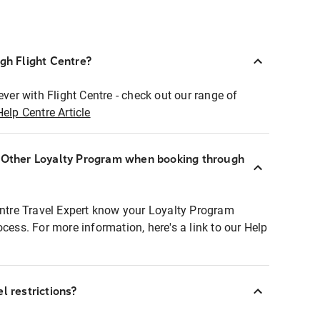
ugh Flight Centre?
ever with Flight Centre - check out our range of
Help Centre Article
r Other Loyalty Program when booking through
entre Travel Expert know your Loyalty Program
ocess. For more information, here's a link to our Help
l restrictions?