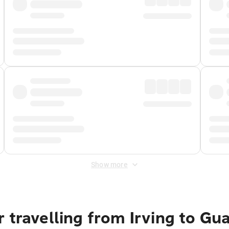
Show more
 travelling from Irving to Gu