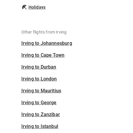
Holidays
Other flights from Irving
Irving to Johannesburg
Irving to Cape Town
Irving to Durban
Irving to London
Irving to Mauritius
Irving to George
Irving to Zanzibar
Irving to Istanbul