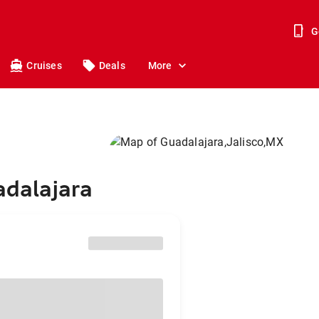
G
Cruises
Deals
More
adalajara