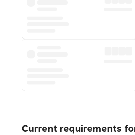
Current requirements for