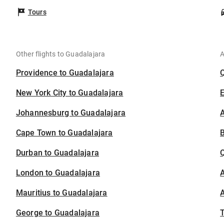
Tours
Other flights to Guadalajara
A
Providence to Guadalajara
New York City to Guadalajara
Johannesburg to Guadalajara
A
Cape Town to Guadalajara
B
Durban to Guadalajara
London to Guadalajara
A
Mauritius to Guadalajara
A
George to Guadalajara
T