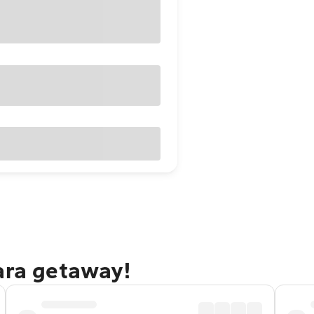
ara getaway!