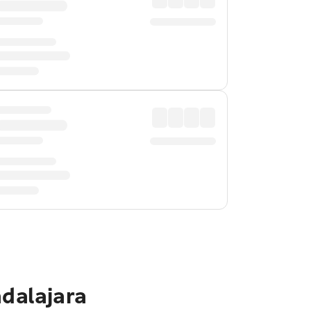
adalajara