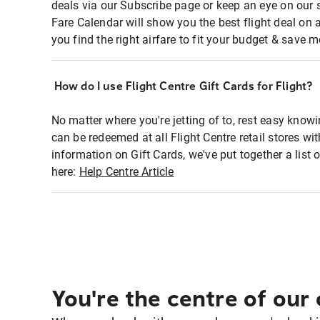
deals via our Subscribe page or keep an eye on our 
Fare Calendar will show you the best flight deal on 
you find the right airfare to fit your budget & save m
How do I use Flight Centre Gift Cards for Flight?
No matter where you're jetting of to, rest easy knowi
can be redeemed at all Flight Centre retail stores wi
information on Gift Cards, we've put together a lis
here:
Help Centre Article
You're the centre of our