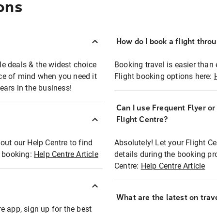
ons
How do I book a flight thro
ble deals & the widest choice
Booking travel is easier than 
eace of mind when you need it
Flight booking options here:
ears in the business!
Can I use Frequent Flyer o
?
Flight Centre?
out our Help Centre to find
Absolutely! Let your Flight C
t booking:
Help Centre Article
details during the booking pr
Centre:
Help Centre Article
What are the latest on trave
e app, sign up for the best