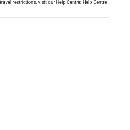
ravel restrictions, visit our Help Centre:
Help Centre