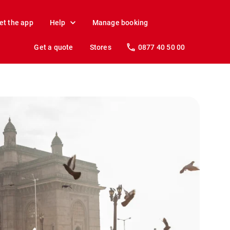
et the app
Help
Manage booking
Get a quote
Stores
0877 40 50 00