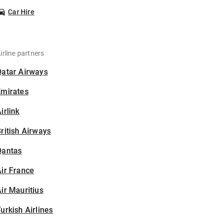
Car Hire
irline partners
Qatar Airways
Emirates
irlink
ritish Airways
Qantas
ir France
ir Mauritius
urkish Airlines