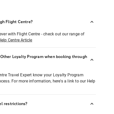
ugh Flight Centre?
ever with Flight Centre - check out our range of
Help Centre Article
r Other Loyalty Program when booking through
entre Travel Expert know your Loyalty Program
ocess. For more information, here's a link to our Help
l restrictions?