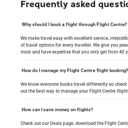
Frequently asked questi
Why should I book a flight through Flight Centre?
We make travel easy with excellent service, irresisti
of travel options for every traveller. We give you p
most and have expertise that you only get from 40 y
How do I manage my Flight Centre flight booking
We know everyone books travel differently so check 
out the best way to manage your Flight Centre fligh
How can I save money on flights?
Check out our Deals page, download the Flight Centr