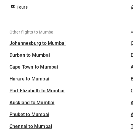
Tours
Other flights to Mumbai
A
Johannesburg to Mumbai
Durban to Mumbai
Cape Town to Mumbai
A
Harare to Mumbai
B
Port Elizabeth to Mumbai
Auckland to Mumbai
A
Phuket to Mumbai
A
Chennai to Mumbai
T