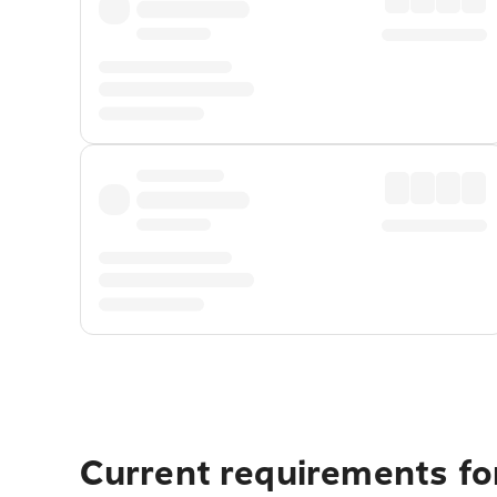
Current requirements fo