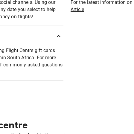
social channels. Using our
For the latest information on t
any date you select to help
Article
oney on flights!
ng Flight Centre gift cards
thin South Africa. For more
t of commonly asked questions
 centre