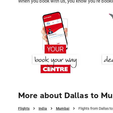
When you book with us, you know you're bookin
More about Dallas to M
Flights
India
Mumbai
Flights from Dallas 