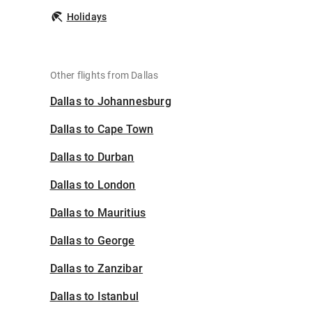
Holidays
Other flights from Dallas
Dallas to Johannesburg
Dallas to Cape Town
Dallas to Durban
Dallas to London
Dallas to Mauritius
Dallas to George
Dallas to Zanzibar
Dallas to Istanbul