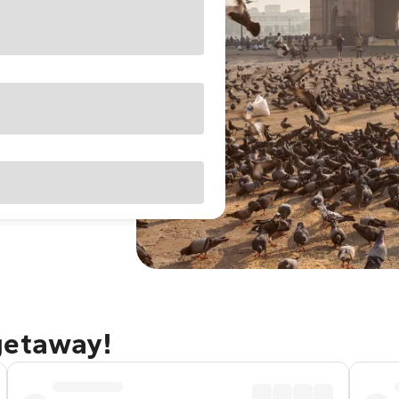
getaway!