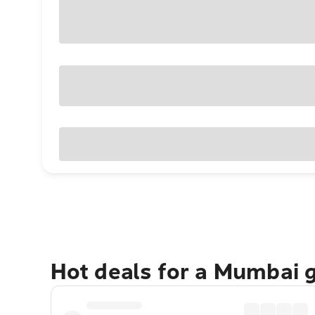
Hot deals for a Mumbai 