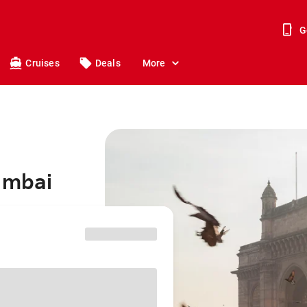
G
Cruises
Deals
More
umbai