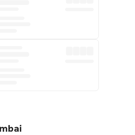
umbai