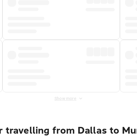
Show more
r travelling from Dallas to M