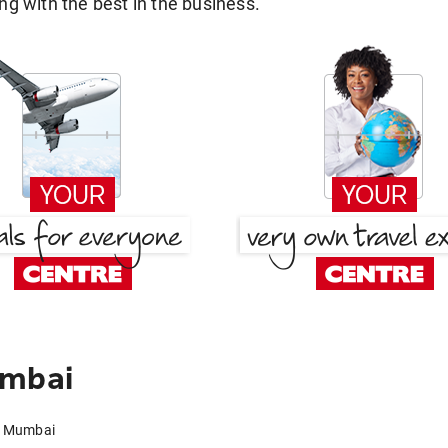
g with the best in the business.
umbai
to Mumbai