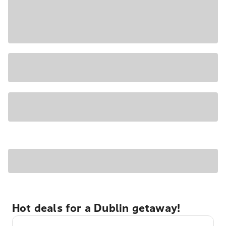
Hot deals for a Dublin getaway!