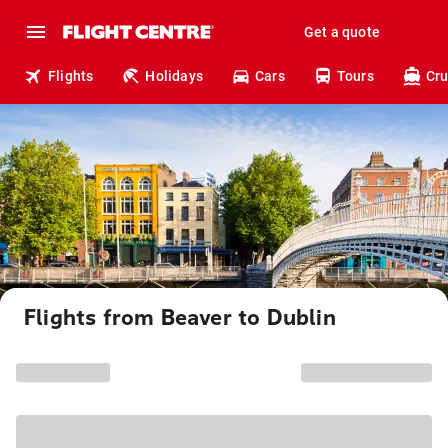
Get a quote
Flights
Holidays
Cars
Tours
Cru
Flights from Beaver to Dublin