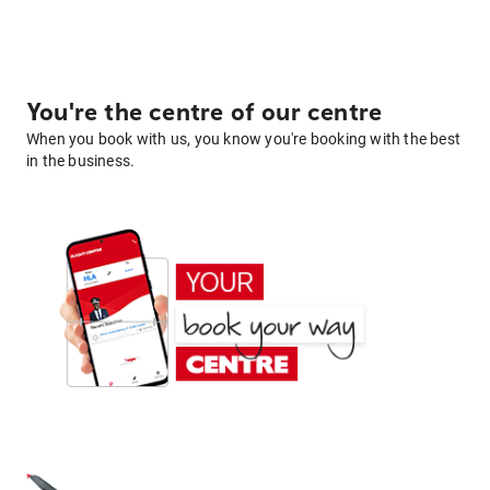
You're the centre of our centre
When you book with us, you know you're booking with the best
in the business.