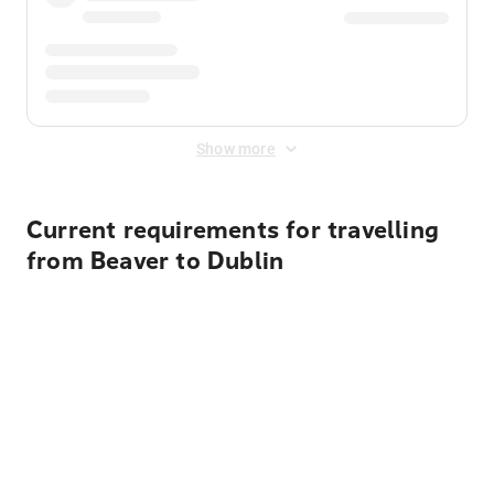
Show more
Current requirements for travelling
from Beaver to Dublin