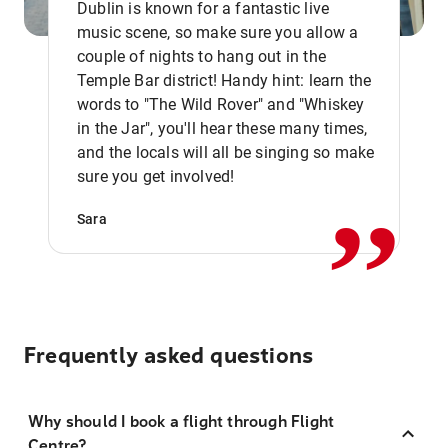
Dublin is known for a fantastic live
music scene, so make sure you allow a
couple of nights to hang out in the
Temple Bar district! Handy hint: learn the
words to "The Wild Rover" and "Whiskey
in the Jar", you'll hear these many times,
,,
and the locals will all be singing so make
sure you get involved!
Sara
Frequently asked questions
Why should I book a flight through Flight
Centre?