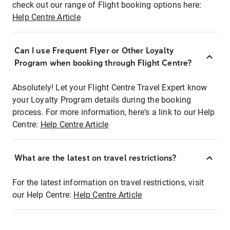
check out our range of Flight booking options here:
Help Centre Article
Can I use Frequent Flyer or Other Loyalty
Program when booking through Flight Centre?
Absolutely! Let your Flight Centre Travel Expert know
your Loyalty Program details during the booking
process. For more information, here's a link to our Help
Centre:
Help Centre Article
What are the latest on travel restrictions?
For the latest information on travel restrictions, visit
our Help Centre:
Help Centre Article