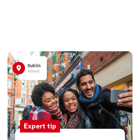
Dublin
Ireland
Expert tip