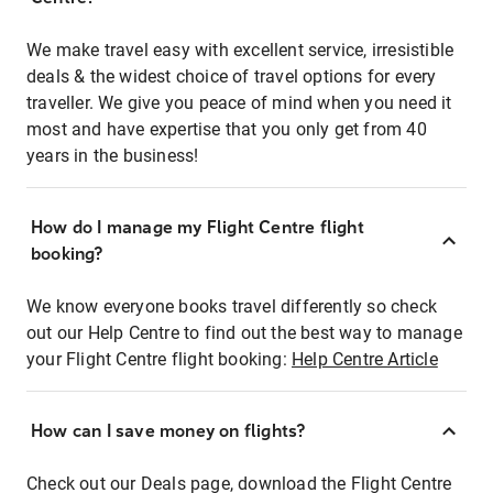
We make travel easy with excellent service, irresistible
deals & the widest choice of travel options for every
traveller. We give you peace of mind when you need it
most and have expertise that you only get from 40
years in the business!
How do I manage my Flight Centre flight
booking?
We know everyone books travel differently so check
out our Help Centre to find out the best way to manage
your Flight Centre flight booking:
Help Centre Article
How can I save money on flights?
Check out our Deals page, download the Flight Centre