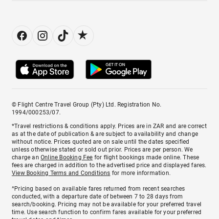
© Flight Centre Travel Group (Pty) Ltd. Registration No.
1994/000253/07.
*Travel restrictions & conditions apply. Prices are in ZAR and are correct
as at the date of publication & are subject to availability and change
without notice. Prices quoted are on sale until the dates specified
unless otherwise stated or sold out prior. Prices are per person. We
charge an
Online Booking Fee
for flight bookings made online. These
fees are charged in addition to the advertised price and displayed fares.
View Booking Terms and Conditions
for more information.
^Pricing based on available fares returned from recent searches
conducted, with a departure date of between 7 to 28 days from
search/booking. Pricing may not be available for your preferred travel
time. Use search function to confirm fares available for your preferred