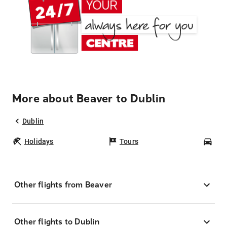
More about Beaver to Dublin
Dublin
Holidays
Tours
Car
Other flights from Beaver
Other flights to Dublin