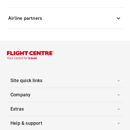
Airline partners
Site quick links
Company
Extras
Help & support