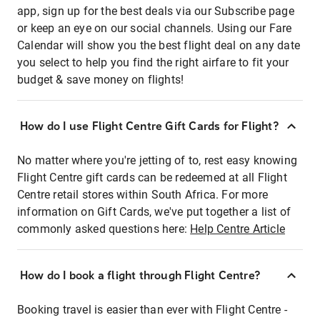
app, sign up for the best deals via our Subscribe page
or keep an eye on our social channels. Using our Fare
Calendar will show you the best flight deal on any date
you select to help you find the right airfare to fit your
budget & save money on flights!
How do I use Flight Centre Gift Cards for Flight?
No matter where you're jetting of to, rest easy knowing
Flight Centre gift cards can be redeemed at all Flight
Centre retail stores within South Africa. For more
information on Gift Cards, we've put together a list of
commonly asked questions here:
Help Centre Article
How do I book a flight through Flight Centre?
Booking travel is easier than ever with Flight Centre -