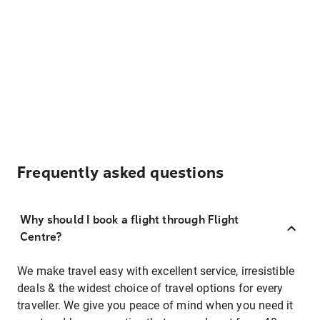
Frequently asked questions
Why should I book a flight through Flight
Centre?
We make travel easy with excellent service, irresistible
deals & the widest choice of travel options for every
traveller. We give you peace of mind when you need it