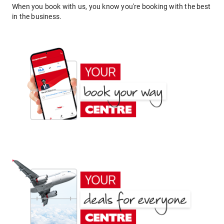
When you book with us, you know you're booking with the best
in the business.