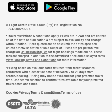
© Flight Centre Travel Group (Pty) Ltd. Registration No.
1994/000253/07.
*Travel restrictions & conditions apply. Prices are in ZAR and are correct
as at the date of publication & are subject to availability and change
without notice. Prices quoted are on sale until the dates specified
unless otherwise stated or sold out prior. Prices are per person. We
charge an
Online Booking Fee
for flight bookings made online. These
fees are charged in addition to the advertised price and displayed fares.
View Booking Terms and Conditions
for more information.
^Pricing based on available fares returned from recent searches
conducted, with a departure date of between 7 to 28 days from
search/booking. Pricing may not be available for your preferred travel
time. Use search function to confirm fares available for your preferred
travel dates and times.
Cookies
Privacy
Terms & conditions
Terms of use