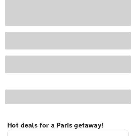
Hot deals for a Paris getaway!