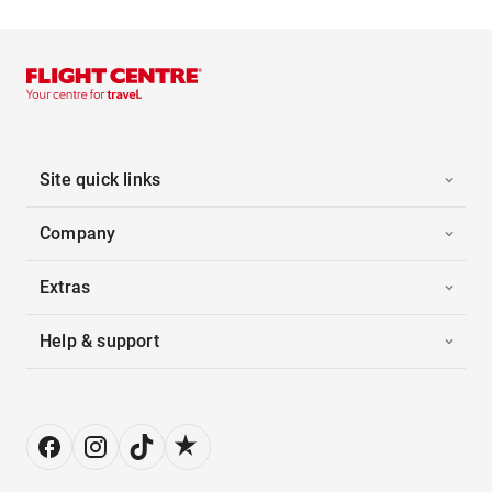
Site quick links
Company
Extras
Help & support