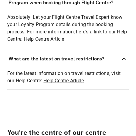
Program when booking through Flight Centre?
Absolutely! Let your Flight Centre Travel Expert know
your Loyalty Program details during the booking
process. For more information, here's a link to our Help
Centre:
Help Centre Article
What are the latest on travel restrictions?
For the latest information on travel restrictions, visit
our Help Centre:
Help Centre Article
You're the centre of our centre