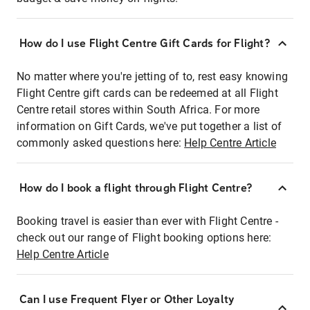
How do I use Flight Centre Gift Cards for Flight?
No matter where you're jetting of to, rest easy knowing
Flight Centre gift cards can be redeemed at all Flight
Centre retail stores within South Africa. For more
information on Gift Cards, we've put together a list of
commonly asked questions here:
Help Centre Article
How do I book a flight through Flight Centre?
Booking travel is easier than ever with Flight Centre -
check out our range of Flight booking options here:
Help Centre Article
Can I use Frequent Flyer or Other Loyalty