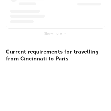
Show more
Current requirements for travelling
from Cincinnati to Paris