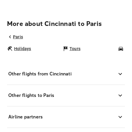
More about Cincinnati to Paris
Paris
Holidays
Tours
Car
Other flights from Cincinnati
Other flights to Paris
Airline partners