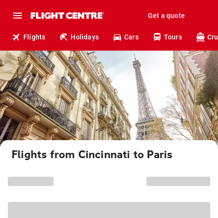
Get a quote
Flights
Holidays
Cars
Tours
Cru
Flights from Cincinnati to Paris