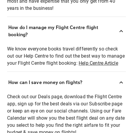
most and have expertise that you only get from 40
years in the business!
How do I manage my Flight Centre flight
booking?
We know everyone books travel differently so check
out our Help Centre to find out the best way to manage
your Flight Centre flight booking:
Help Centre Article
How can I save money on flights?
Check out our Deals page, download the Flight Centre
app, sign up for the best deals via our Subscribe page
or keep an eye on our social channels. Using our Fare
Calendar will show you the best flight deal on any date
you select to help you find the right airfare to fit your
budget & save money on flights!