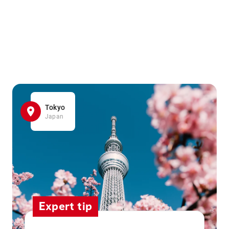
Tokyo
Japan
Expert tip