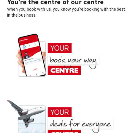
You're the centre of our centre
When you book with us, you know you're booking with the best
in the business.