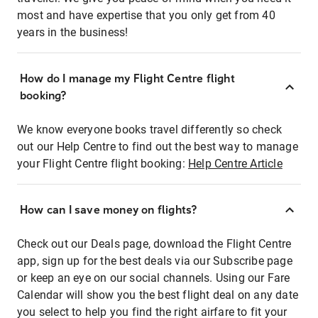
most and have expertise that you only get from 40
years in the business!
How do I manage my Flight Centre flight
booking?
We know everyone books travel differently so check
out our Help Centre to find out the best way to manage
your Flight Centre flight booking:
Help Centre Article
How can I save money on flights?
Check out our Deals page, download the Flight Centre
app, sign up for the best deals via our Subscribe page
or keep an eye on our social channels. Using our Fare
Calendar will show you the best flight deal on any date
you select to help you find the right airfare to fit your