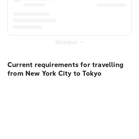
Show more
Current requirements for travelling
from New York City to Tokyo