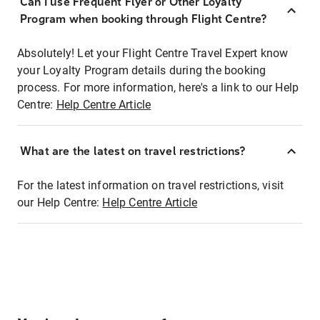
Can I use Frequent Flyer or Other Loyalty
Program when booking through Flight Centre?
Absolutely! Let your Flight Centre Travel Expert know
your Loyalty Program details during the booking
process. For more information, here's a link to our Help
Centre:
Help Centre Article
What are the latest on travel restrictions?
For the latest information on travel restrictions, visit
our Help Centre:
Help Centre Article