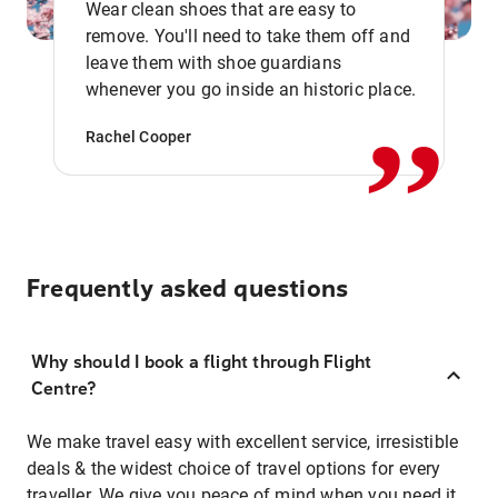
Wear clean shoes that are easy to
remove. You'll need to take them off and
,,
leave them with shoe guardians
whenever you go inside an historic place.
Rachel Cooper
Frequently asked questions
Why should I book a flight through Flight
Centre?
We make travel easy with excellent service, irresistible
deals & the widest choice of travel options for every
traveller. We give you peace of mind when you need it