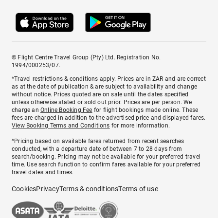
© Flight Centre Travel Group (Pty) Ltd. Registration No.
1994/000253/07.
*Travel restrictions & conditions apply. Prices are in ZAR and are correct
as at the date of publication & are subject to availability and change
without notice. Prices quoted are on sale until the dates specified
unless otherwise stated or sold out prior. Prices are per person. We
charge an
Online Booking Fee
for flight bookings made online. These
fees are charged in addition to the advertised price and displayed fares.
View Booking Terms and Conditions
for more information.
^Pricing based on available fares returned from recent searches
conducted, with a departure date of between 7 to 28 days from
search/booking. Pricing may not be available for your preferred travel
time. Use search function to confirm fares available for your preferred
travel dates and times.
Cookies
Privacy
Terms & conditions
Terms of use