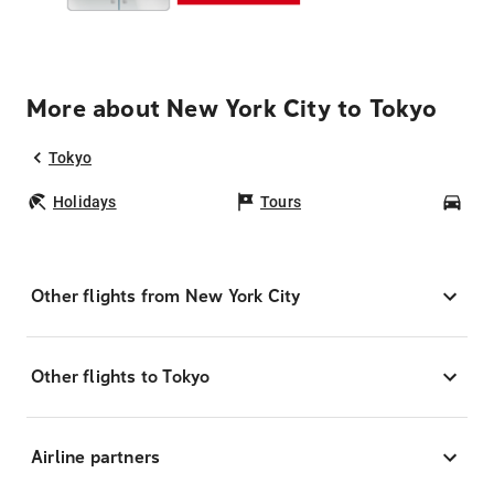
More about New York City to Tokyo
Tokyo
Holidays
Tours
Car
Other flights from New York City
Other flights to Tokyo
Airline partners