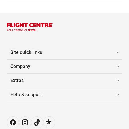
Site quick links
Company
Extras
Help & support