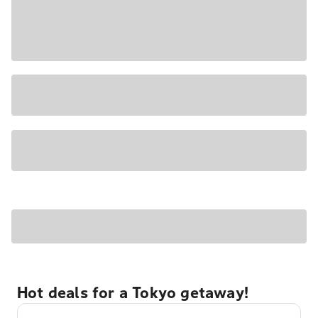
Hot deals for a Tokyo getaway!