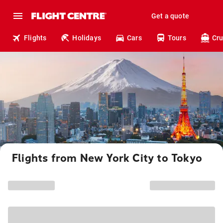
Get a quote
Flights
Holidays
Cars
Tours
Cru
Flights from New York City to Tokyo