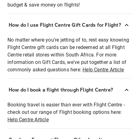
budget & save money on flights!
How do I use Flight Centre Gift Cards for Flight?
No matter where you're jetting of to, rest easy knowing
Flight Centre gift cards can be redeemed at all Flight
Centre retail stores within South Africa. For more
information on Gift Cards, we've put together a list of
commonly asked questions here:
Help Centre Article
How do I book a flight through Flight Centre?
Booking travel is easier than ever with Flight Centre -
check out our range of Flight booking options here:
Help Centre Article