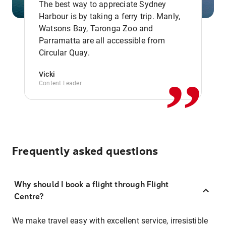
The best way to appreciate Sydney
Harbour is by taking a ferry trip. Manly,
Watsons Bay, Taronga Zoo and
,,
Parramatta are all accessible from
Circular Quay.
Vicki
Content Leader
Frequently asked questions
Why should I book a flight through Flight
Centre?
We make travel easy with excellent service, irresistible