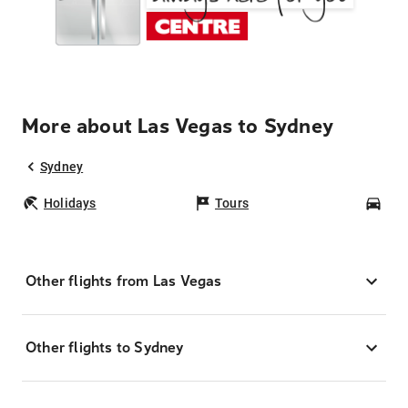
More about Las Vegas to Sydney
Sydney
Holidays
Tours
Car
Other flights from Las Vegas
Other flights to Sydney