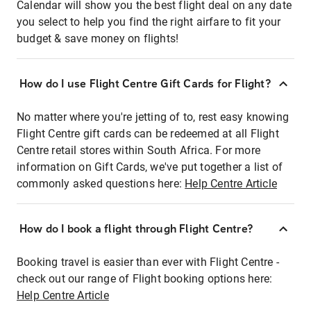
Calendar will show you the best flight deal on any date
you select to help you find the right airfare to fit your
budget & save money on flights!
How do I use Flight Centre Gift Cards for Flight?
No matter where you're jetting of to, rest easy knowing
Flight Centre gift cards can be redeemed at all Flight
Centre retail stores within South Africa. For more
information on Gift Cards, we've put together a list of
commonly asked questions here:
Help Centre Article
How do I book a flight through Flight Centre?
Booking travel is easier than ever with Flight Centre -
check out our range of Flight booking options here:
Help Centre Article