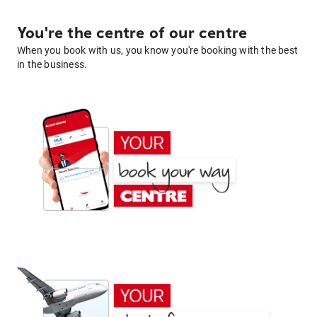
You're the centre of our centre
When you book with us, you know you're booking with the best
in the business.