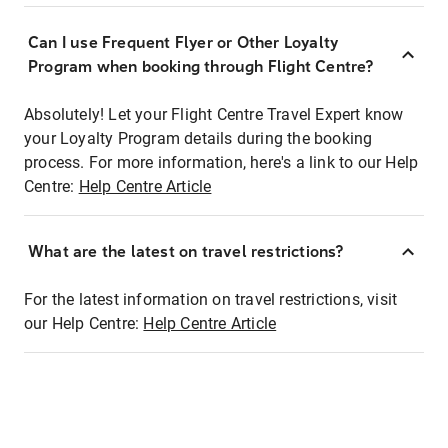
Can I use Frequent Flyer or Other Loyalty
Program when booking through Flight Centre?
Absolutely! Let your Flight Centre Travel Expert know
your Loyalty Program details during the booking
process. For more information, here's a link to our Help
Centre:
Help Centre Article
What are the latest on travel restrictions?
For the latest information on travel restrictions, visit
our Help Centre:
Help Centre Article