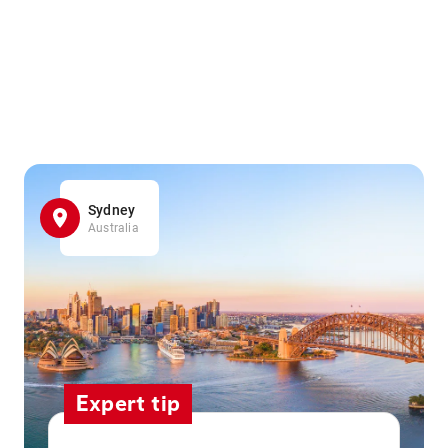
Sydney
Australia
Expert tip