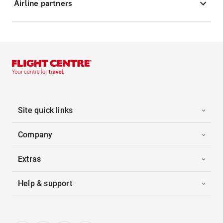
Airline partners
Site quick links
Company
Extras
Help & support