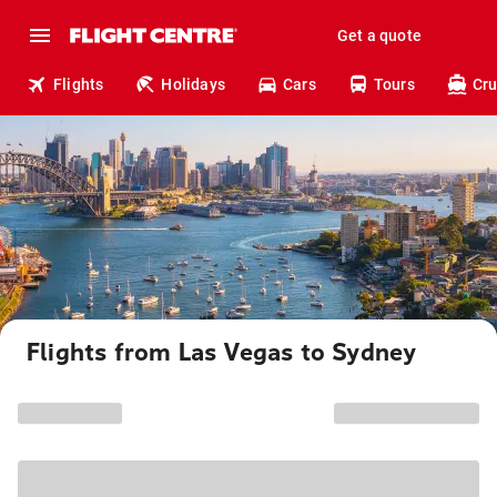
Get a quote
Flights
Holidays
Cars
Tours
Cru
Flights from Las Vegas to Sydney