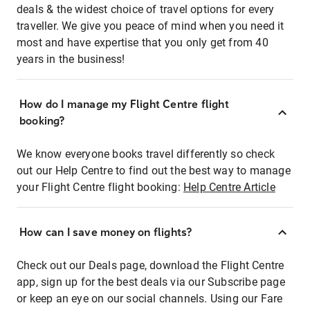
deals & the widest choice of travel options for every
traveller. We give you peace of mind when you need it
most and have expertise that you only get from 40
years in the business!
How do I manage my Flight Centre flight
booking?
We know everyone books travel differently so check
out our Help Centre to find out the best way to manage
your Flight Centre flight booking:
Help Centre Article
How can I save money on flights?
Check out our Deals page, download the Flight Centre
app, sign up for the best deals via our Subscribe page
or keep an eye on our social channels. Using our Fare