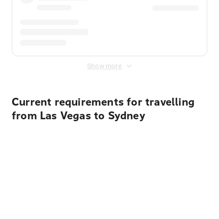
Show more
Current requirements for travelling
from Las Vegas to Sydney