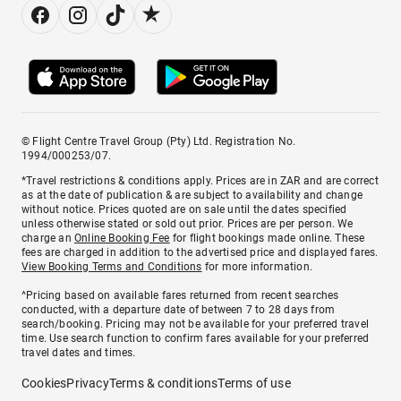
© Flight Centre Travel Group (Pty) Ltd. Registration No.
1994/000253/07.
*Travel restrictions & conditions apply. Prices are in ZAR and are correct
as at the date of publication & are subject to availability and change
without notice. Prices quoted are on sale until the dates specified
unless otherwise stated or sold out prior. Prices are per person. We
charge an
Online Booking Fee
for flight bookings made online. These
fees are charged in addition to the advertised price and displayed fares.
View Booking Terms and Conditions
for more information.
^Pricing based on available fares returned from recent searches
conducted, with a departure date of between 7 to 28 days from
search/booking. Pricing may not be available for your preferred travel
time. Use search function to confirm fares available for your preferred
travel dates and times.
Cookies
Privacy
Terms & conditions
Terms of use