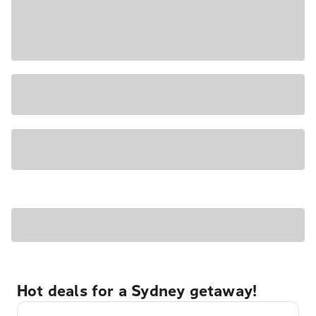
Hot deals for a Sydney getaway!