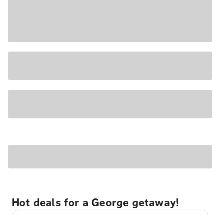
Hot deals for a George getaway!