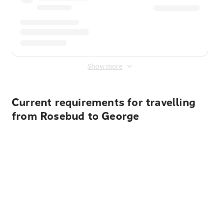
Show more
Current requirements for travelling
from Rosebud to George