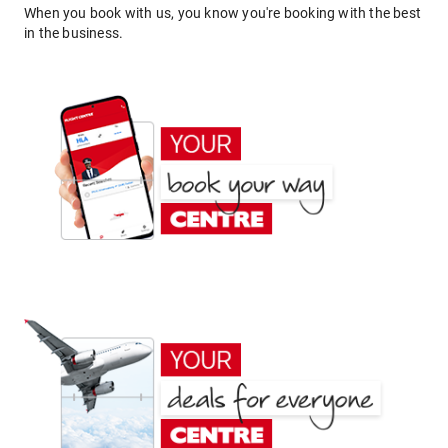
When you book with us, you know you're booking with the best
in the business.