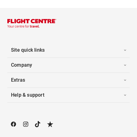
Site quick links
Company
Extras
Help & support