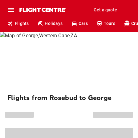
Get a quote
Flights
Holidays
Cars
Tours
Cru
Flights from Rosebud to George