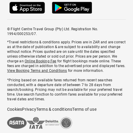
© Flight Centre Travel Group (Pty) Ltd. Registration No.
1994/000253/07.
*Travel restrictions & conditions apply. Prices are in ZAR and are correct
as at the date of publication & are subject to availability and change
without notice. Prices quoted are on sale until the dates specified
unless otherwise stated or sold out prior. Prices are per person. We
charge an
Online Booking Fee
for flight bookings made online. These
fees are charged in addition to the advertised price and displayed fares.
View Booking Terms and Conditions
for more information.
^Pricing based on available fares returned from recent searches
conducted, with a departure date of between 7 to 28 days from
search/booking. Pricing may not be available for your preferred travel
time. Use search function to confirm fares available for your preferred
travel dates and times.
Cookies
Privacy
Terms & conditions
Terms of use