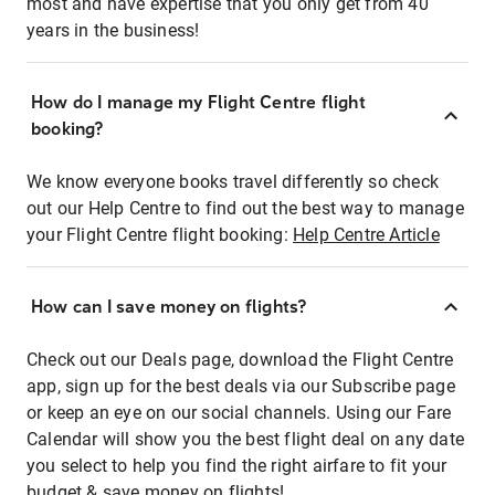
most and have expertise that you only get from 40
years in the business!
How do I manage my Flight Centre flight
booking?
We know everyone books travel differently so check
out our Help Centre to find out the best way to manage
your Flight Centre flight booking:
Help Centre Article
How can I save money on flights?
Check out our Deals page, download the Flight Centre
app, sign up for the best deals via our Subscribe page
or keep an eye on our social channels. Using our Fare
Calendar will show you the best flight deal on any date
you select to help you find the right airfare to fit your
budget & save money on flights!