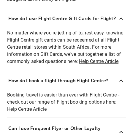
How do I use Flight Centre Gift Cards for Flight?
No matter where you're jetting of to, rest easy knowing
Flight Centre gift cards can be redeemed at all Flight
Centre retail stores within South Africa. For more
information on Gift Cards, we've put together a list of
commonly asked questions here:
Help Centre Article
How do I book a flight through Flight Centre?
Booking travel is easier than ever with Flight Centre -
check out our range of Flight booking options here:
Help Centre Article
Can I use Frequent Flyer or Other Loyalty