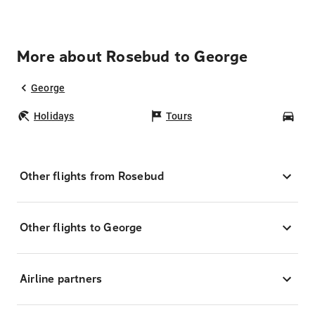
More about Rosebud to George
George
Holidays
Tours
Car
Other flights from Rosebud
Other flights to George
Airline partners