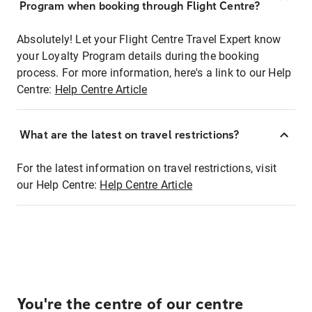
Program when booking through Flight Centre?
Absolutely! Let your Flight Centre Travel Expert know
your Loyalty Program details during the booking
process. For more information, here's a link to our Help
Centre:
Help Centre Article
What are the latest on travel restrictions?
For the latest information on travel restrictions, visit
our Help Centre:
Help Centre Article
You're the centre of our centre