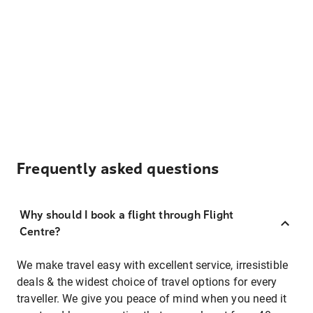
Frequently asked questions
Why should I book a flight through Flight
Centre?
We make travel easy with excellent service, irresistible
deals & the widest choice of travel options for every
traveller. We give you peace of mind when you need it