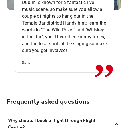
Dublin is known for a fantastic live
music scene, so make sure you allow a
couple of nights to hang out in the
Temple Bar district! Handy hint: learn the
words to "The Wild Rover" and "Whiskey
in the Jar", you'll hear these many times,
,,
and the locals will all be singing so make
sure you get involved!
Sara
Frequently asked questions
Why should I book a flight through Flight
Centre?