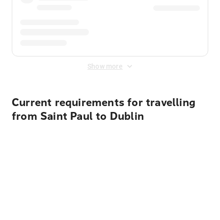
Show more
Current requirements for travelling
from Saint Paul to Dublin