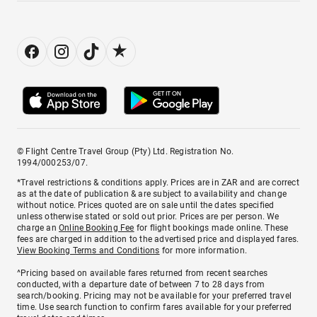
© Flight Centre Travel Group (Pty) Ltd. Registration No.
1994/000253/07.
*Travel restrictions & conditions apply. Prices are in ZAR and are correct
as at the date of publication & are subject to availability and change
without notice. Prices quoted are on sale until the dates specified
unless otherwise stated or sold out prior. Prices are per person. We
charge an
Online Booking Fee
for flight bookings made online. These
fees are charged in addition to the advertised price and displayed fares.
View Booking Terms and Conditions
for more information.
^Pricing based on available fares returned from recent searches
conducted, with a departure date of between 7 to 28 days from
search/booking. Pricing may not be available for your preferred travel
time. Use search function to confirm fares available for your preferred