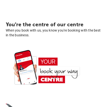
You're the centre of our centre
When you book with us, you know you're booking with the best
in the business.