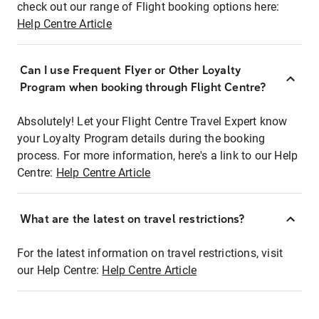
check out our range of Flight booking options here:
Help Centre Article
Can I use Frequent Flyer or Other Loyalty
Program when booking through Flight Centre?
Absolutely! Let your Flight Centre Travel Expert know
your Loyalty Program details during the booking
process. For more information, here's a link to our Help
Centre:
Help Centre Article
What are the latest on travel restrictions?
For the latest information on travel restrictions, visit
our Help Centre:
Help Centre Article