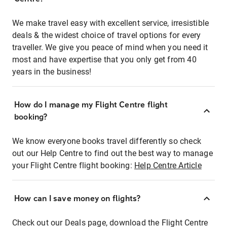
We make travel easy with excellent service, irresistible
deals & the widest choice of travel options for every
traveller. We give you peace of mind when you need it
most and have expertise that you only get from 40
years in the business!
How do I manage my Flight Centre flight
booking?
We know everyone books travel differently so check
out our Help Centre to find out the best way to manage
your Flight Centre flight booking:
Help Centre Article
How can I save money on flights?
Check out our Deals page, download the Flight Centre