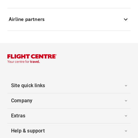
Airline partners
Site quick links
Company
Extras
Help & support