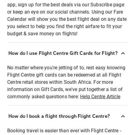
app, sign up for the best deals via our Subscribe page
or keep an eye on our social channels. Using our Fare
Calendar will show you the best flight deal on any date
you select to help you find the right airfare to fit your
budget & save money on flights!
How do I use Flight Centre Gift Cards for Flight?
No matter where you're jetting of to, rest easy knowing
Flight Centre gift cards can be redeemed at all Flight
Centre retail stores within South Africa. For more
information on Gift Cards, we've put together a list of
commonly asked questions here:
Help Centre Article
How do I book a flight through Flight Centre?
Booking travel is easier than ever with Flight Centre -