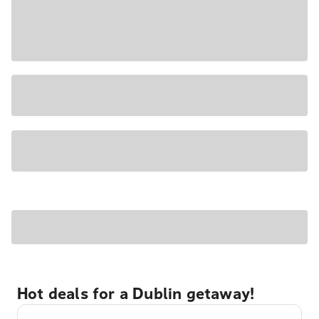
Hot deals for a Dublin getaway!