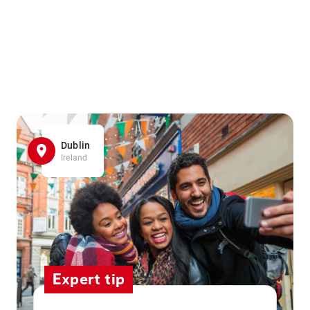
Dublin
Ireland
Expert tip