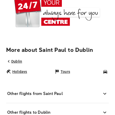
More about Saint Paul to Dublin
Dublin
Holidays
Tours
Car
Other flights from Saint Paul
Other flights to Dublin