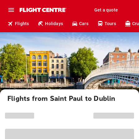
Get a quote
Flights
Holidays
Cars
Tours
Cru
Flights from Saint Paul to Dublin