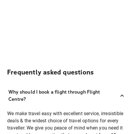
Frequently asked questions
Why should I book a flight through Flight
Centre?
We make travel easy with excellent service, irresistible
deals & the widest choice of travel options for every
traveller. We give you peace of mind when you need it