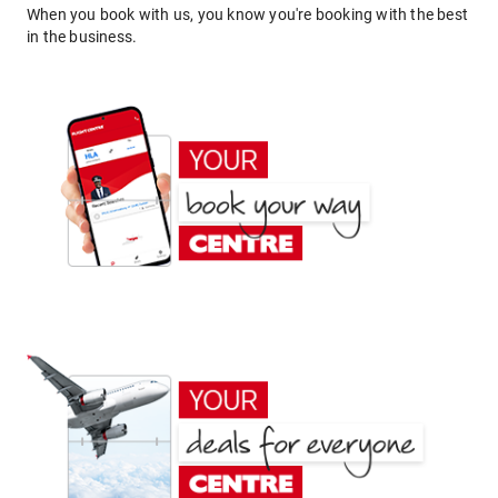
When you book with us, you know you're booking with the best
in the business.