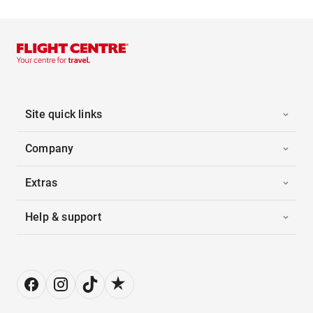
Site quick links
Company
Extras
Help & support