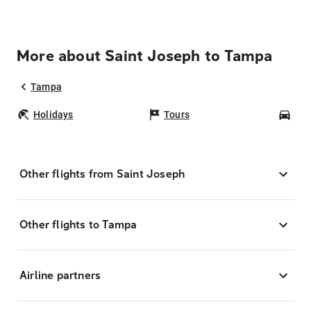
More about Saint Joseph to Tampa
Tampa
Holidays
Tours
Car
Other flights from Saint Joseph
Other flights to Tampa
Airline partners