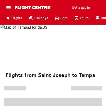
Get a quote
Flights
Holidays
Cars
Tours
Cru
Flights from Saint Joseph to Tampa