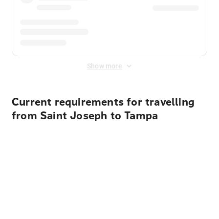
Show more
Current requirements for travelling
from Saint Joseph to Tampa