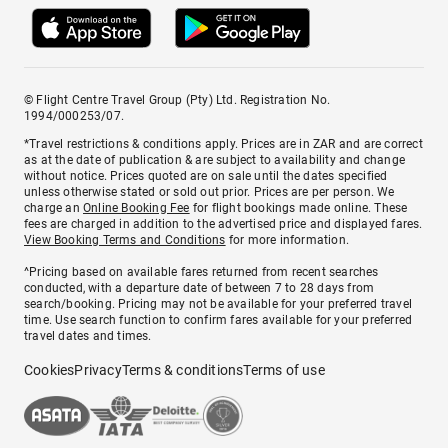
© Flight Centre Travel Group (Pty) Ltd. Registration No.
1994/000253/07.
*Travel restrictions & conditions apply. Prices are in ZAR and are correct
as at the date of publication & are subject to availability and change
without notice. Prices quoted are on sale until the dates specified
unless otherwise stated or sold out prior. Prices are per person. We
charge an
Online Booking Fee
for flight bookings made online. These
fees are charged in addition to the advertised price and displayed fares.
View Booking Terms and Conditions
for more information.
^Pricing based on available fares returned from recent searches
conducted, with a departure date of between 7 to 28 days from
search/booking. Pricing may not be available for your preferred travel
time. Use search function to confirm fares available for your preferred
travel dates and times.
Cookies
Privacy
Terms & conditions
Terms of use