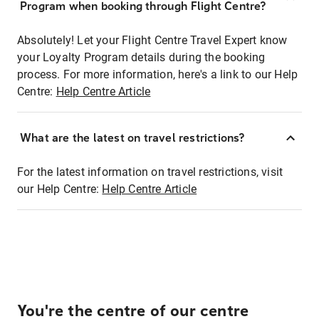
Program when booking through Flight Centre?
Absolutely! Let your Flight Centre Travel Expert know
your Loyalty Program details during the booking
process. For more information, here's a link to our Help
Centre:
Help Centre Article
What are the latest on travel restrictions?
For the latest information on travel restrictions, visit
our Help Centre:
Help Centre Article
You're the centre of our centre