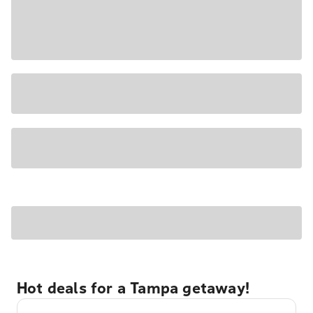
Hot deals for a Tampa getaway!