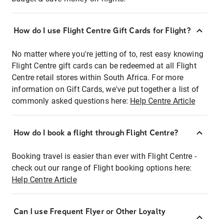
How do I use Flight Centre Gift Cards for Flight?
No matter where you're jetting of to, rest easy knowing
Flight Centre gift cards can be redeemed at all Flight
Centre retail stores within South Africa. For more
information on Gift Cards, we've put together a list of
commonly asked questions here:
Help Centre Article
How do I book a flight through Flight Centre?
Booking travel is easier than ever with Flight Centre -
check out our range of Flight booking options here:
Help Centre Article
Can I use Frequent Flyer or Other Loyalty