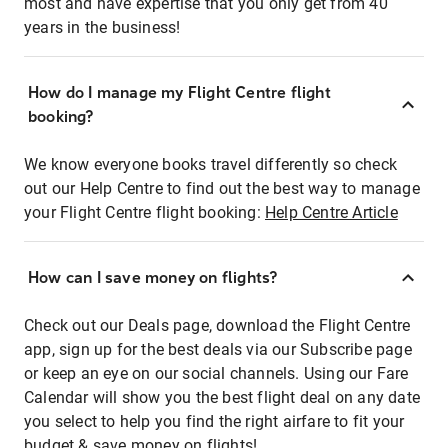
most and have expertise that you only get from 40
years in the business!
How do I manage my Flight Centre flight
booking?
We know everyone books travel differently so check
out our Help Centre to find out the best way to manage
your Flight Centre flight booking:
Help Centre Article
How can I save money on flights?
Check out our Deals page, download the Flight Centre
app, sign up for the best deals via our Subscribe page
or keep an eye on our social channels. Using our Fare
Calendar will show you the best flight deal on any date
you select to help you find the right airfare to fit your
budget & save money on flights!