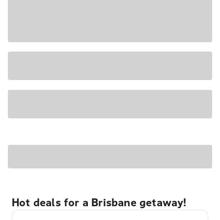
Hot deals for a Brisbane getaway!