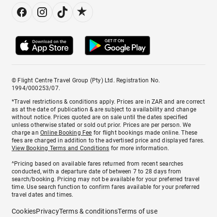
© Flight Centre Travel Group (Pty) Ltd. Registration No.
1994/000253/07.
*Travel restrictions & conditions apply. Prices are in ZAR and are correct
as at the date of publication & are subject to availability and change
without notice. Prices quoted are on sale until the dates specified
unless otherwise stated or sold out prior. Prices are per person. We
charge an
Online Booking Fee
for flight bookings made online. These
fees are charged in addition to the advertised price and displayed fares.
View Booking Terms and Conditions
for more information.
^Pricing based on available fares returned from recent searches
conducted, with a departure date of between 7 to 28 days from
search/booking. Pricing may not be available for your preferred travel
time. Use search function to confirm fares available for your preferred
travel dates and times.
Cookies
Privacy
Terms & conditions
Terms of use