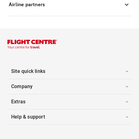
Airline partners
Site quick links
Company
Extras
Help & support