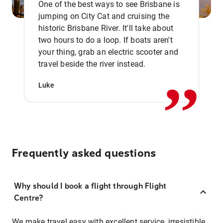
One of the best ways to see Brisbane is
jumping on City Cat and cruising the
historic Brisbane River. It'll take about
two hours to do a loop. If boats aren't
,,
your thing, grab an electric scooter and
travel beside the river instead.
Luke
Frequently asked questions
Why should I book a flight through Flight
Centre?
We make travel easy with excellent service, irresistible