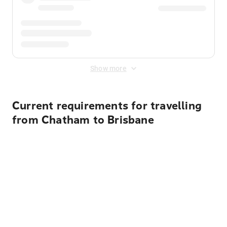
Show more
Current requirements for travelling
from Chatham to Brisbane