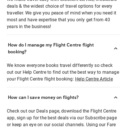
deals & the widest choice of travel options for every
traveller. We give you peace of mind when you need it
most and have expertise that you only get from 40
years in the business!
How do I manage my Flight Centre flight
booking?
We know everyone books travel differently so check
out our Help Centre to find out the best way to manage
your Flight Centre flight booking:
Help Centre Article
How can I save money on flights?
Check out our Deals page, download the Flight Centre
app, sign up for the best deals via our Subscribe page
or keep an eye on our social channels. Using our Fare