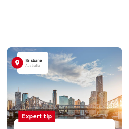
Brisbane
Australia
Expert tip