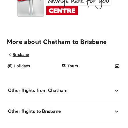
More about Chatham to Brisbane
Brisbane
Holidays
Tours
Car
Other flights from Chatham
Other flights to Brisbane