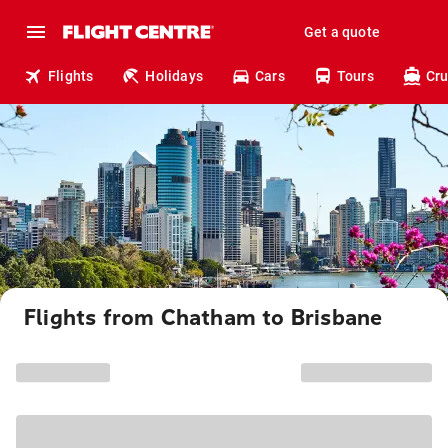
Get a quote
Flights
Holidays
Cars
Tours
Cru
Flights from Chatham to Brisbane