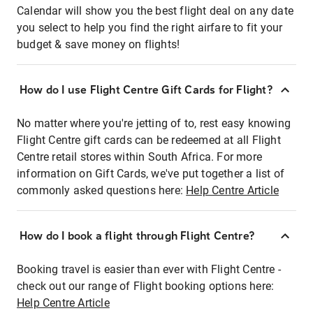
Calendar will show you the best flight deal on any date
you select to help you find the right airfare to fit your
budget & save money on flights!
How do I use Flight Centre Gift Cards for Flight?
No matter where you're jetting of to, rest easy knowing
Flight Centre gift cards can be redeemed at all Flight
Centre retail stores within South Africa. For more
information on Gift Cards, we've put together a list of
commonly asked questions here:
Help Centre Article
How do I book a flight through Flight Centre?
Booking travel is easier than ever with Flight Centre -
check out our range of Flight booking options here:
Help Centre Article