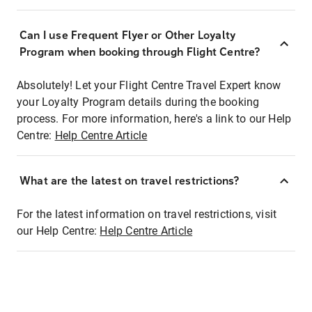
Can I use Frequent Flyer or Other Loyalty
Program when booking through Flight Centre?
Absolutely! Let your Flight Centre Travel Expert know
your Loyalty Program details during the booking
process. For more information, here's a link to our Help
Centre:
Help Centre Article
What are the latest on travel restrictions?
For the latest information on travel restrictions, visit
our Help Centre:
Help Centre Article