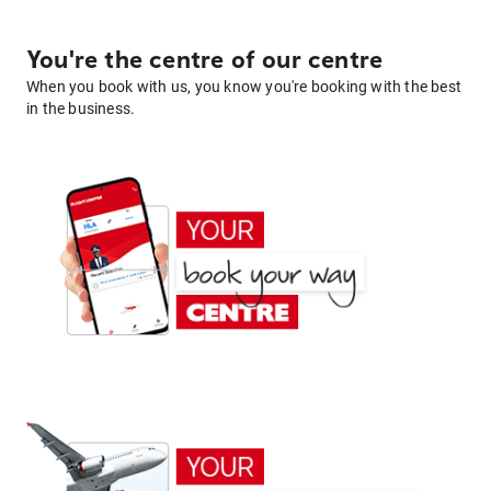
You're the centre of our centre
When you book with us, you know you're booking with the best
in the business.