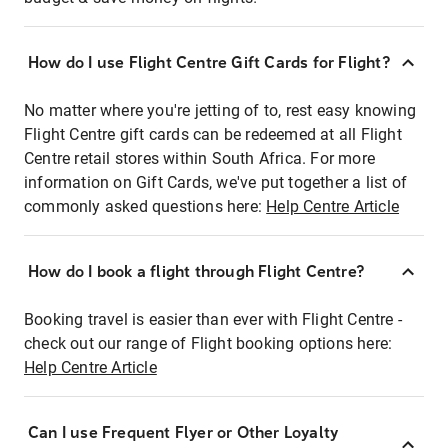
How do I use Flight Centre Gift Cards for Flight?
No matter where you're jetting of to, rest easy knowing
Flight Centre gift cards can be redeemed at all Flight
Centre retail stores within South Africa. For more
information on Gift Cards, we've put together a list of
commonly asked questions here:
Help Centre Article
How do I book a flight through Flight Centre?
Booking travel is easier than ever with Flight Centre -
check out our range of Flight booking options here:
Help Centre Article
Can I use Frequent Flyer or Other Loyalty