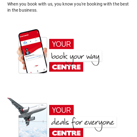
When you book with us, you know you're booking with the best
in the business.