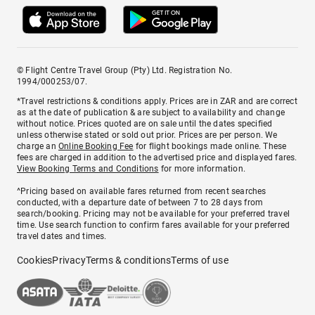
© Flight Centre Travel Group (Pty) Ltd. Registration No.
1994/000253/07.
*Travel restrictions & conditions apply. Prices are in ZAR and are correct
as at the date of publication & are subject to availability and change
without notice. Prices quoted are on sale until the dates specified
unless otherwise stated or sold out prior. Prices are per person. We
charge an
Online Booking Fee
for flight bookings made online. These
fees are charged in addition to the advertised price and displayed fares.
View Booking Terms and Conditions
for more information.
^Pricing based on available fares returned from recent searches
conducted, with a departure date of between 7 to 28 days from
search/booking. Pricing may not be available for your preferred travel
time. Use search function to confirm fares available for your preferred
travel dates and times.
Cookies
Privacy
Terms & conditions
Terms of use