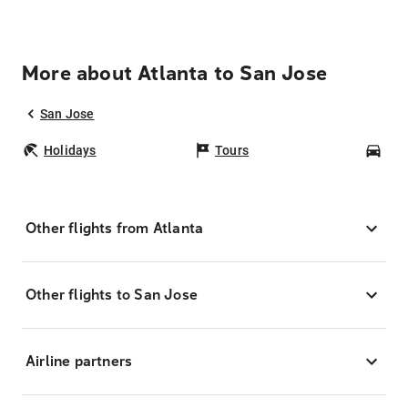
More about Atlanta to San Jose
San Jose
Holidays
Tours
Car
Other flights from Atlanta
Other flights to San Jose
Airline partners