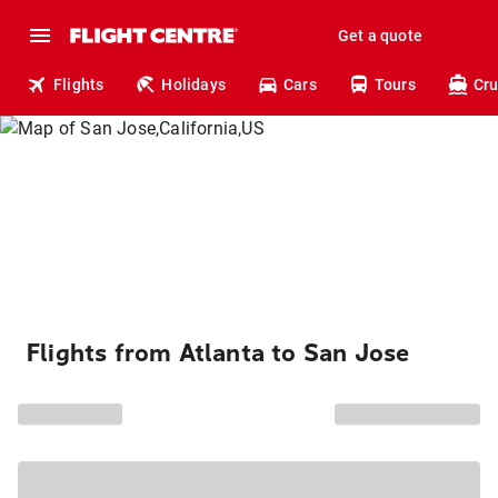
Get a quote
Flights
Holidays
Cars
Tours
Cru
Flights from Atlanta to San Jose