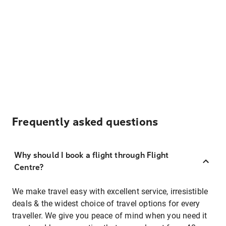
Frequently asked questions
Why should I book a flight through Flight
Centre?
We make travel easy with excellent service, irresistible
deals & the widest choice of travel options for every
traveller. We give you peace of mind when you need it