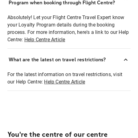
Program when booking through Flight Centre?
Absolutely! Let your Flight Centre Travel Expert know
your Loyalty Program details during the booking
process. For more information, here's a link to our Help
Centre:
Help Centre Article
What are the latest on travel restrictions?
For the latest information on travel restrictions, visit
our Help Centre:
Help Centre Article
You're the centre of our centre