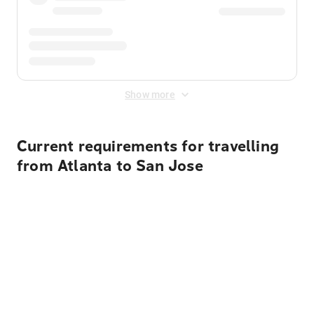
Show more
Current requirements for travelling
from Atlanta to San Jose