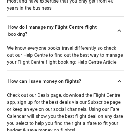
most and have expertise that you only get from 40
years in the business!
How do I manage my Flight Centre flight
booking?
We know everyone books travel differently so check
out our Help Centre to find out the best way to manage
your Flight Centre flight booking:
Help Centre Article
How can I save money on flights?
Check out our Deals page, download the Flight Centre
app, sign up for the best deals via our Subscribe page
or keep an eye on our social channels. Using our Fare
Calendar will show you the best flight deal on any date
you select to help you find the right airfare to fit your
budget & save money on flights!