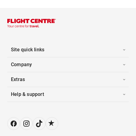
Site quick links
Company
Extras
Help & support