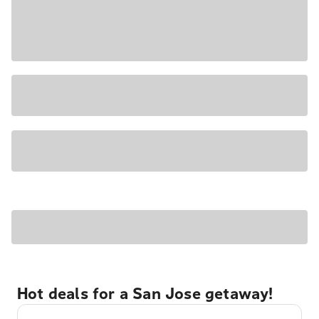
Hot deals for a San Jose getaway!