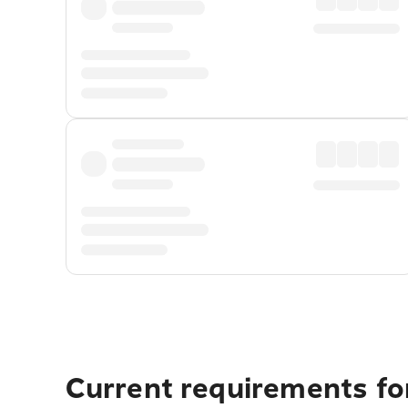
Current requirements fo