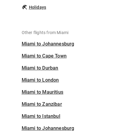
Holidays
Other flights from Miami
Miami to Johannesburg
Miami to Cape Town
Miami to Durban
Miami to London
Miami to Mauritius
Miami to Zanzibar
Miami to Istanbul
Miami to Johannesburg