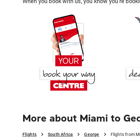
When you book with us, you know you're bookin
More about Miami to Ge
Flights
South Africa
George
Flights from M