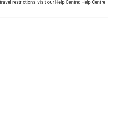
ravel restrictions, visit our Help Centre:
Help Centre