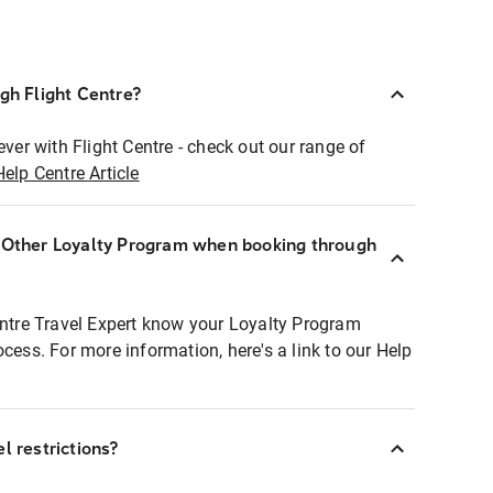
ugh Flight Centre?
ever with Flight Centre - check out our range of
Help Centre Article
r Other Loyalty Program when booking through
entre Travel Expert know your Loyalty Program
ocess. For more information, here's a link to our Help
l restrictions?