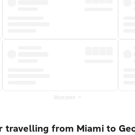
Show more
r travelling from Miami to Ge