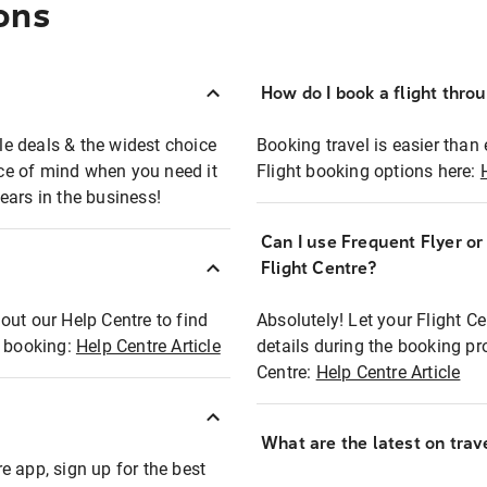
ons
How do I book a flight thro
ble deals & the widest choice
Booking travel is easier than 
eace of mind when you need it
Flight booking options here:
ears in the business!
Can I use Frequent Flyer o
?
Flight Centre?
out our Help Centre to find
Absolutely! Let your Flight C
t booking:
Help Centre Article
details during the booking pr
Centre:
Help Centre Article
What are the latest on trave
e app, sign up for the best