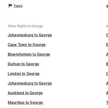
Tours
Other flights to George
A
Johannesburg to George
Cape Town to George
Bloemfontein to George
A
Durban to George
B
London to George
Johannesburg to George
A
Auckland to George
A
Mauritius to George
T