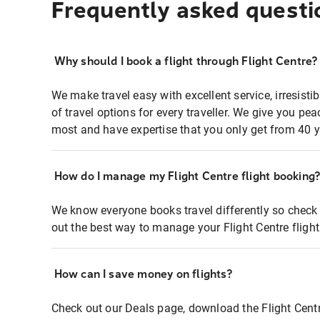
Frequently asked questi
Why should I book a flight through Flight Centre?
We make travel easy with excellent service, irresisti
of travel options for every traveller. We give you p
most and have expertise that you only get from 40 y
How do I manage my Flight Centre flight booking
We know everyone books travel differently so check 
out the best way to manage your Flight Centre fligh
How can I save money on flights?
Check out our Deals page, download the Flight Centr