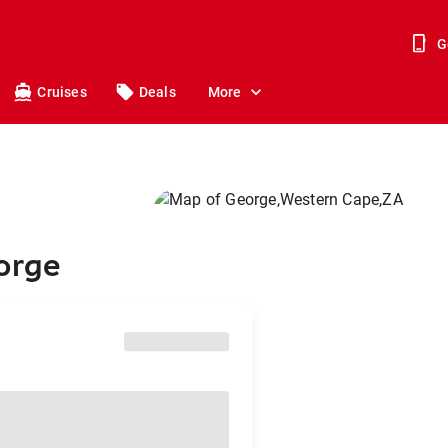
G
Cruises
Deals
More
orge