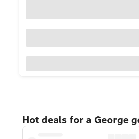
Hot deals for a George 