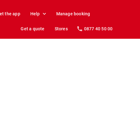
et the app
Help
Manage booking
Get a quote
Stores
0877 40 50 00