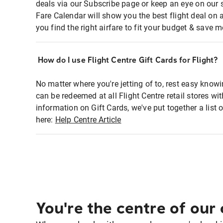
deals via our Subscribe page or keep an eye on our 
Fare Calendar will show you the best flight deal on 
you find the right airfare to fit your budget & save m
How do I use Flight Centre Gift Cards for Flight?
No matter where you're jetting of to, rest easy knowi
can be redeemed at all Flight Centre retail stores wi
information on Gift Cards, we've put together a lis
here:
Help Centre Article
You're the centre of our