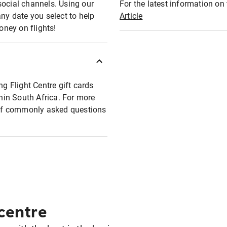
social channels. Using our
For the latest information on t
any date you select to help
Article
oney on flights!
ng Flight Centre gift cards
thin South Africa. For more
t of commonly asked questions
 centre