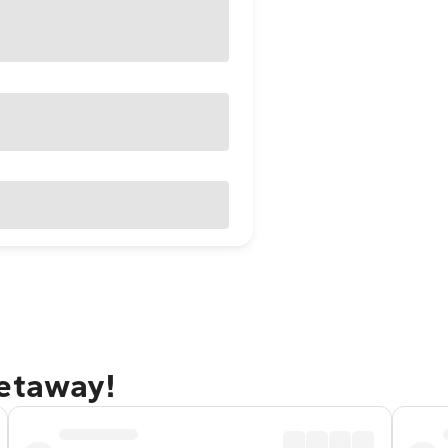
getaway!