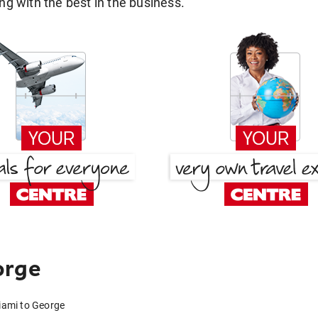
g with the best in the business.
orge
iami to George