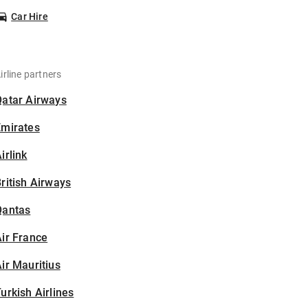
Car Hire
irline partners
Qatar Airways
Emirates
irlink
ritish Airways
Qantas
ir France
ir Mauritius
urkish Airlines