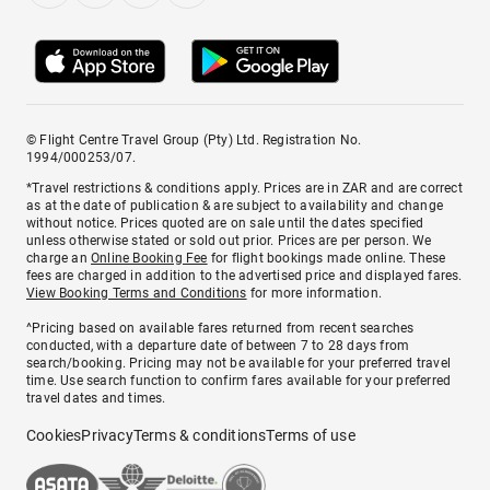
© Flight Centre Travel Group (Pty) Ltd. Registration No.
1994/000253/07.
*Travel restrictions & conditions apply. Prices are in ZAR and are correct
as at the date of publication & are subject to availability and change
without notice. Prices quoted are on sale until the dates specified
unless otherwise stated or sold out prior. Prices are per person. We
charge an
Online Booking Fee
for flight bookings made online. These
fees are charged in addition to the advertised price and displayed fares.
View Booking Terms and Conditions
for more information.
^Pricing based on available fares returned from recent searches
conducted, with a departure date of between 7 to 28 days from
search/booking. Pricing may not be available for your preferred travel
time. Use search function to confirm fares available for your preferred
travel dates and times.
Cookies
Privacy
Terms & conditions
Terms of use