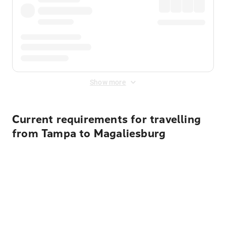
Show more
Current requirements for travelling
from Tampa to Magaliesburg