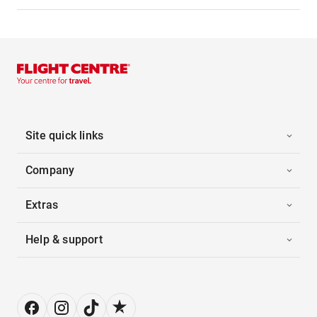
Site quick links
Company
Extras
Help & support