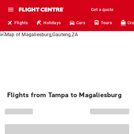
Get a quote
Flights
Holidays
Cars
Tours
Cru
Flights from Tampa to Magaliesburg