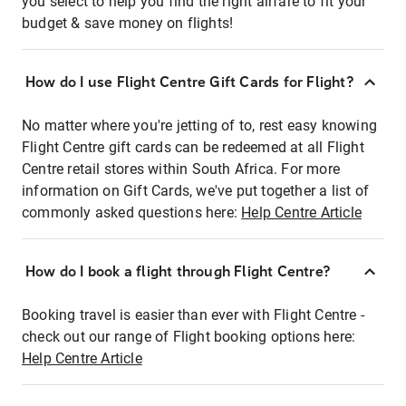
you select to help you find the right airfare to fit your
budget & save money on flights!
How do I use Flight Centre Gift Cards for Flight?
No matter where you're jetting of to, rest easy knowing
Flight Centre gift cards can be redeemed at all Flight
Centre retail stores within South Africa. For more
information on Gift Cards, we've put together a list of
commonly asked questions here:
Help Centre Article
How do I book a flight through Flight Centre?
Booking travel is easier than ever with Flight Centre -
check out our range of Flight booking options here:
Help Centre Article