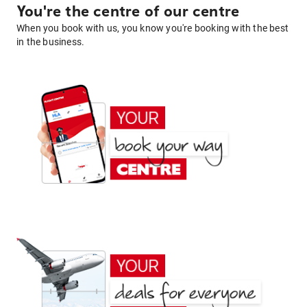
You're the centre of our centre
When you book with us, you know you're booking with the best
in the business.