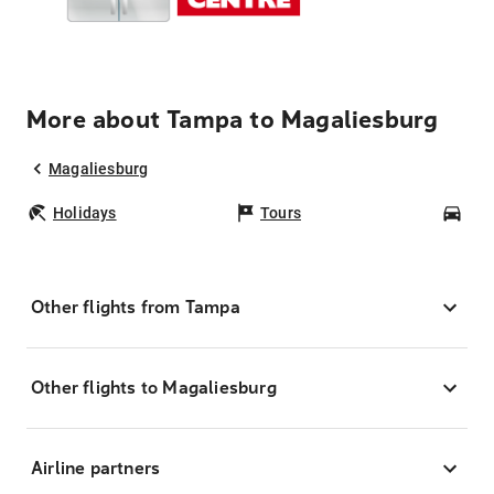
More about Tampa to Magaliesburg
Magaliesburg
Holidays
Tours
Car
Other flights from Tampa
Other flights to Magaliesburg
Airline partners