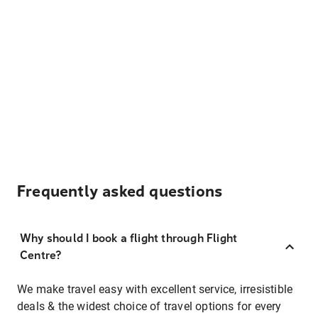
Frequently asked questions
Why should I book a flight through Flight
Centre?
We make travel easy with excellent service, irresistible
deals & the widest choice of travel options for every