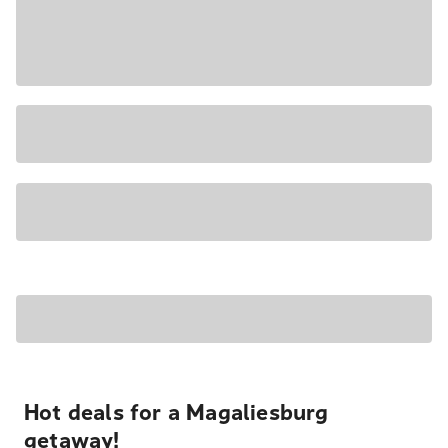
Hot deals for a Magaliesburg
getaway!