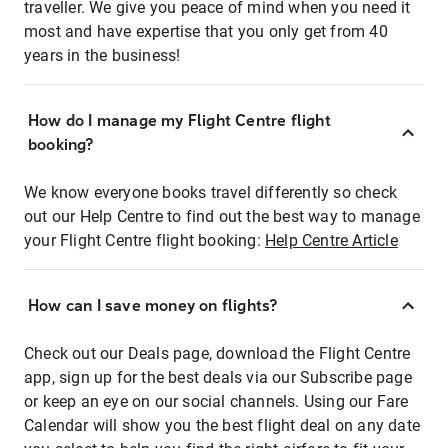
traveller. We give you peace of mind when you need it
most and have expertise that you only get from 40
years in the business!
How do I manage my Flight Centre flight
booking?
We know everyone books travel differently so check
out our Help Centre to find out the best way to manage
your Flight Centre flight booking:
Help Centre Article
How can I save money on flights?
Check out our Deals page, download the Flight Centre
app, sign up for the best deals via our Subscribe page
or keep an eye on our social channels. Using our Fare
Calendar will show you the best flight deal on any date