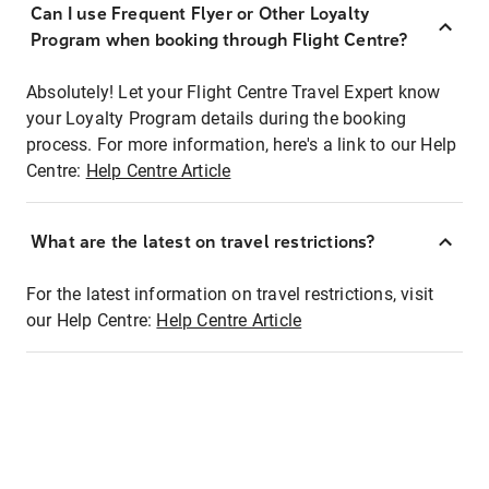
Can I use Frequent Flyer or Other Loyalty
Program when booking through Flight Centre?
Absolutely! Let your Flight Centre Travel Expert know
your Loyalty Program details during the booking
process. For more information, here's a link to our Help
Centre:
Help Centre Article
What are the latest on travel restrictions?
For the latest information on travel restrictions, visit
our Help Centre:
Help Centre Article