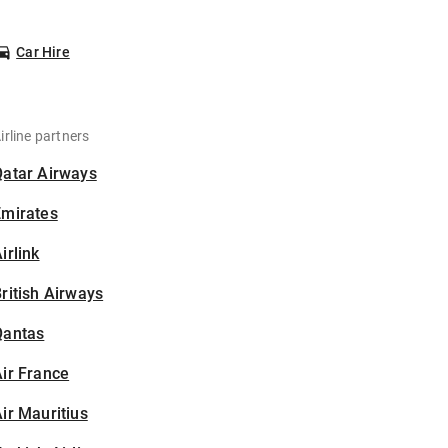
Car Hire
irline partners
Qatar Airways
Emirates
irlink
ritish Airways
Qantas
ir France
ir Mauritius