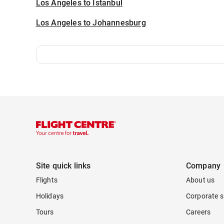
Los Angeles to Istanbul
Los Angeles to Johannesburg
Site quick links
Company
Flights
About us
Holidays
Corporate s
Tours
Careers