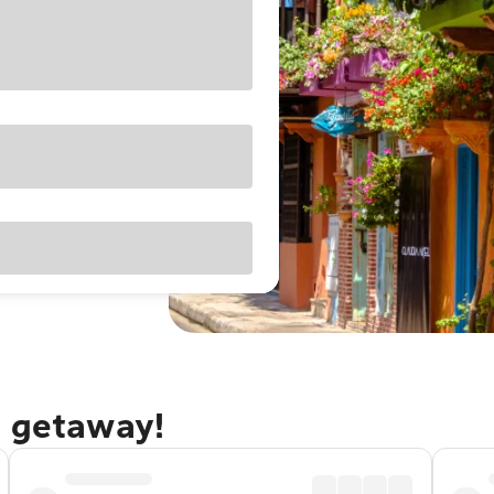
a getaway!