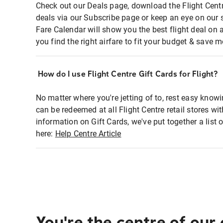
Check out our Deals page, download the Flight Centr
deals via our Subscribe page or keep an eye on our 
Fare Calendar will show you the best flight deal on 
you find the right airfare to fit your budget & save m
How do I use Flight Centre Gift Cards for Flight?
No matter where you're jetting of to, rest easy knowi
can be redeemed at all Flight Centre retail stores wi
information on Gift Cards, we've put together a lis
here:
Help Centre Article
You're the centre of our