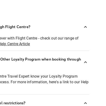
ugh Flight Centre?
ever with Flight Centre - check out our range of
Help Centre Article
r Other Loyalty Program when booking through
entre Travel Expert know your Loyalty Program
ocess. For more information, here's a link to our Help
l restrictions?