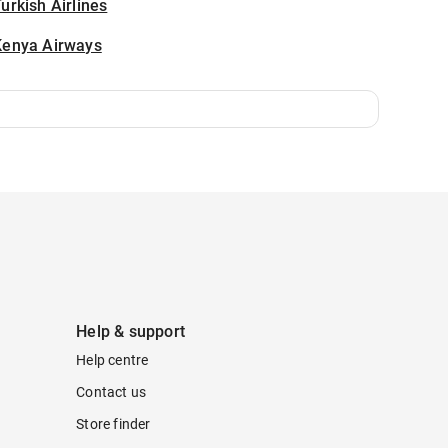
urkish Airlines
Kenya Airways
Help & support
Help centre
Contact us
Store finder