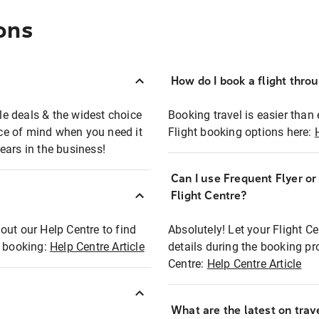
ons
How do I book a flight thro
ble deals & the widest choice
Booking travel is easier than 
eace of mind when you need it
Flight booking options here:
ears in the business!
Can I use Frequent Flyer o
?
Flight Centre?
out our Help Centre to find
Absolutely! Let your Flight C
t booking:
Help Centre Article
details during the booking pr
Centre:
Help Centre Article
What are the latest on trave