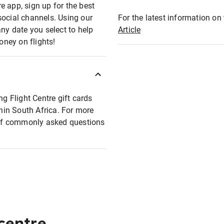
e app, sign up for the best
social channels. Using our
For the latest information on t
any date you select to help
Article
oney on flights!
ng Flight Centre gift cards
thin South Africa. For more
t of commonly asked questions
 centre