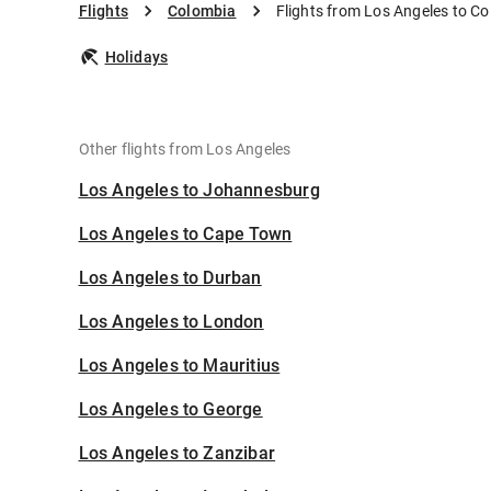
Flights
Colombia
Flights from Los Angeles to C
Holidays
Other flights from Los Angeles
Los Angeles to Johannesburg
Los Angeles to Cape Town
Los Angeles to Durban
Los Angeles to London
Los Angeles to Mauritius
Los Angeles to George
Los Angeles to Zanzibar