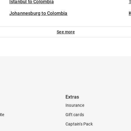
Istanbul to Colombia
T
Johannesburg to Colombia
See more
Extras
Insurance
ite
Gift cards
Captain's Pack