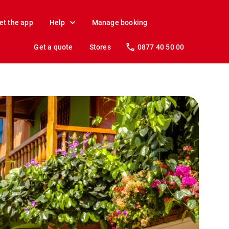
et the app
Help
Manage booking
Get a quote
Stores
0877 40 50 00