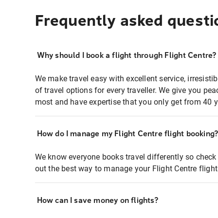
Frequently asked questi
Why should I book a flight through Flight Centre?
We make travel easy with excellent service, irresisti
of travel options for every traveller. We give you p
most and have expertise that you only get from 40 y
How do I manage my Flight Centre flight booking
We know everyone books travel differently so check 
out the best way to manage your Flight Centre fligh
How can I save money on flights?