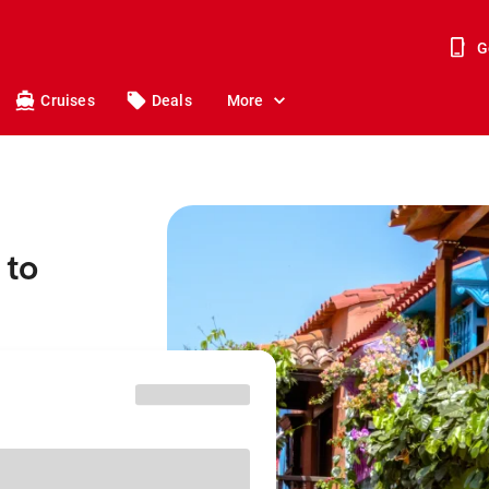
G
Cruises
Deals
More
 to