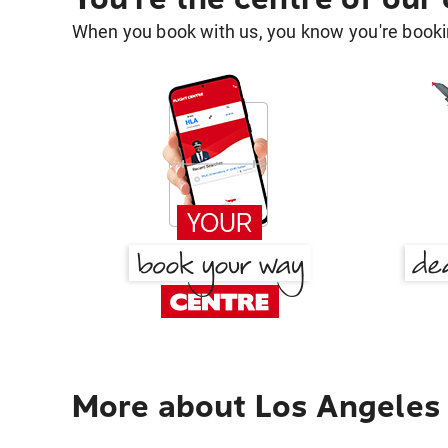
When you book with us, you know you're bookin
More about Los Angeles