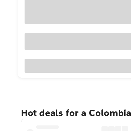
Hot deals for a Colombi