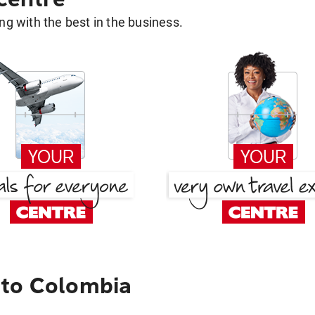
g with the best in the business.
 to Colombia