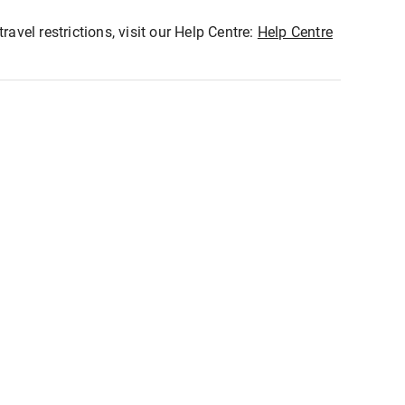
ravel restrictions, visit our Help Centre:
Help Centre