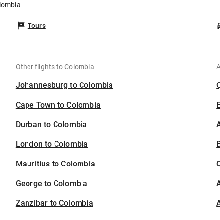
olombia
Tours
Other flights to Colombia
A
Johannesburg to Colombia
Cape Town to Colombia
Durban to Colombia
A
London to Colombia
B
Mauritius to Colombia
George to Colombia
A
Zanzibar to Colombia
A