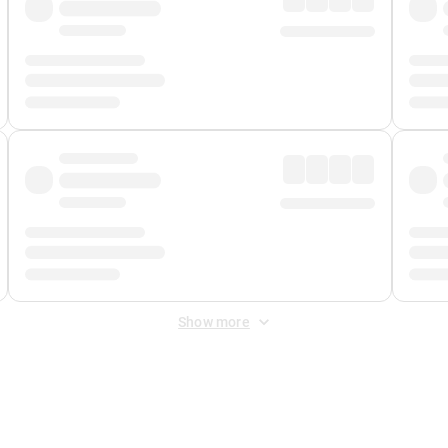
Show more