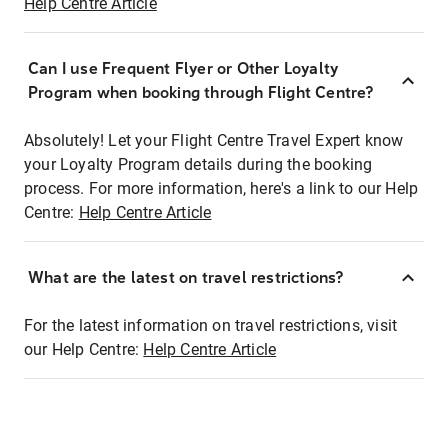
Help Centre Article
Can I use Frequent Flyer or Other Loyalty
Program when booking through Flight Centre?
Absolutely! Let your Flight Centre Travel Expert know
your Loyalty Program details during the booking
process. For more information, here's a link to our Help
Centre:
Help Centre Article
What are the latest on travel restrictions?
For the latest information on travel restrictions, visit
our Help Centre:
Help Centre Article