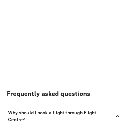
Frequently asked questions
Why should I book a flight through Flight
Centre?