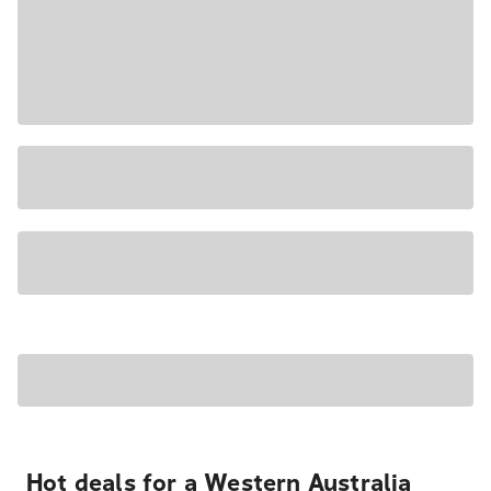
Hot deals for a Western Australia