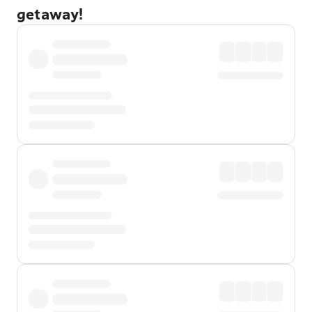
getaway!