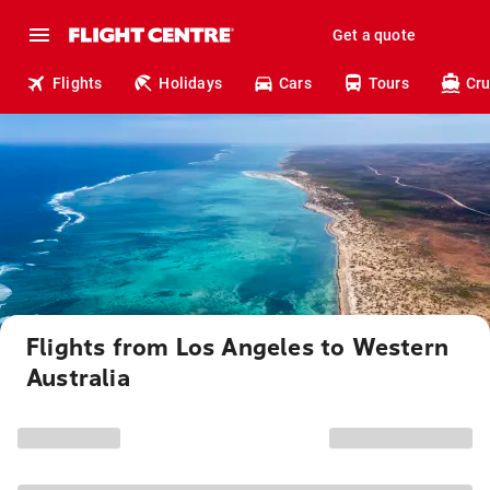
Get a quote
Flights
Holidays
Cars
Tours
Cru
Flights from Los Angeles to Western
Australia