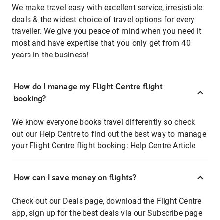
We make travel easy with excellent service, irresistible
deals & the widest choice of travel options for every
traveller. We give you peace of mind when you need it
most and have expertise that you only get from 40
years in the business!
How do I manage my Flight Centre flight
booking?
We know everyone books travel differently so check
out our Help Centre to find out the best way to manage
your Flight Centre flight booking:
Help Centre Article
How can I save money on flights?
Check out our Deals page, download the Flight Centre
app, sign up for the best deals via our Subscribe page