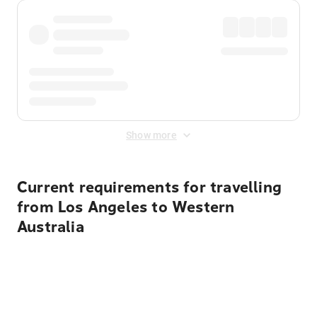
Show more
Current requirements for travelling
from Los Angeles to Western
Australia