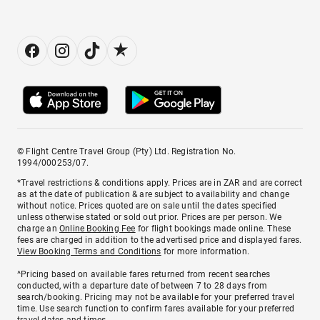
© Flight Centre Travel Group (Pty) Ltd. Registration No.
1994/000253/07.
*Travel restrictions & conditions apply. Prices are in ZAR and are correct
as at the date of publication & are subject to availability and change
without notice. Prices quoted are on sale until the dates specified
unless otherwise stated or sold out prior. Prices are per person. We
charge an
Online Booking Fee
for flight bookings made online. These
fees are charged in addition to the advertised price and displayed fares.
View Booking Terms and Conditions
for more information.
^Pricing based on available fares returned from recent searches
conducted, with a departure date of between 7 to 28 days from
search/booking. Pricing may not be available for your preferred travel
time. Use search function to confirm fares available for your preferred