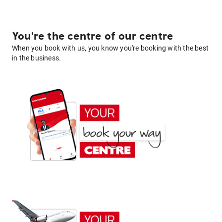
You're the centre of our centre
When you book with us, you know you're booking with the best
in the business.