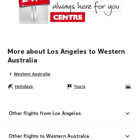
More about Los Angeles to Western
Australia
Western Australia
Holidays
Tours
Car
Other flights from Los Angeles
Other flights to Western Australia