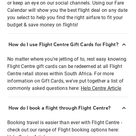
or keep an eye on our social channels. Using our Fare
Calendar will show you the best flight deal on any date
you select to help you find the right airfare to fit your
budget & save money on flights!
How do I use Flight Centre Gift Cards for Flight?
No matter where you're jetting of to, rest easy knowing
Flight Centre gift cards can be redeemed at all Flight
Centre retail stores within South Africa. For more
information on Gift Cards, we've put together a list of
commonly asked questions here:
Help Centre Article
How do I book a flight through Flight Centre?
Booking travel is easier than ever with Flight Centre -
check out our range of Flight booking options here: