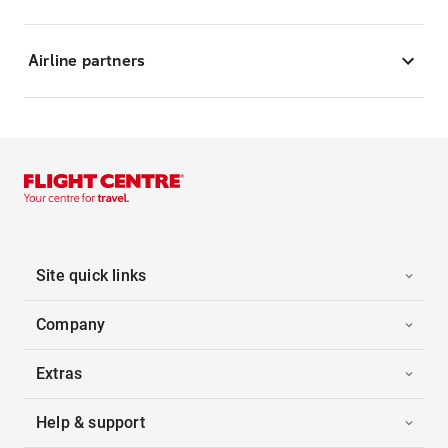
Airline partners
Site quick links
Company
Extras
Help & support