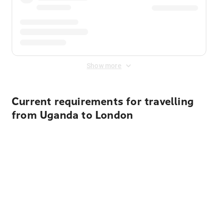
Show more
Current requirements for travelling
from Uganda to London