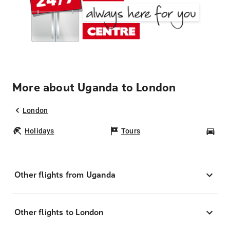
More about Uganda to London
London
Holidays
Tours
Car
Other flights from Uganda
Other flights to London