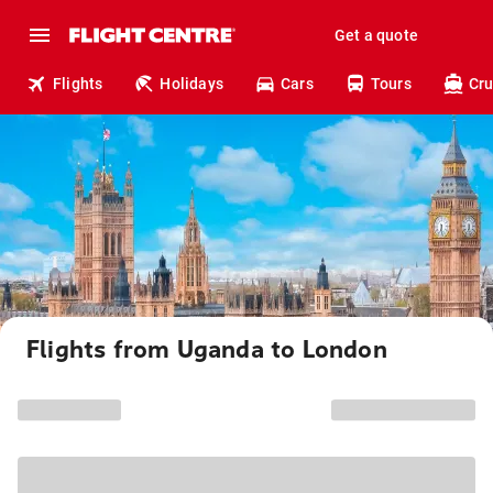
Get a quote
Flights
Holidays
Cars
Tours
Cru
Flights from Uganda to London