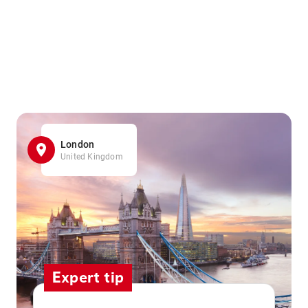
London
United Kingdom
Expert tip