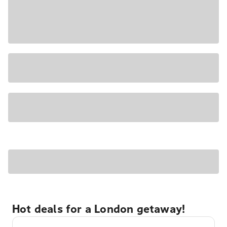
Hot deals for a London getaway!