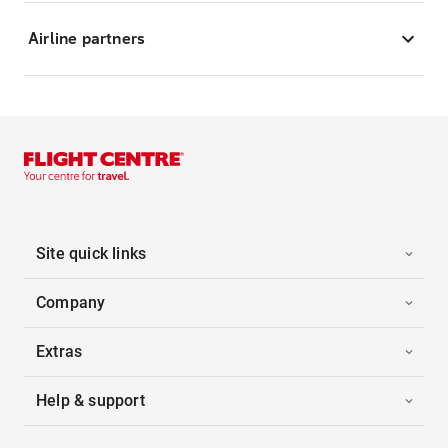
Airline partners
Site quick links
Company
Extras
Help & support