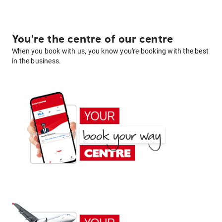
You're the centre of our centre
When you book with us, you know you're booking with the best
in the business.