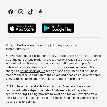
© Flight Centre Travel Group (Pty) Ltd. Registration No.
1994/000253/07.
*Travel restrictions & conditions apply. Prices are in ZAR and are correct
as at the date of publication & are subject to availability and change
without notice. Prices quoted are on sale until the dates specified
unless otherwise stated or sold out prior. Prices are per person. We
charge an
Online Booking Fee
for flight bookings made online. These
fees are charged in addition to the advertised price and displayed fares.
View Booking Terms and Conditions
for more information.
^Pricing based on available fares returned from recent searches
conducted, with a departure date of between 7 to 28 days from
search/booking. Pricing may not be available for your preferred travel
time. Use search function to confirm fares available for your preferred
travel dates and times.