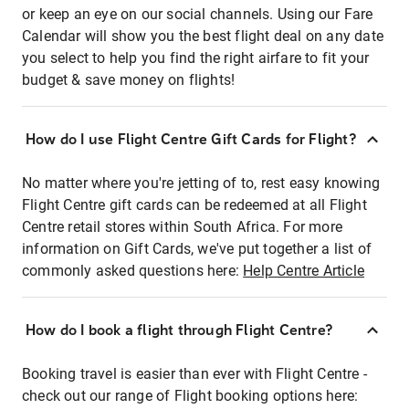
or keep an eye on our social channels. Using our Fare
Calendar will show you the best flight deal on any date
you select to help you find the right airfare to fit your
budget & save money on flights!
How do I use Flight Centre Gift Cards for Flight?
No matter where you're jetting of to, rest easy knowing
Flight Centre gift cards can be redeemed at all Flight
Centre retail stores within South Africa. For more
information on Gift Cards, we've put together a list of
commonly asked questions here:
Help Centre Article
How do I book a flight through Flight Centre?
Booking travel is easier than ever with Flight Centre -
check out our range of Flight booking options here: