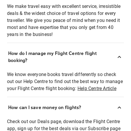
We make travel easy with excellent service, irresistible
deals & the widest choice of travel options for every
traveller. We give you peace of mind when you need it
most and have expertise that you only get from 40
years in the business!
How do I manage my Flight Centre flight
booking?
We know everyone books travel differently so check
out our Help Centre to find out the best way to manage
your Flight Centre flight booking:
Help Centre Article
How can I save money on flights?
Check out our Deals page, download the Flight Centre
app, sign up for the best deals via our Subscribe page