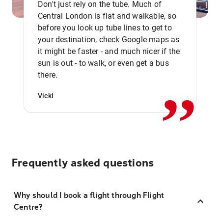
Don't just rely on the tube. Much of
Central London is flat and walkable, so
before you look up tube lines to get to
your destination, check Google maps as
it might be faster - and much nicer if the
,,
sun is out - to walk, or even get a bus
there.
Vicki
Frequently asked questions
Why should I book a flight through Flight
Centre?