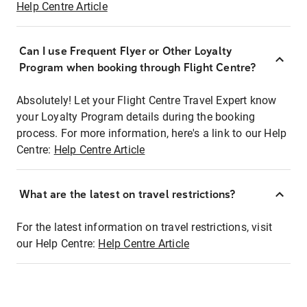
Help Centre Article
Can I use Frequent Flyer or Other Loyalty
Program when booking through Flight Centre?
Absolutely! Let your Flight Centre Travel Expert know
your Loyalty Program details during the booking
process. For more information, here's a link to our Help
Centre:
Help Centre Article
What are the latest on travel restrictions?
For the latest information on travel restrictions, visit
our Help Centre:
Help Centre Article