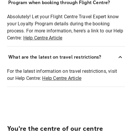
Program when booking through Flight Centre?
Absolutely! Let your Flight Centre Travel Expert know
your Loyalty Program details during the booking
process. For more information, here's a link to our Help
Centre:
Help Centre Article
What are the latest on travel restrictions?
For the latest information on travel restrictions, visit
our Help Centre:
Help Centre Article
You're the centre of our centre