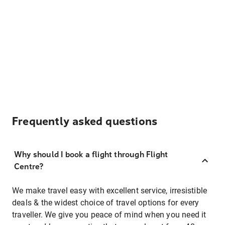
Frequently asked questions
Why should I book a flight through Flight
Centre?
We make travel easy with excellent service, irresistible
deals & the widest choice of travel options for every
traveller. We give you peace of mind when you need it