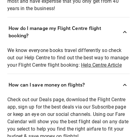
most and have expertise that you only get from 40
years in the business!
How do I manage my Flight Centre flight
booking?
We know everyone books travel differently so check
out our Help Centre to find out the best way to manage
your Flight Centre flight booking:
Help Centre Article
How can I save money on flights?
Check out our Deals page, download the Flight Centre
app, sign up for the best deals via our Subscribe page
or keep an eye on our social channels. Using our Fare
Calendar will show you the best flight deal on any date
you select to help you find the right airfare to fit your
budget & save money on flights!