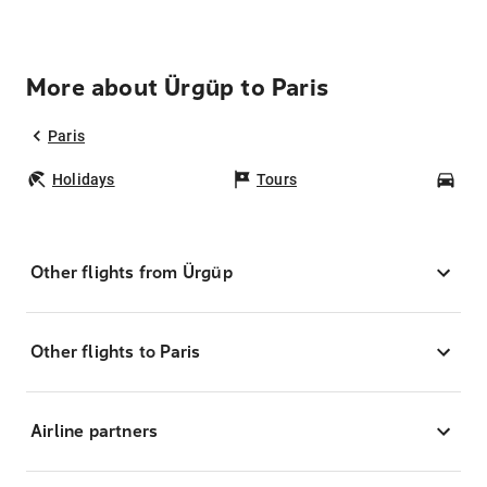
More about Ürgüp to Paris
Paris
Holidays
Tours
Car
Other flights from Ürgüp
Other flights to Paris
Airline partners