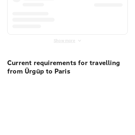
Show more
Current requirements for travelling
from Ürgüp to Paris