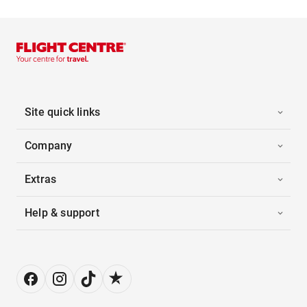
Site quick links
Company
Extras
Help & support