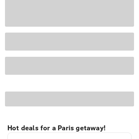
Hot deals for a Paris getaway!