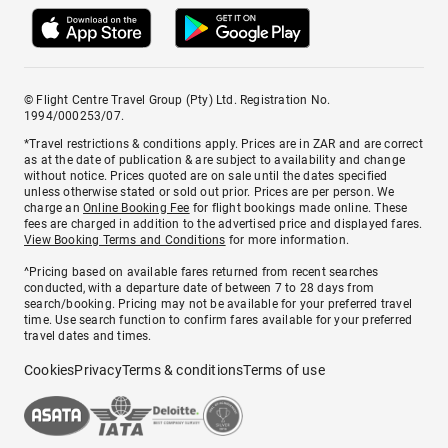
© Flight Centre Travel Group (Pty) Ltd. Registration No.
1994/000253/07.
*Travel restrictions & conditions apply. Prices are in ZAR and are correct
as at the date of publication & are subject to availability and change
without notice. Prices quoted are on sale until the dates specified
unless otherwise stated or sold out prior. Prices are per person. We
charge an
Online Booking Fee
for flight bookings made online. These
fees are charged in addition to the advertised price and displayed fares.
View Booking Terms and Conditions
for more information.
^Pricing based on available fares returned from recent searches
conducted, with a departure date of between 7 to 28 days from
search/booking. Pricing may not be available for your preferred travel
time. Use search function to confirm fares available for your preferred
travel dates and times.
Cookies
Privacy
Terms & conditions
Terms of use