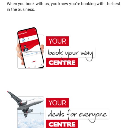
When you book with us, you know you're booking with the best
in the business.