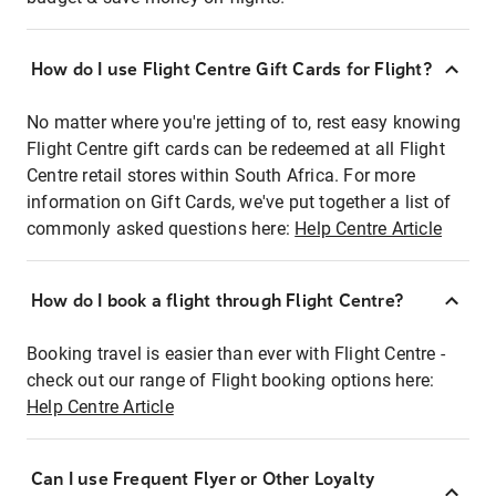
How do I use Flight Centre Gift Cards for Flight?
No matter where you're jetting of to, rest easy knowing
Flight Centre gift cards can be redeemed at all Flight
Centre retail stores within South Africa. For more
information on Gift Cards, we've put together a list of
commonly asked questions here:
Help Centre Article
How do I book a flight through Flight Centre?
Booking travel is easier than ever with Flight Centre -
check out our range of Flight booking options here:
Help Centre Article
Can I use Frequent Flyer or Other Loyalty