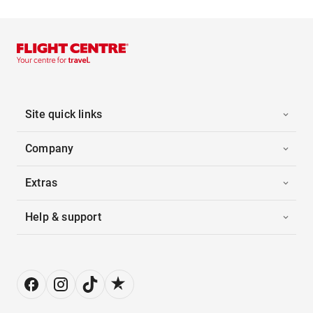
Site quick links
Company
Extras
Help & support