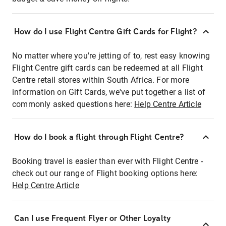
How do I use Flight Centre Gift Cards for Flight?
No matter where you're jetting of to, rest easy knowing
Flight Centre gift cards can be redeemed at all Flight
Centre retail stores within South Africa. For more
information on Gift Cards, we've put together a list of
commonly asked questions here:
Help Centre Article
How do I book a flight through Flight Centre?
Booking travel is easier than ever with Flight Centre -
check out our range of Flight booking options here:
Help Centre Article
Can I use Frequent Flyer or Other Loyalty