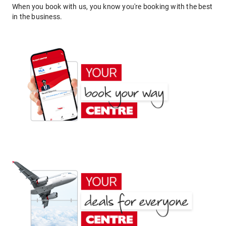
When you book with us, you know you're booking with the best
in the business.