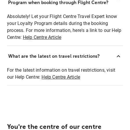
Program when booking through Flight Centre?
Absolutely! Let your Flight Centre Travel Expert know
your Loyalty Program details during the booking
process. For more information, here's a link to our Help
Centre:
Help Centre Article
What are the latest on travel restrictions?
For the latest information on travel restrictions, visit
our Help Centre:
Help Centre Article
You're the centre of our centre