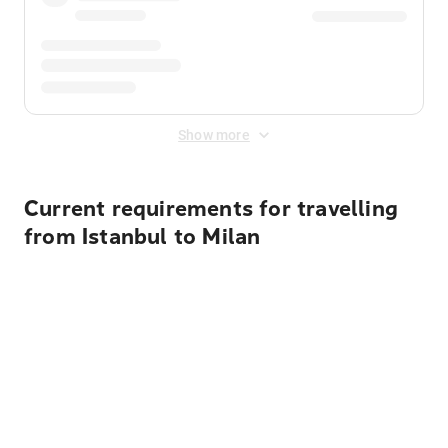
Show more
Current requirements for travelling
from Istanbul to Milan