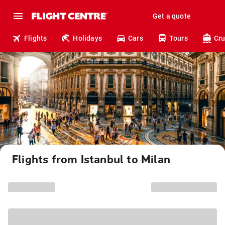
Get a quote
Flights
Holidays
Cars
Tours
Cru
Flights from Istanbul to Milan