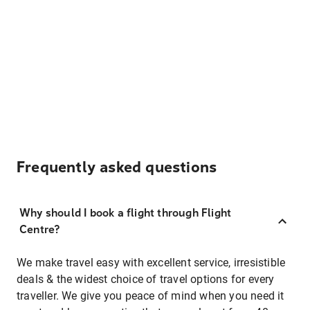
Frequently asked questions
Why should I book a flight through Flight
Centre?
We make travel easy with excellent service, irresistible
deals & the widest choice of travel options for every
traveller. We give you peace of mind when you need it