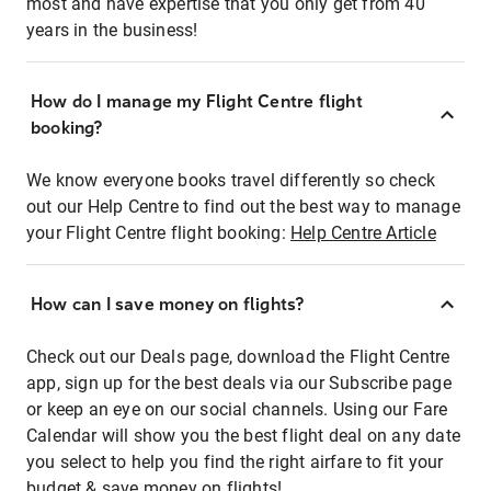
most and have expertise that you only get from 40
years in the business!
How do I manage my Flight Centre flight
booking?
We know everyone books travel differently so check
out our Help Centre to find out the best way to manage
your Flight Centre flight booking:
Help Centre Article
How can I save money on flights?
Check out our Deals page, download the Flight Centre
app, sign up for the best deals via our Subscribe page
or keep an eye on our social channels. Using our Fare
Calendar will show you the best flight deal on any date
you select to help you find the right airfare to fit your
budget & save money on flights!