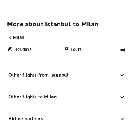
More about Istanbul to Milan
Milan
Holidays
Tours
Car
Other flights from Istanbul
Other flights to Milan
Airline partners