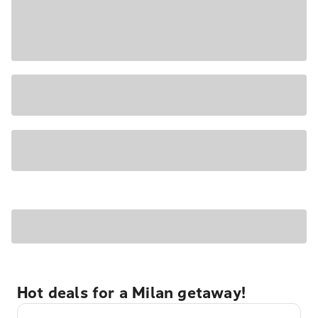
Hot deals for a Milan getaway!