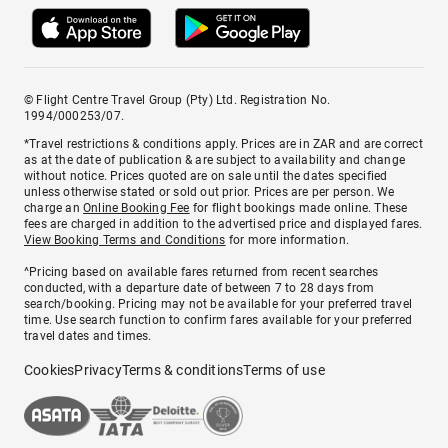
© Flight Centre Travel Group (Pty) Ltd. Registration No.
1994/000253/07.
*Travel restrictions & conditions apply. Prices are in ZAR and are correct
as at the date of publication & are subject to availability and change
without notice. Prices quoted are on sale until the dates specified
unless otherwise stated or sold out prior. Prices are per person. We
charge an
Online Booking Fee
for flight bookings made online. These
fees are charged in addition to the advertised price and displayed fares.
View Booking Terms and Conditions
for more information.
^Pricing based on available fares returned from recent searches
conducted, with a departure date of between 7 to 28 days from
search/booking. Pricing may not be available for your preferred travel
time. Use search function to confirm fares available for your preferred
travel dates and times.
Cookies
Privacy
Terms & conditions
Terms of use