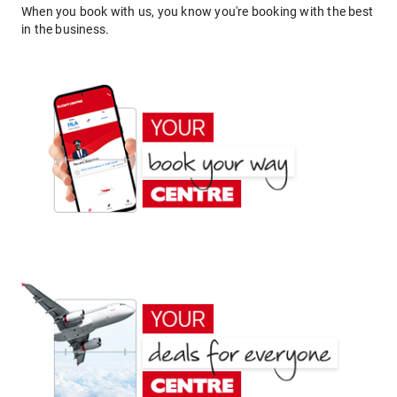
When you book with us, you know you're booking with the best
in the business.