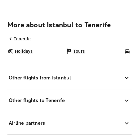
More about Istanbul to Tenerife
Tenerife
Holidays
Tours
Car
Other flights from Istanbul
Other flights to Tenerife
Airline partners