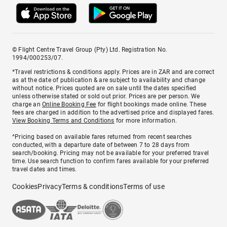
© Flight Centre Travel Group (Pty) Ltd. Registration No.
1994/000253/07.
*Travel restrictions & conditions apply. Prices are in ZAR and are correct
as at the date of publication & are subject to availability and change
without notice. Prices quoted are on sale until the dates specified
unless otherwise stated or sold out prior. Prices are per person. We
charge an
Online Booking Fee
for flight bookings made online. These
fees are charged in addition to the advertised price and displayed fares.
View Booking Terms and Conditions
for more information.
^Pricing based on available fares returned from recent searches
conducted, with a departure date of between 7 to 28 days from
search/booking. Pricing may not be available for your preferred travel
time. Use search function to confirm fares available for your preferred
travel dates and times.
Cookies
Privacy
Terms & conditions
Terms of use