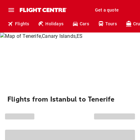
Get a quote
Flights
Holidays
Cars
Tours
Cru
Flights from Istanbul to Tenerife