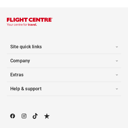
Site quick links
Company
Extras
Help & support