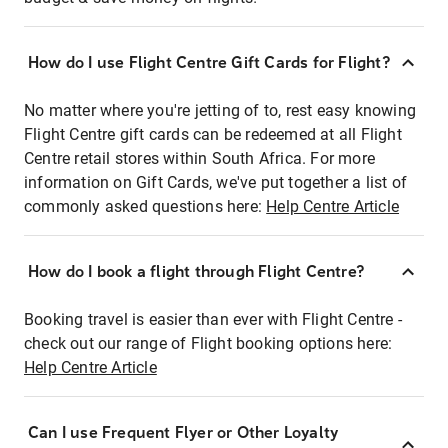
How do I use Flight Centre Gift Cards for Flight?
No matter where you're jetting of to, rest easy knowing
Flight Centre gift cards can be redeemed at all Flight
Centre retail stores within South Africa. For more
information on Gift Cards, we've put together a list of
commonly asked questions here:
Help Centre Article
How do I book a flight through Flight Centre?
Booking travel is easier than ever with Flight Centre -
check out our range of Flight booking options here:
Help Centre Article
Can I use Frequent Flyer or Other Loyalty