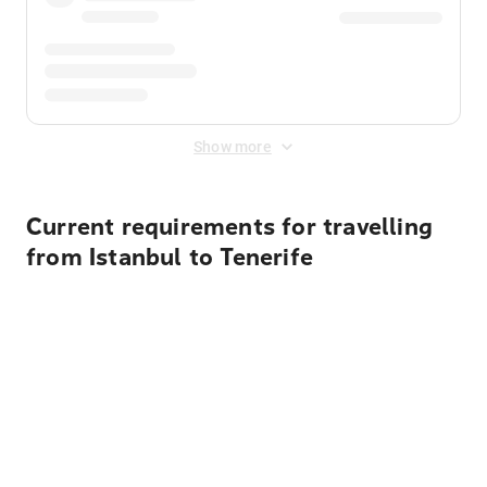
Show more
Current requirements for travelling
from Istanbul to Tenerife