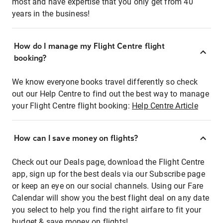
most and have expertise that you only get from 40
years in the business!
How do I manage my Flight Centre flight
booking?
We know everyone books travel differently so check
out our Help Centre to find out the best way to manage
your Flight Centre flight booking:
Help Centre Article
How can I save money on flights?
Check out our Deals page, download the Flight Centre
app, sign up for the best deals via our Subscribe page
or keep an eye on our social channels. Using our Fare
Calendar will show you the best flight deal on any date
you select to help you find the right airfare to fit your
budget & save money on flights!