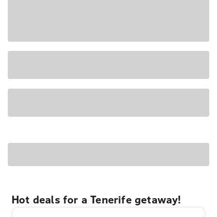
Hot deals for a Tenerife getaway!