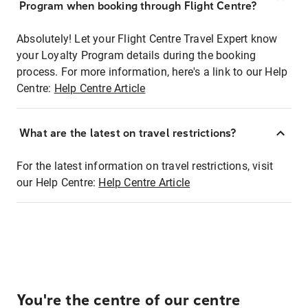
Program when booking through Flight Centre?
Absolutely! Let your Flight Centre Travel Expert know
your Loyalty Program details during the booking
process. For more information, here's a link to our Help
Centre:
Help Centre Article
What are the latest on travel restrictions?
For the latest information on travel restrictions, visit
our Help Centre:
Help Centre Article
You're the centre of our centre