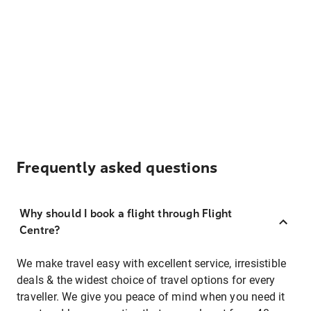
Frequently asked questions
Why should I book a flight through Flight
Centre?
We make travel easy with excellent service, irresistible
deals & the widest choice of travel options for every
traveller. We give you peace of mind when you need it