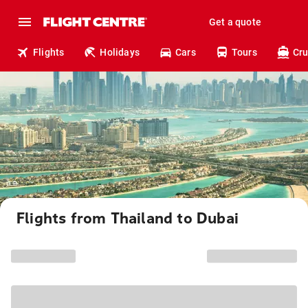
Get a quote
Flights
Holidays
Cars
Tours
Cru
Flights from Thailand to Dubai