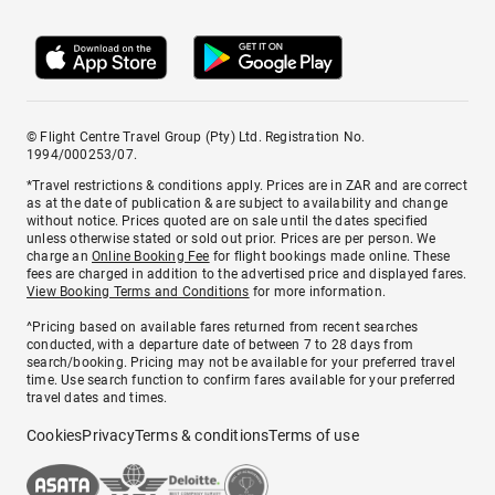
© Flight Centre Travel Group (Pty) Ltd. Registration No.
1994/000253/07.
*Travel restrictions & conditions apply. Prices are in ZAR and are correct
as at the date of publication & are subject to availability and change
without notice. Prices quoted are on sale until the dates specified
unless otherwise stated or sold out prior. Prices are per person. We
charge an
Online Booking Fee
for flight bookings made online. These
fees are charged in addition to the advertised price and displayed fares.
View Booking Terms and Conditions
for more information.
^Pricing based on available fares returned from recent searches
conducted, with a departure date of between 7 to 28 days from
search/booking. Pricing may not be available for your preferred travel
time. Use search function to confirm fares available for your preferred
travel dates and times.
Cookies
Privacy
Terms & conditions
Terms of use