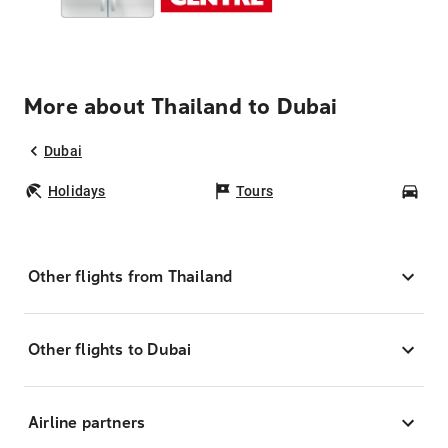
More about Thailand to Dubai
Dubai
Holidays
Tours
Car
Other flights from Thailand
Other flights to Dubai
Airline partners