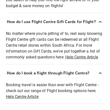
budget & save money on flights!
How do I use Flight Centre Gift Cards for Flight?
No matter where you're jetting of to, rest easy knowing
Flight Centre gift cards can be redeemed at all Flight
Centre retail stores within South Africa. For more
information on Gift Cards, we've put together a list of
commonly asked questions here:
Help Centre Article
How do I book a flight through Flight Centre?
Booking travel is easier than ever with Flight Centre -
check out our range of Flight booking options here:
Help Centre Article