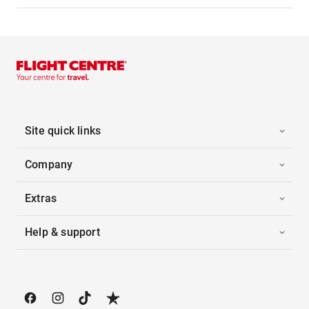
Site quick links
Company
Extras
Help & support