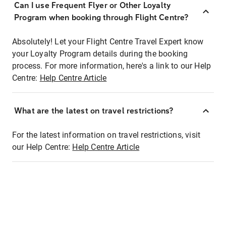
Can I use Frequent Flyer or Other Loyalty
Program when booking through Flight Centre?
Absolutely! Let your Flight Centre Travel Expert know
your Loyalty Program details during the booking
process. For more information, here's a link to our Help
Centre:
Help Centre Article
What are the latest on travel restrictions?
For the latest information on travel restrictions, visit
our Help Centre:
Help Centre Article