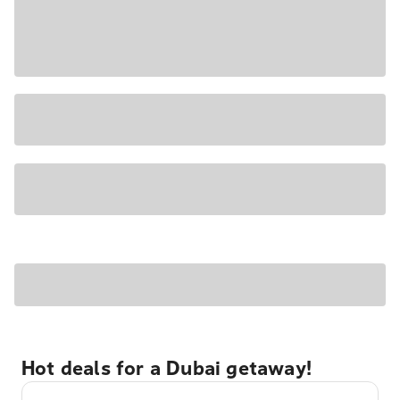
Hot deals for a Dubai getaway!