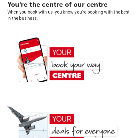
You're the centre of our centre
When you book with us, you know you're booking with the best
in the business.