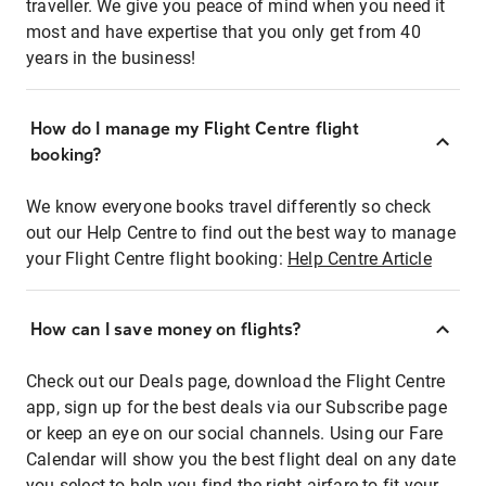
traveller. We give you peace of mind when you need it
most and have expertise that you only get from 40
years in the business!
How do I manage my Flight Centre flight
booking?
We know everyone books travel differently so check
out our Help Centre to find out the best way to manage
your Flight Centre flight booking:
Help Centre Article
How can I save money on flights?
Check out our Deals page, download the Flight Centre
app, sign up for the best deals via our Subscribe page
or keep an eye on our social channels. Using our Fare
Calendar will show you the best flight deal on any date
you select to help you find the right airfare to fit your