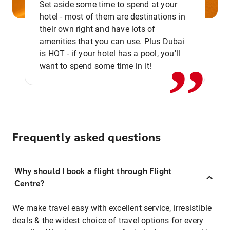
Set aside some time to spend at your
hotel - most of them are destinations in
,,
their own right and have lots of
amenities that you can use. Plus Dubai
is HOT - if your hotel has a pool, you'll
want to spend some time in it!
Frequently asked questions
Why should I book a flight through Flight
Centre?
We make travel easy with excellent service, irresistible
deals & the widest choice of travel options for every