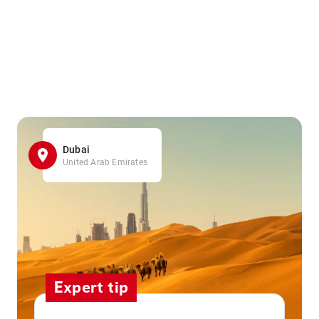
Dubai
United Arab Emirates
Expert tip