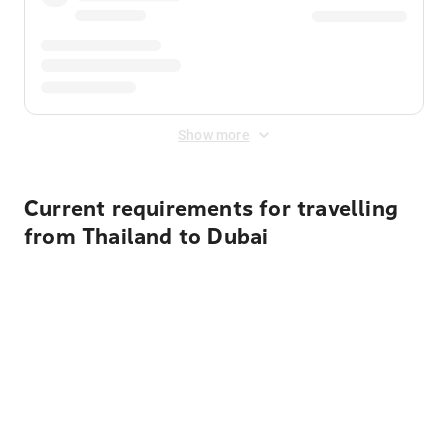
Show more
Current requirements for travelling
from Thailand to Dubai