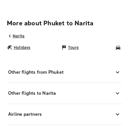
More about Phuket to Narita
Narita
Holidays
Tours
Car
Other flights from Phuket
Other flights to Narita
Airline partners