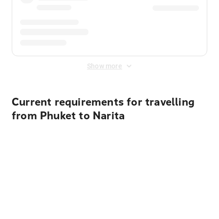
Show more
Current requirements for travelling
from Phuket to Narita