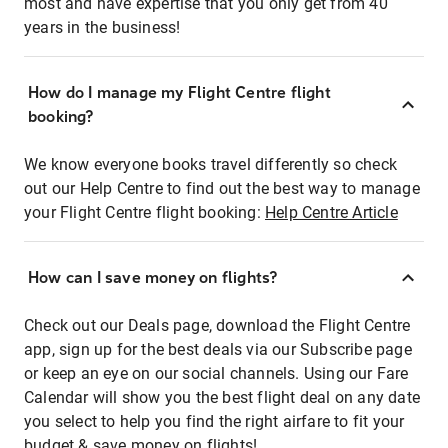
most and have expertise that you only get from 40
years in the business!
How do I manage my Flight Centre flight
booking?
We know everyone books travel differently so check
out our Help Centre to find out the best way to manage
your Flight Centre flight booking:
Help Centre Article
How can I save money on flights?
Check out our Deals page, download the Flight Centre
app, sign up for the best deals via our Subscribe page
or keep an eye on our social channels. Using our Fare
Calendar will show you the best flight deal on any date
you select to help you find the right airfare to fit your
budget & save money on flights!