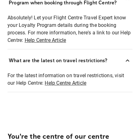
Program when booking through Flight Centre?
Absolutely! Let your Flight Centre Travel Expert know
your Loyalty Program details during the booking
process. For more information, here's a link to our Help
Centre:
Help Centre Article
What are the latest on travel restrictions?
For the latest information on travel restrictions, visit
our Help Centre:
Help Centre Article
You're the centre of our centre