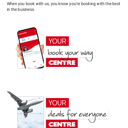
When you book with us, you know you're booking with the best
in the business.