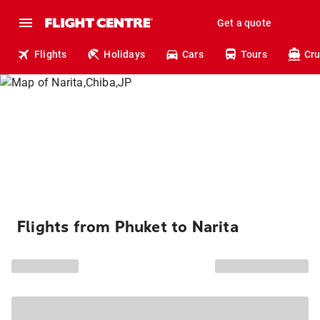
Get a quote
Flights
Holidays
Cars
Tours
Cru
Flights from Phuket to Narita