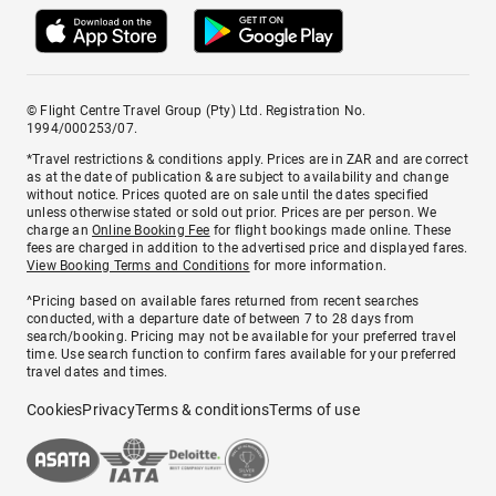
© Flight Centre Travel Group (Pty) Ltd. Registration No.
1994/000253/07.
*Travel restrictions & conditions apply. Prices are in ZAR and are correct
as at the date of publication & are subject to availability and change
without notice. Prices quoted are on sale until the dates specified
unless otherwise stated or sold out prior. Prices are per person. We
charge an
Online Booking Fee
for flight bookings made online. These
fees are charged in addition to the advertised price and displayed fares.
View Booking Terms and Conditions
for more information.
^Pricing based on available fares returned from recent searches
conducted, with a departure date of between 7 to 28 days from
search/booking. Pricing may not be available for your preferred travel
time. Use search function to confirm fares available for your preferred
travel dates and times.
Cookies
Privacy
Terms & conditions
Terms of use