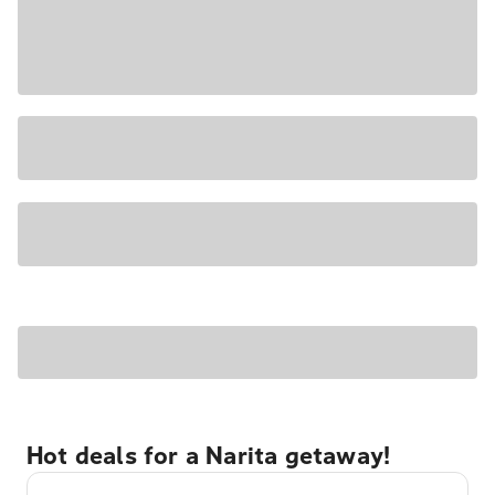
Hot deals for a Narita getaway!