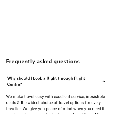
Frequently asked questions
Why should I book a flight through Flight
Centre?
We make travel easy with excellent service, irresistible
deals & the widest choice of travel options for every
traveller. We give you peace of mind when you need it