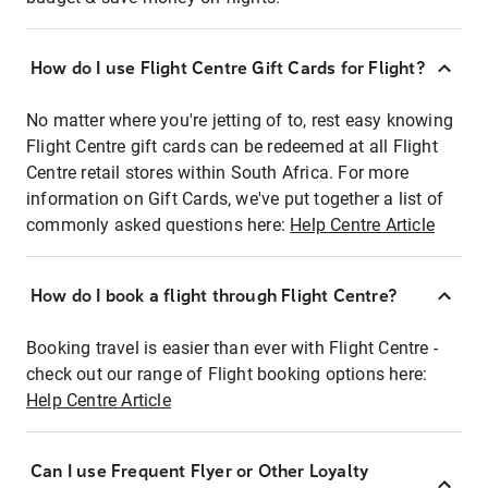
How do I use Flight Centre Gift Cards for Flight?
No matter where you're jetting of to, rest easy knowing
Flight Centre gift cards can be redeemed at all Flight
Centre retail stores within South Africa. For more
information on Gift Cards, we've put together a list of
commonly asked questions here:
Help Centre Article
How do I book a flight through Flight Centre?
Booking travel is easier than ever with Flight Centre -
check out our range of Flight booking options here:
Help Centre Article
Can I use Frequent Flyer or Other Loyalty