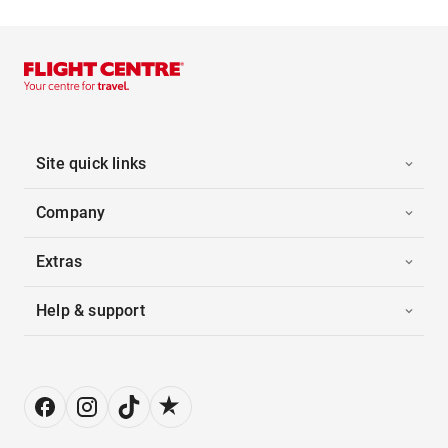
Site quick links
Company
Extras
Help & support