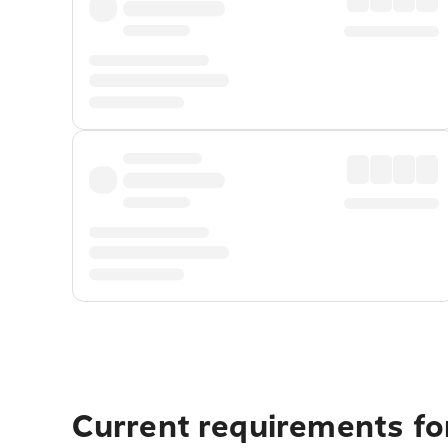
Current requirements fo