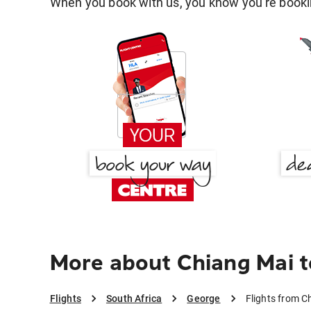
When you book with us, you know you're bookin
More about Chiang Mai 
Flights
South Africa
George
Flights from C