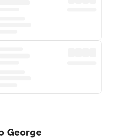
to George