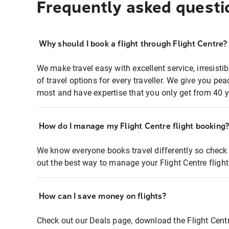
Frequently asked questi
Why should I book a flight through Flight Centre?
We make travel easy with excellent service, irresisti
of travel options for every traveller. We give you p
most and have expertise that you only get from 40 y
How do I manage my Flight Centre flight booking
We know everyone books travel differently so check 
out the best way to manage your Flight Centre fligh
How can I save money on flights?
Check out our Deals page, download the Flight Centr