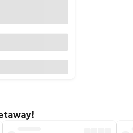
getaway!