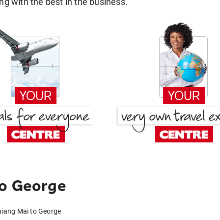
g with the best in the business.
to George
hiang Mai to George