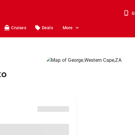
G
Cruises
Deals
More
to