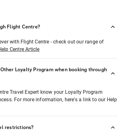
ugh Flight Centre?
ever with Flight Centre - check out our range of
Help Centre Article
r Other Loyalty Program when booking through
entre Travel Expert know your Loyalty Program
ocess. For more information, here's a link to our Help
l restrictions?