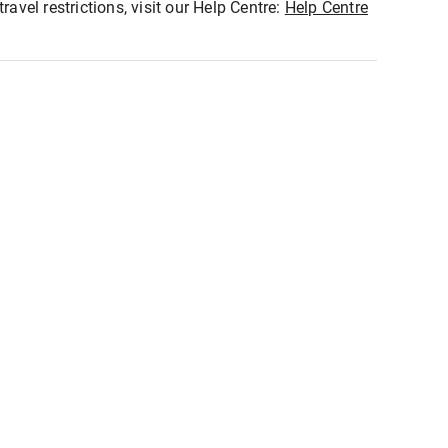
ravel restrictions, visit our Help Centre:
Help Centre