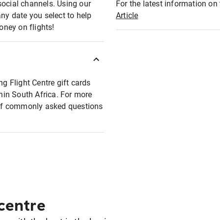
social channels. Using our
For the latest information on t
any date you select to help
Article
oney on flights!
ng Flight Centre gift cards
thin South Africa. For more
t of commonly asked questions
 centre