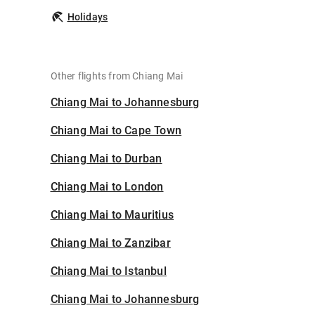
Holidays
Other flights from Chiang Mai
Chiang Mai to Johannesburg
Chiang Mai to Cape Town
Chiang Mai to Durban
Chiang Mai to London
Chiang Mai to Mauritius
Chiang Mai to Zanzibar
Chiang Mai to Istanbul
Chiang Mai to Johannesburg