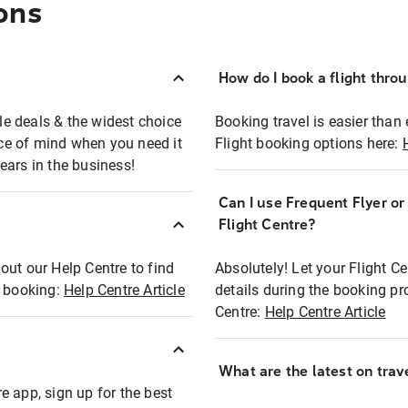
ons
How do I book a flight thro
ble deals & the widest choice
Booking travel is easier than 
eace of mind when you need it
Flight booking options here:
ears in the business!
Can I use Frequent Flyer o
?
Flight Centre?
out our Help Centre to find
Absolutely! Let your Flight C
t booking:
Help Centre Article
details during the booking pr
Centre:
Help Centre Article
What are the latest on trave
e app, sign up for the best