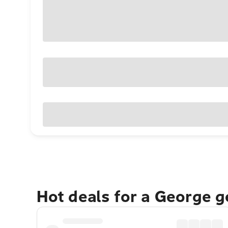
Hot deals for a George 