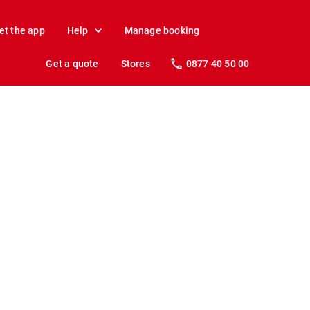
et the app
Help
Manage booking
Get a quote
Stores
0877 40 50 00