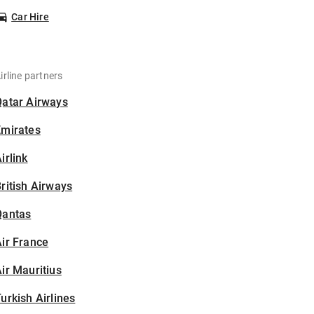
Car Hire
irline partners
Qatar Airways
Emirates
irlink
ritish Airways
Qantas
ir France
ir Mauritius
urkish Airlines