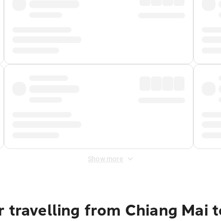
Show more
r travelling from Chiang Mai 