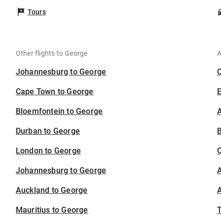
Tours
Other flights to George
A
Johannesburg to George
Cape Town to George
Bloemfontein to George
A
Durban to George
B
London to George
Johannesburg to George
A
Auckland to George
A
Mauritius to George
T