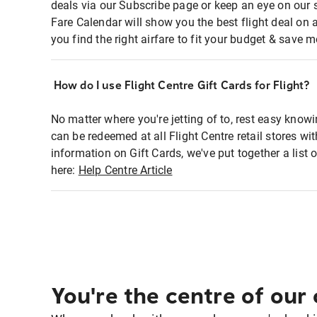
deals via our Subscribe page or keep an eye on our 
Fare Calendar will show you the best flight deal on 
you find the right airfare to fit your budget & save m
How do I use Flight Centre Gift Cards for Flight?
No matter where you're jetting of to, rest easy knowi
can be redeemed at all Flight Centre retail stores wi
information on Gift Cards, we've put together a lis
here:
Help Centre Article
You're the centre of our