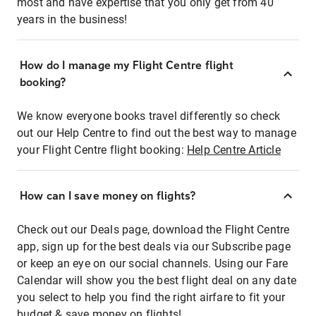
most and have expertise that you only get from 40
years in the business!
How do I manage my Flight Centre flight
booking?
We know everyone books travel differently so check
out our Help Centre to find out the best way to manage
your Flight Centre flight booking:
Help Centre Article
How can I save money on flights?
Check out our Deals page, download the Flight Centre
app, sign up for the best deals via our Subscribe page
or keep an eye on our social channels. Using our Fare
Calendar will show you the best flight deal on any date
you select to help you find the right airfare to fit your
budget & save money on flights!