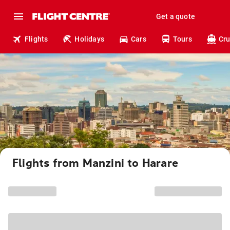
Get a quote
Flights
Holidays
Cars
Tours
Cru
Flights from Manzini to Harare