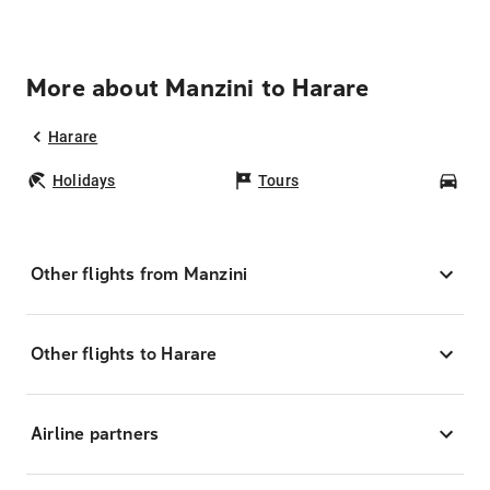
More about Manzini to Harare
Harare
Holidays
Tours
Car
Other flights from Manzini
Other flights to Harare
Airline partners