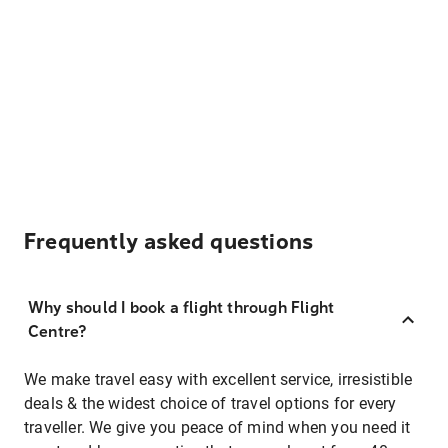
Frequently asked questions
Why should I book a flight through Flight
Centre?
We make travel easy with excellent service, irresistible
deals & the widest choice of travel options for every
traveller. We give you peace of mind when you need it