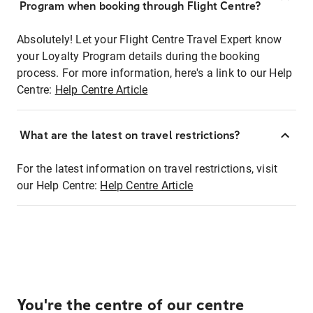
Program when booking through Flight Centre?
Absolutely! Let your Flight Centre Travel Expert know
your Loyalty Program details during the booking
process. For more information, here's a link to our Help
Centre:
Help Centre Article
What are the latest on travel restrictions?
For the latest information on travel restrictions, visit
our Help Centre:
Help Centre Article
You're the centre of our centre