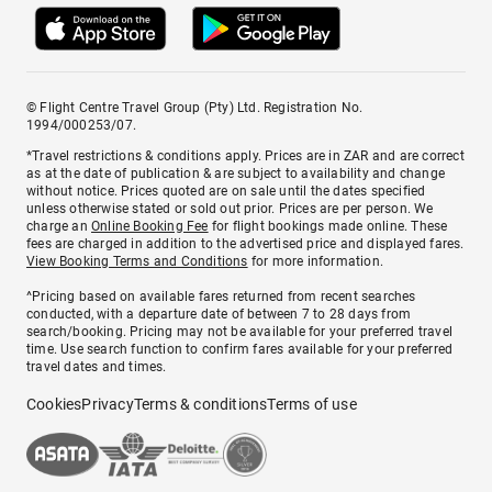
© Flight Centre Travel Group (Pty) Ltd. Registration No.
1994/000253/07.
*Travel restrictions & conditions apply. Prices are in ZAR and are correct
as at the date of publication & are subject to availability and change
without notice. Prices quoted are on sale until the dates specified
unless otherwise stated or sold out prior. Prices are per person. We
charge an
Online Booking Fee
for flight bookings made online. These
fees are charged in addition to the advertised price and displayed fares.
View Booking Terms and Conditions
for more information.
^Pricing based on available fares returned from recent searches
conducted, with a departure date of between 7 to 28 days from
search/booking. Pricing may not be available for your preferred travel
time. Use search function to confirm fares available for your preferred
travel dates and times.
Cookies
Privacy
Terms & conditions
Terms of use