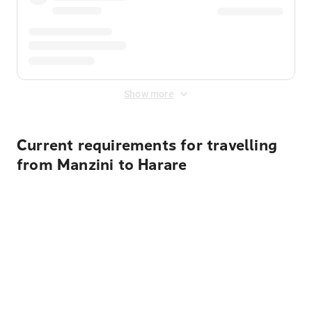
Show more
Current requirements for travelling
from Manzini to Harare