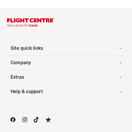
Site quick links
Company
Extras
Help & support