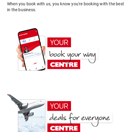
When you book with us, you know you're booking with the best
in the business.