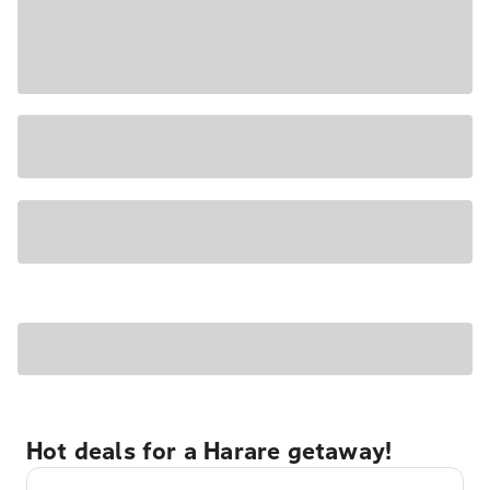
Hot deals for a Harare getaway!