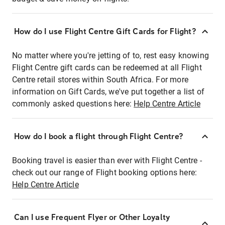
How do I use Flight Centre Gift Cards for Flight?
No matter where you're jetting of to, rest easy knowing
Flight Centre gift cards can be redeemed at all Flight
Centre retail stores within South Africa. For more
information on Gift Cards, we've put together a list of
commonly asked questions here:
Help Centre Article
How do I book a flight through Flight Centre?
Booking travel is easier than ever with Flight Centre -
check out our range of Flight booking options here:
Help Centre Article
Can I use Frequent Flyer or Other Loyalty