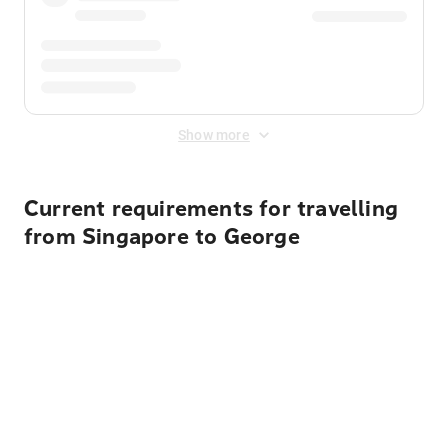
Show more
Current requirements for travelling
from Singapore to George