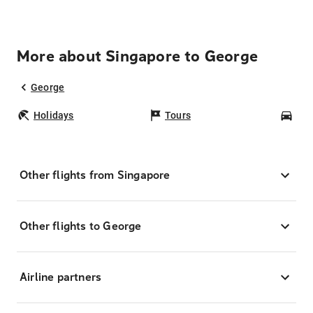
More about Singapore to George
George
Holidays
Tours
Car
Other flights from Singapore
Other flights to George
Airline partners