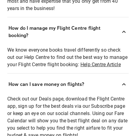
most and have expertise that you only get from 40
years in the business!
How do I manage my Flight Centre flight
booking?
We know everyone books travel differently so check
out our Help Centre to find out the best way to manage
your Flight Centre flight booking:
Help Centre Article
How can I save money on flights?
Check out our Deals page, download the Flight Centre
app, sign up for the best deals via our Subscribe page
or keep an eye on our social channels. Using our Fare
Calendar will show you the best flight deal on any date
you select to help you find the right airfare to fit your
budget & save money on flights!