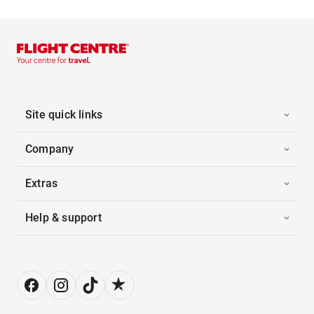
Site quick links
Company
Extras
Help & support