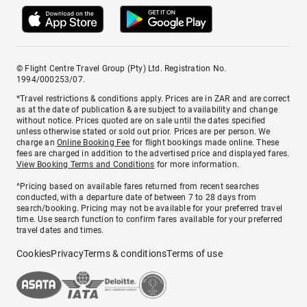
© Flight Centre Travel Group (Pty) Ltd. Registration No.
1994/000253/07.
*Travel restrictions & conditions apply. Prices are in ZAR and are correct
as at the date of publication & are subject to availability and change
without notice. Prices quoted are on sale until the dates specified
unless otherwise stated or sold out prior. Prices are per person. We
charge an
Online Booking Fee
for flight bookings made online. These
fees are charged in addition to the advertised price and displayed fares.
View Booking Terms and Conditions
for more information.
^Pricing based on available fares returned from recent searches
conducted, with a departure date of between 7 to 28 days from
search/booking. Pricing may not be available for your preferred travel
time. Use search function to confirm fares available for your preferred
travel dates and times.
Cookies
Privacy
Terms & conditions
Terms of use