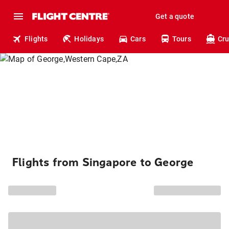
Get a quote
Flights
Holidays
Cars
Tours
Cru
Flights from Singapore to George