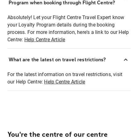
Program when booking through Flight Centre?
Absolutely! Let your Flight Centre Travel Expert know
your Loyalty Program details during the booking
process. For more information, here's a link to our Help
Centre:
Help Centre Article
What are the latest on travel restrictions?
For the latest information on travel restrictions, visit
our Help Centre:
Help Centre Article
You're the centre of our centre