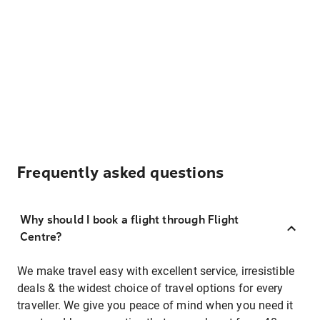
Frequently asked questions
Why should I book a flight through Flight
Centre?
We make travel easy with excellent service, irresistible
deals & the widest choice of travel options for every
traveller. We give you peace of mind when you need it