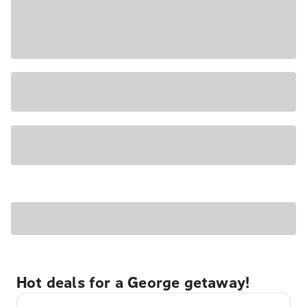
Hot deals for a George getaway!