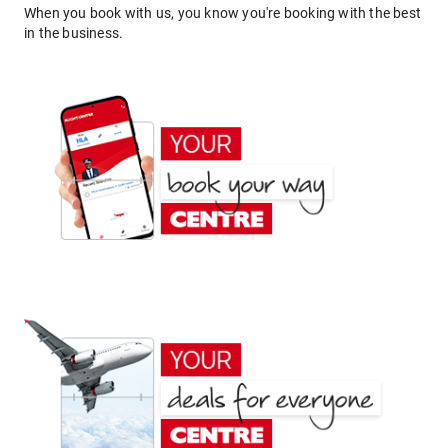
When you book with us, you know you're booking with the best
in the business.