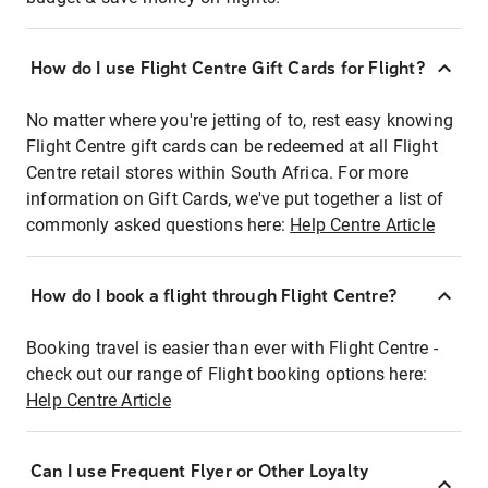
How do I use Flight Centre Gift Cards for Flight?
No matter where you're jetting of to, rest easy knowing
Flight Centre gift cards can be redeemed at all Flight
Centre retail stores within South Africa. For more
information on Gift Cards, we've put together a list of
commonly asked questions here:
Help Centre Article
How do I book a flight through Flight Centre?
Booking travel is easier than ever with Flight Centre -
check out our range of Flight booking options here:
Help Centre Article
Can I use Frequent Flyer or Other Loyalty