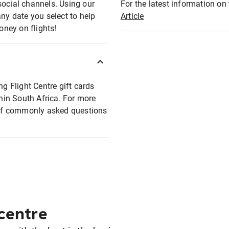
social channels. Using our
For the latest information on t
any date you select to help
Article
oney on flights!
ng Flight Centre gift cards
thin South Africa. For more
t of commonly asked questions
 centre