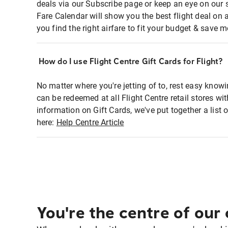
deals via our Subscribe page or keep an eye on our 
Fare Calendar will show you the best flight deal on 
you find the right airfare to fit your budget & save m
How do I use Flight Centre Gift Cards for Flight?
No matter where you're jetting of to, rest easy knowi
can be redeemed at all Flight Centre retail stores wi
information on Gift Cards, we've put together a lis
here:
Help Centre Article
You're the centre of our