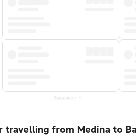
Show more
r travelling from Medina to B