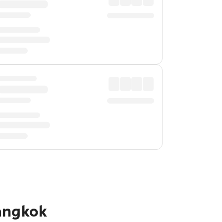
angkok