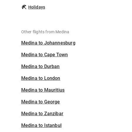
Holidays
Other flights from Medina
Medina to Johannesburg
Medina to Cape Town
Medina to Durban
Medina to London
Medina to Mauritius
Medina to George
Medina to Zanzibar
Medina to Istanbul