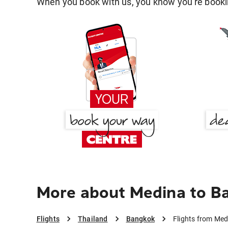
When you book with us, you know you're bookin
More about Medina to B
Flights
Thailand
Bangkok
Flights from Me