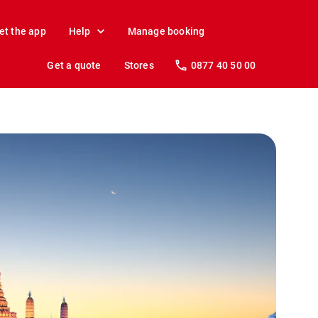
et the app
Help
Manage booking
Get a quote
Stores
0877 40 50 00