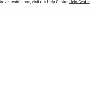
ravel restrictions, visit our Help Centre:
Help Centre