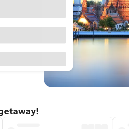
 getaway!