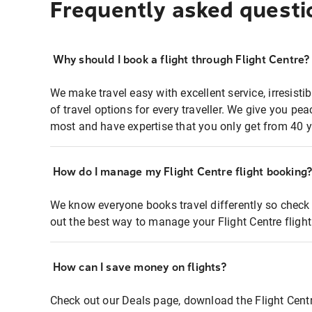
Frequently asked questi
Why should I book a flight through Flight Centre?
We make travel easy with excellent service, irresisti
of travel options for every traveller. We give you p
most and have expertise that you only get from 40 y
How do I manage my Flight Centre flight booking
We know everyone books travel differently so check 
out the best way to manage your Flight Centre fligh
How can I save money on flights?
Check out our Deals page, download the Flight Centr