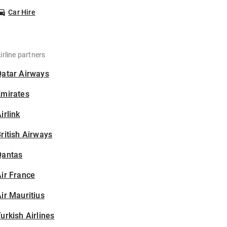
Car Hire
irline partners
Qatar Airways
Emirates
irlink
ritish Airways
Qantas
ir France
ir Mauritius
urkish Airlines