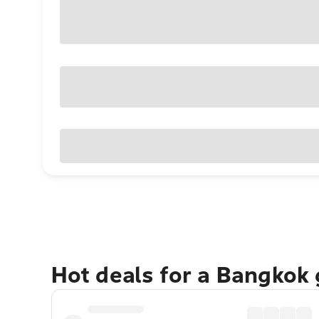
Hot deals for a Bangkok