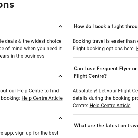
ons
How do I book a flight thro
ble deals & the widest choice
Booking travel is easier than 
eace of mind when you need it
Flight booking options here:
ears in the business!
Can I use Frequent Flyer o
?
Flight Centre?
out our Help Centre to find
Absolutely! Let your Flight C
t booking:
Help Centre Article
details during the booking pr
Centre:
Help Centre Article
What are the latest on trave
e app, sign up for the best