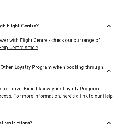
ugh Flight Centre?
ever with Flight Centre - check out our range of
Help Centre Article
r Other Loyalty Program when booking through
entre Travel Expert know your Loyalty Program
ocess. For more information, here's a link to our Help
l restrictions?