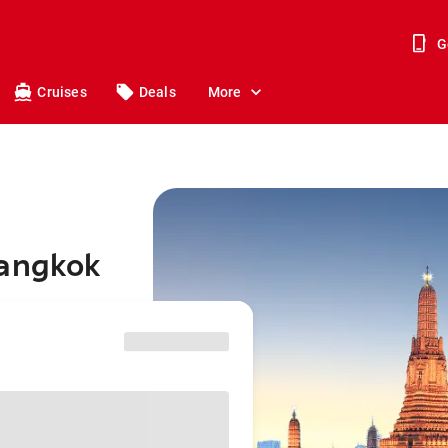
G
Cruises
Deals
More
Bangkok