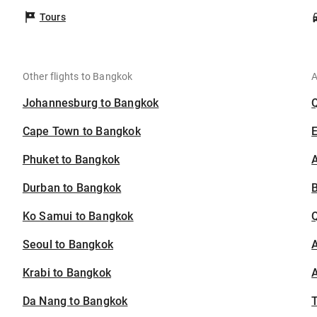
Tours
Other flights to Bangkok
A
Johannesburg to Bangkok
Cape Town to Bangkok
Phuket to Bangkok
A
Durban to Bangkok
B
Ko Samui to Bangkok
Seoul to Bangkok
A
Krabi to Bangkok
A
Da Nang to Bangkok
T