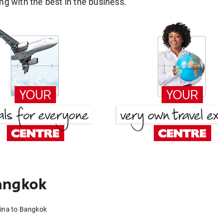
g with the best in the business.
angkok
dina to Bangkok