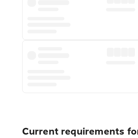
Current requirements fo