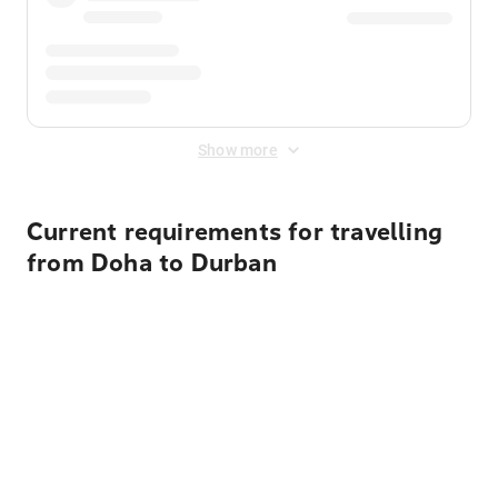
Show more
Current requirements for travelling
from Doha to Durban