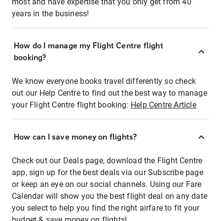
most and have expertise that you only get from 40
years in the business!
How do I manage my Flight Centre flight
booking?
We know everyone books travel differently so check
out our Help Centre to find out the best way to manage
your Flight Centre flight booking:
Help Centre Article
How can I save money on flights?
Check out our Deals page, download the Flight Centre
app, sign up for the best deals via our Subscribe page
or keep an eye on our social channels. Using our Fare
Calendar will show you the best flight deal on any date
you select to help you find the right airfare to fit your
budget & save money on flights!