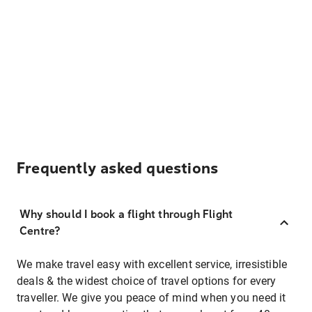
Frequently asked questions
Why should I book a flight through Flight
Centre?
We make travel easy with excellent service, irresistible
deals & the widest choice of travel options for every
traveller. We give you peace of mind when you need it