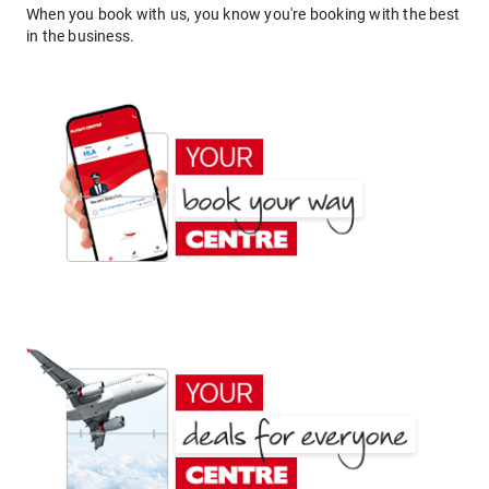
When you book with us, you know you're booking with the best
in the business.