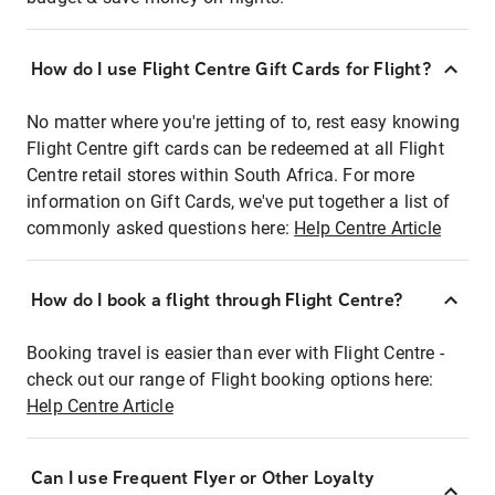
How do I use Flight Centre Gift Cards for Flight?
No matter where you're jetting of to, rest easy knowing
Flight Centre gift cards can be redeemed at all Flight
Centre retail stores within South Africa. For more
information on Gift Cards, we've put together a list of
commonly asked questions here:
Help Centre Article
How do I book a flight through Flight Centre?
Booking travel is easier than ever with Flight Centre -
check out our range of Flight booking options here:
Help Centre Article
Can I use Frequent Flyer or Other Loyalty