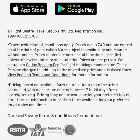
© Flight Centre Travel Group (Pty) Ltd. Registration No.
1994/000253/07.
*Travel restrictions & conditions apply. Prices are in ZAR and are correct
as at the date of publication & are subject to availability and change
without notice. Prices quoted are on sale until the dates specified
unless otherwise stated or sold out prior. Prices are per person. We
charge an
Online Booking Fee
for flight bookings made online. These
fees are charged in addition to the advertised price and displayed fares.
View Booking Terms and Conditions
for more information.
^Pricing based on available fares returned from recent searches
conducted, with a departure date of between 7 to 28 days from
search/booking. Pricing may not be available for your preferred travel
time. Use search function to confirm fares available for your preferred
travel dates and times.
Cookies
Privacy
Terms & conditions
Terms of use