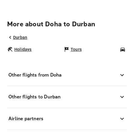
More about Doha to Durban
Durban
Holidays
Tours
Car
Other flights from Doha
Other flights to Durban
Airline partners