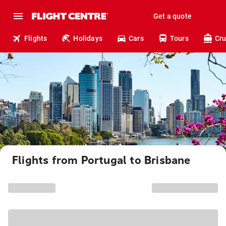
Get a quote
Flights
Holidays
Cars
Tours
Cru
Flights from Portugal to Brisbane