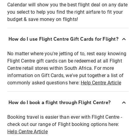
Calendar will show you the best flight deal on any date
you select to help you find the right airfare to fit your
budget & save money on flights!
How do I use Flight Centre Gift Cards for Flight?
No matter where you're jetting of to, rest easy knowing
Flight Centre gift cards can be redeemed at all Flight
Centre retail stores within South Africa. For more
information on Gift Cards, we've put together a list of
commonly asked questions here:
Help Centre Article
How do I book a flight through Flight Centre?
Booking travel is easier than ever with Flight Centre -
check out our range of Flight booking options here:
Help Centre Article