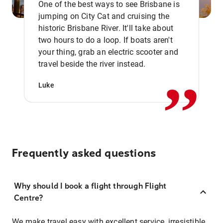
One of the best ways to see Brisbane is
jumping on City Cat and cruising the
historic Brisbane River. It'll take about
two hours to do a loop. If boats aren't
,,
your thing, grab an electric scooter and
travel beside the river instead.
Luke
Frequently asked questions
Why should I book a flight through Flight
Centre?
We make travel easy with excellent service, irresistible