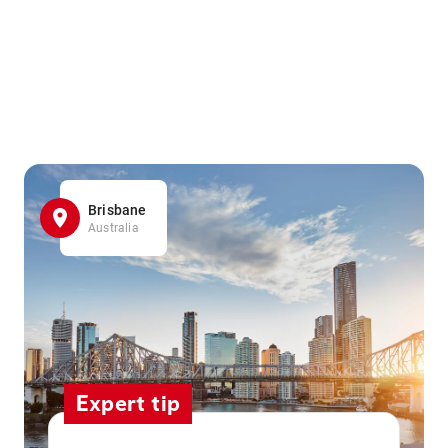
Brisbane
Australia
Expert tip