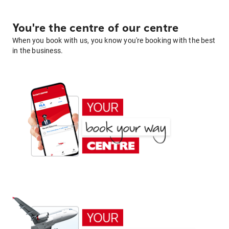
You're the centre of our centre
When you book with us, you know you're booking with the best
in the business.