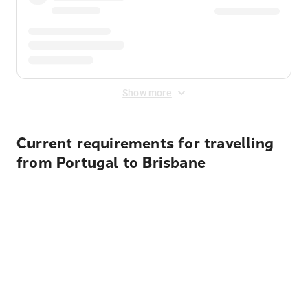
Show more
Current requirements for travelling
from Portugal to Brisbane