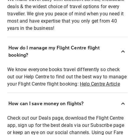
deals & the widest choice of travel options for every
traveller. We give you peace of mind when you need it
most and have expertise that you only get from 40
years in the business!
How do I manage my Flight Centre flight
booking?
We know everyone books travel differently so check
out our Help Centre to find out the best way to manage
your Flight Centre flight booking:
Help Centre Article
How can I save money on flights?
Check out our Deals page, download the Flight Centre
app, sign up for the best deals via our Subscribe page
or keep an eye on our social channels. Using our Fare