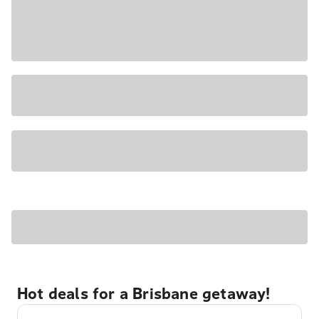
Hot deals for a Brisbane getaway!