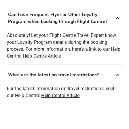
Can I use Frequent Flyer or Other Loyalty
Program when booking through Flight Centre?
Absolutely! Let your Flight Centre Travel Expert know
your Loyalty Program details during the booking
process. For more information, here's a link to our Help
Centre:
Help Centre Article
What are the latest on travel restrictions?
For the latest information on travel restrictions, visit
our Help Centre:
Help Centre Article