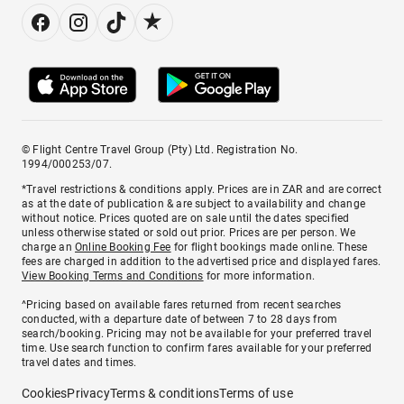
© Flight Centre Travel Group (Pty) Ltd. Registration No.
1994/000253/07.
*Travel restrictions & conditions apply. Prices are in ZAR and are correct
as at the date of publication & are subject to availability and change
without notice. Prices quoted are on sale until the dates specified
unless otherwise stated or sold out prior. Prices are per person. We
charge an
Online Booking Fee
for flight bookings made online. These
fees are charged in addition to the advertised price and displayed fares.
View Booking Terms and Conditions
for more information.
^Pricing based on available fares returned from recent searches
conducted, with a departure date of between 7 to 28 days from
search/booking. Pricing may not be available for your preferred travel
time. Use search function to confirm fares available for your preferred
travel dates and times.
Cookies
Privacy
Terms & conditions
Terms of use