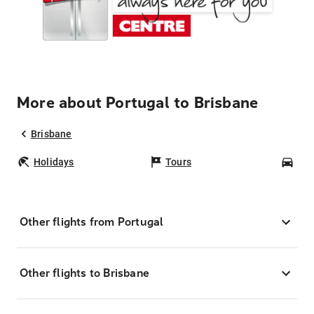
More about Portugal to Brisbane
Brisbane
Holidays
Tours
Car
Other flights from Portugal
Other flights to Brisbane