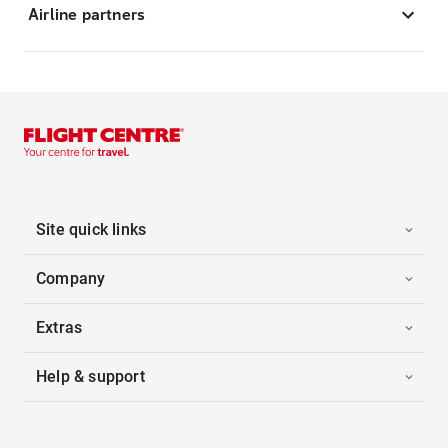
Airline partners
Site quick links
Company
Extras
Help & support