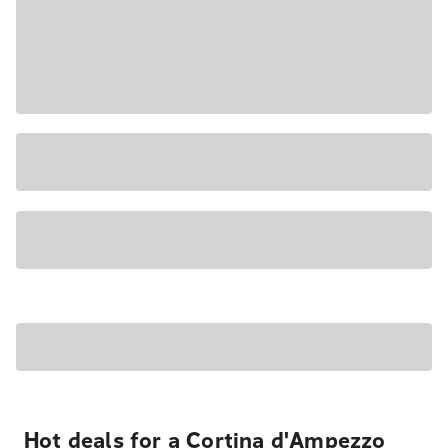
Hot deals for a Cortina d'Ampezzo