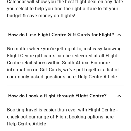
Calendar will show you the best flight deal on any date
you select to help you find the right airfare to fit your
budget & save money on flights!
How do I use Flight Centre Gift Cards for Flight?
No matter where you're jetting of to, rest easy knowing
Flight Centre gift cards can be redeemed at all Flight
Centre retail stores within South Africa. For more
information on Gift Cards, we've put together a list of
commonly asked questions here:
Help Centre Article
How do I book a flight through Flight Centre?
Booking travel is easier than ever with Flight Centre -
check out our range of Flight booking options here:
Help Centre Article