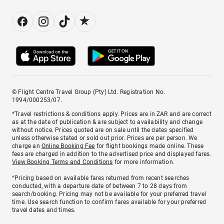
© Flight Centre Travel Group (Pty) Ltd. Registration No.
1994/000253/07.
*Travel restrictions & conditions apply. Prices are in ZAR and are correct
as at the date of publication & are subject to availability and change
without notice. Prices quoted are on sale until the dates specified
unless otherwise stated or sold out prior. Prices are per person. We
charge an
Online Booking Fee
for flight bookings made online. These
fees are charged in addition to the advertised price and displayed fares.
View Booking Terms and Conditions
for more information.
^Pricing based on available fares returned from recent searches
conducted, with a departure date of between 7 to 28 days from
search/booking. Pricing may not be available for your preferred travel
time. Use search function to confirm fares available for your preferred
travel dates and times.