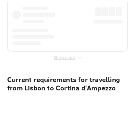
Show more
Current requirements for travelling
from Lisbon to Cortina d'Ampezzo