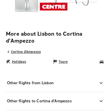
More about Lisbon to Cortina
d'Ampezzo
Cortina d'Ampezzo
Holidays
Tours
Car
Other flights from Lisbon
Other flights to Cortina d'Ampezzo