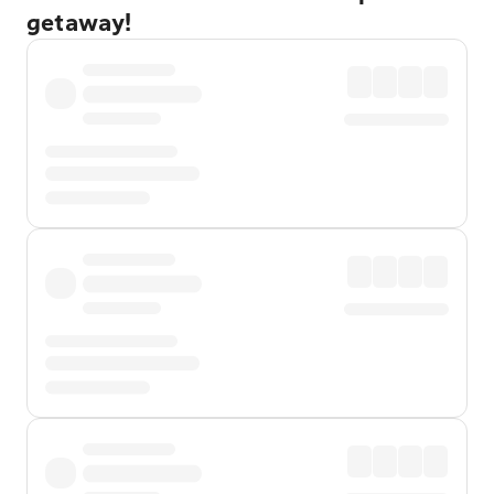
getaway!