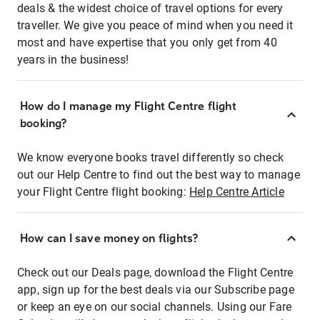
deals & the widest choice of travel options for every
traveller. We give you peace of mind when you need it
most and have expertise that you only get from 40
years in the business!
How do I manage my Flight Centre flight
booking?
We know everyone books travel differently so check
out our Help Centre to find out the best way to manage
your Flight Centre flight booking:
Help Centre Article
How can I save money on flights?
Check out our Deals page, download the Flight Centre
app, sign up for the best deals via our Subscribe page
or keep an eye on our social channels. Using our Fare