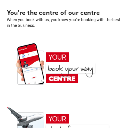
You're the centre of our centre
When you book with us, you know you're booking with the best
in the business.