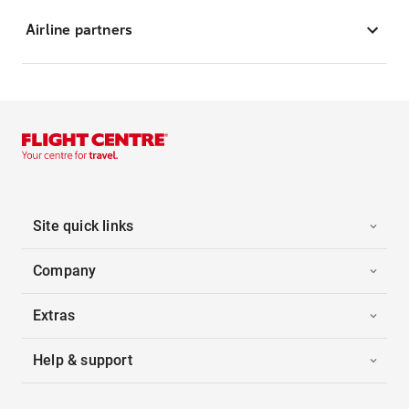
Airline partners
Site quick links
Company
Extras
Help & support