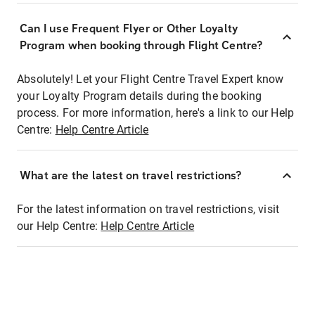
Can I use Frequent Flyer or Other Loyalty
Program when booking through Flight Centre?
Absolutely! Let your Flight Centre Travel Expert know
your Loyalty Program details during the booking
process. For more information, here's a link to our Help
Centre:
Help Centre Article
What are the latest on travel restrictions?
For the latest information on travel restrictions, visit
our Help Centre:
Help Centre Article