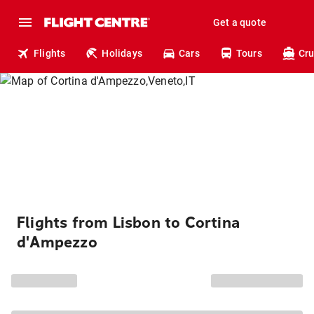
Get a quote
Flights
Holidays
Cars
Tours
Cru
Flights from Lisbon to Cortina
d'Ampezzo