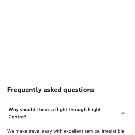
Frequently asked questions
Why should I book a flight through Flight
Centre?
We make travel easy with excellent service, irresistible