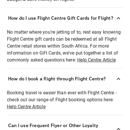
How do I use Flight Centre Gift Cards for Flight?
No matter where you're jetting of to, rest easy knowing
Flight Centre gift cards can be redeemed at all Flight
Centre retail stores within South Africa. For more
information on Gift Cards, we've put together a list of
commonly asked questions here:
Help Centre Article
How do I book a flight through Flight Centre?
Booking travel is easier than ever with Flight Centre -
check out our range of Flight booking options here:
Help Centre Article
Can I use Frequent Flyer or Other Loyalty