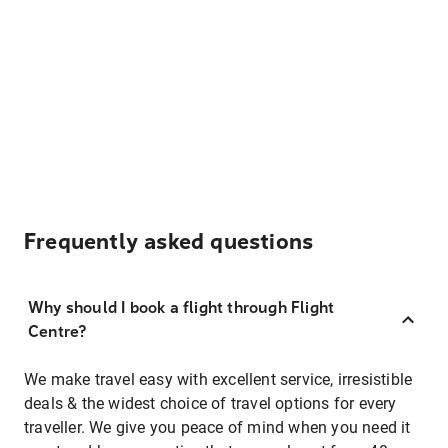
Frequently asked questions
Why should I book a flight through Flight
Centre?
We make travel easy with excellent service, irresistible
deals & the widest choice of travel options for every
traveller. We give you peace of mind when you need it