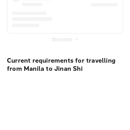
Show more
Current requirements for travelling
from Manila to Jinan Shi