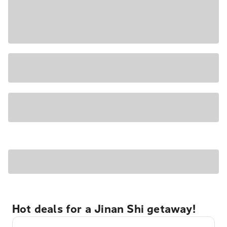
Hot deals for a Jinan Shi getaway!