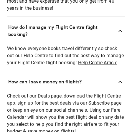
most and have expertise that you only get from 40
years in the business!
How do I manage my Flight Centre flight
booking?
We know everyone books travel differently so check
out our Help Centre to find out the best way to manage
your Flight Centre flight booking:
Help Centre Article
How can I save money on flights?
Check out our Deals page, download the Flight Centre
app, sign up for the best deals via our Subscribe page
or keep an eye on our social channels. Using our Fare
Calendar will show you the best flight deal on any date
you select to help you find the right airfare to fit your
budget & save money on flights!