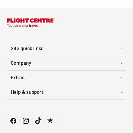
Site quick links
Company
Extras
Help & support