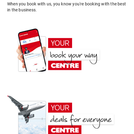
When you book with us, you know you're booking with the best
in the business.