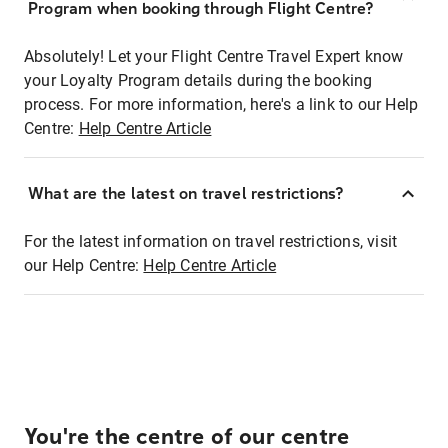
Program when booking through Flight Centre?
Absolutely! Let your Flight Centre Travel Expert know
your Loyalty Program details during the booking
process. For more information, here's a link to our Help
Centre:
Help Centre Article
What are the latest on travel restrictions?
For the latest information on travel restrictions, visit
our Help Centre:
Help Centre Article
You're the centre of our centre