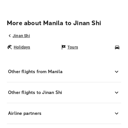
More about Manila to Jinan Shi
Jinan Shi
Holidays
Tours
Car
Other flights from Manila
Other flights to Jinan Shi
Airline partners