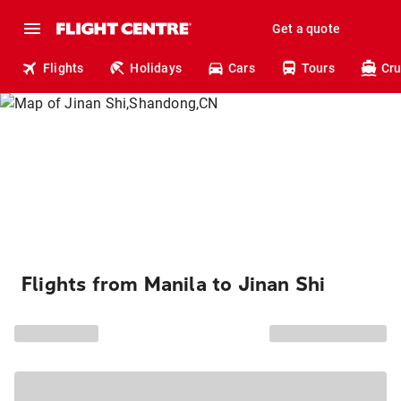
Get a quote
Flights
Holidays
Cars
Tours
Cru
Flights from Manila to Jinan Shi