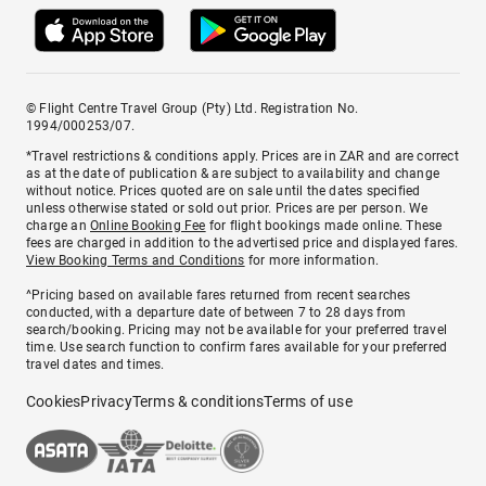
© Flight Centre Travel Group (Pty) Ltd. Registration No.
1994/000253/07.
*Travel restrictions & conditions apply. Prices are in ZAR and are correct
as at the date of publication & are subject to availability and change
without notice. Prices quoted are on sale until the dates specified
unless otherwise stated or sold out prior. Prices are per person. We
charge an
Online Booking Fee
for flight bookings made online. These
fees are charged in addition to the advertised price and displayed fares.
View Booking Terms and Conditions
for more information.
^Pricing based on available fares returned from recent searches
conducted, with a departure date of between 7 to 28 days from
search/booking. Pricing may not be available for your preferred travel
time. Use search function to confirm fares available for your preferred
travel dates and times.
Cookies
Privacy
Terms & conditions
Terms of use