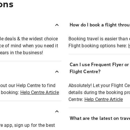
ons
How do I book a flight thro
ble deals & the widest choice
Booking travel is easier than 
eace of mind when you need it
Flight booking options here:
ears in the business!
Can I use Frequent Flyer o
?
Flight Centre?
out our Help Centre to find
Absolutely! Let your Flight C
t booking:
Help Centre Article
details during the booking pr
Centre:
Help Centre Article
What are the latest on trave
e app, sign up for the best