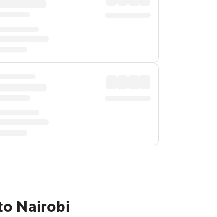
to Nairobi