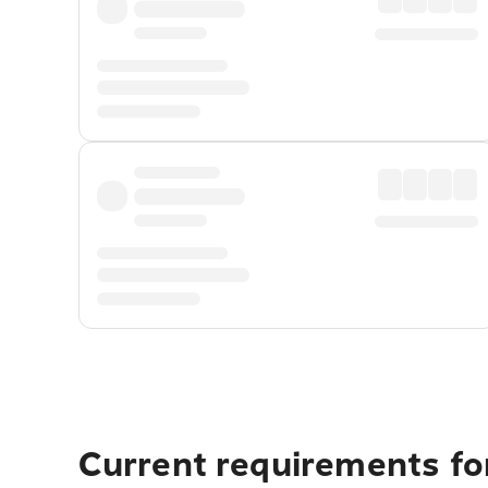
Current requirements fo