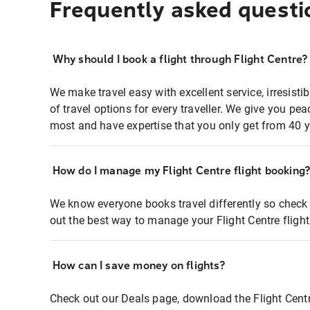
Frequently asked questi
Why should I book a flight through Flight Centre?
We make travel easy with excellent service, irresisti
of travel options for every traveller. We give you p
most and have expertise that you only get from 40 y
How do I manage my Flight Centre flight booking
We know everyone books travel differently so check 
out the best way to manage your Flight Centre fligh
How can I save money on flights?
Check out our Deals page, download the Flight Centr