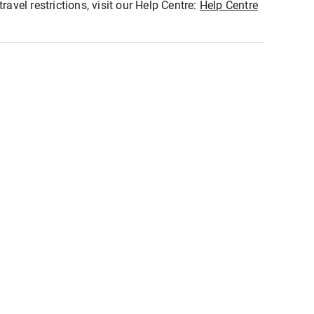
ravel restrictions, visit our Help Centre:
Help Centre