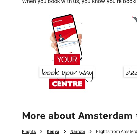
When you book with us, you know you're bookin
More about Amsterdam t
Flights
Kenya
Nairobi
Flights from Amster