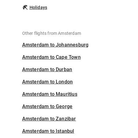
Holidays
Other flights from Amsterdam
Amsterdam to Johannesburg
Amsterdam to Cape Town
Amsterdam to Durban
Amsterdam to London
Amsterdam to Mauritius
Amsterdam to George
Amsterdam to Zanzibar
Amsterdam to Istanbul