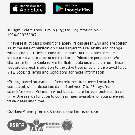
© Flight Centre Travel Group (Pty) Ltd. Registration No.
1994/000253/07.
*Travel restrictions & conditions apply. Prices are in ZAR and are correct
as at the date of publication & are subject to availability and change
without notice. Prices quoted are on sale until the dates specified
unless otherwise stated or sold out prior. Prices are per person. We
charge an
Online Booking Fee
for flight bookings made online. These
fees are charged in addition to the advertised price and displayed fares.
View Booking Terms and Conditions
for more information.
^Pricing based on available fares returned from recent searches
conducted, with a departure date of between 7 to 28 days from
search/booking. Pricing may not be available for your preferred travel
time. Use search function to confirm fares available for your preferred
travel dates and times.
Cookies
Privacy
Terms & conditions
Terms of use