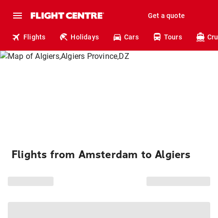
Get a quote
Flights
Holidays
Cars
Tours
Cru
Flights from Amsterdam to Algiers