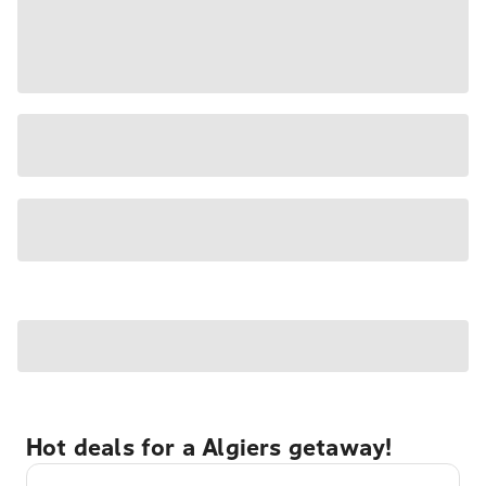
Hot deals for a Algiers getaway!