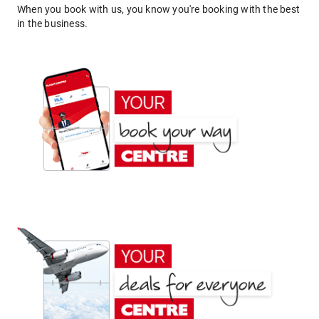
When you book with us, you know you're booking with the best
in the business.