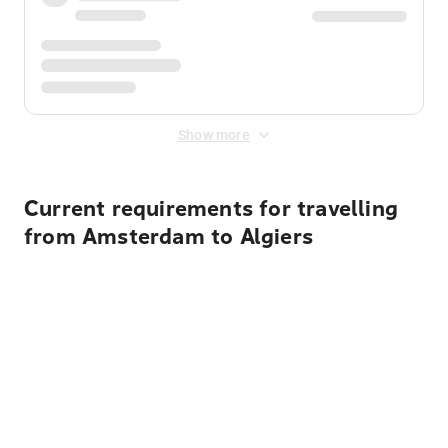
Show more
Current requirements for travelling
from Amsterdam to Algiers