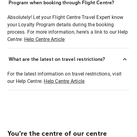
Program when booking through Flight Centre?
Absolutely! Let your Flight Centre Travel Expert know
your Loyalty Program details during the booking
process. For more information, here's a link to our Help
Centre:
Help Centre Article
What are the latest on travel restrictions?
For the latest information on travel restrictions, visit
our Help Centre:
Help Centre Article
You're the centre of our centre