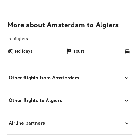
More about Amsterdam to Algiers
Algiers
Holidays
Tours
Car
Other flights from Amsterdam
Other flights to Algiers
Airline partners