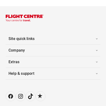
Site quick links
Company
Extras
Help & support