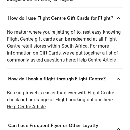
How do I use Flight Centre Gift Cards for Flight?
No matter where you're jetting of to, rest easy knowing
Flight Centre gift cards can be redeemed at all Flight
Centre retail stores within South Africa. For more
information on Gift Cards, we've put together a list of
commonly asked questions here:
Help Centre Article
How do I book a flight through Flight Centre?
Booking travel is easier than ever with Flight Centre -
check out our range of Flight booking options here:
Help Centre Article
Can I use Frequent Flyer or Other Loyalty