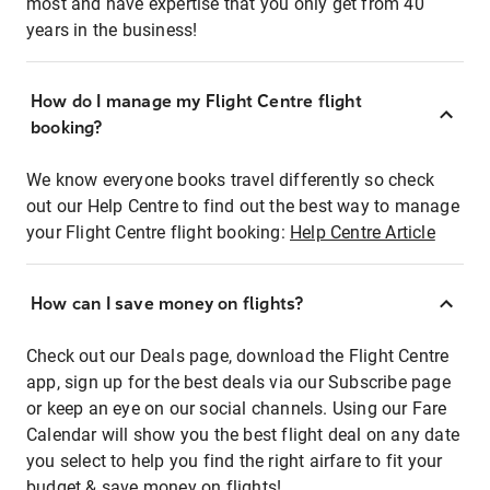
most and have expertise that you only get from 40
years in the business!
How do I manage my Flight Centre flight
booking?
We know everyone books travel differently so check
out our Help Centre to find out the best way to manage
your Flight Centre flight booking:
Help Centre Article
How can I save money on flights?
Check out our Deals page, download the Flight Centre
app, sign up for the best deals via our Subscribe page
or keep an eye on our social channels. Using our Fare
Calendar will show you the best flight deal on any date
you select to help you find the right airfare to fit your
budget & save money on flights!