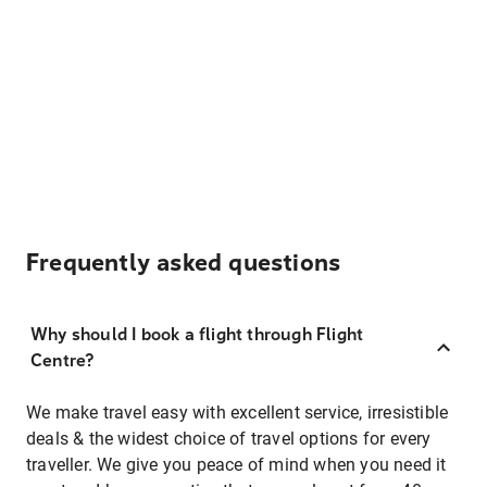
Frequently asked questions
Why should I book a flight through Flight
Centre?
We make travel easy with excellent service, irresistible
deals & the widest choice of travel options for every
traveller. We give you peace of mind when you need it