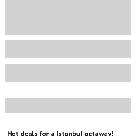
Hot deals for a Istanbul getaway!