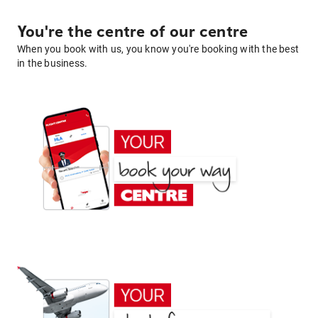
You're the centre of our centre
When you book with us, you know you're booking with the best
in the business.