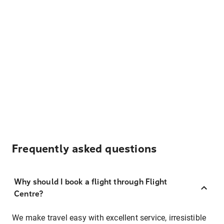
Frequently asked questions
Why should I book a flight through Flight
Centre?
We make travel easy with excellent service, irresistible