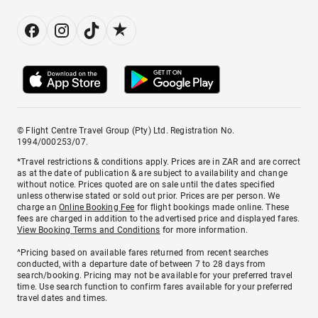
© Flight Centre Travel Group (Pty) Ltd. Registration No.
1994/000253/07.
*Travel restrictions & conditions apply. Prices are in ZAR and are correct
as at the date of publication & are subject to availability and change
without notice. Prices quoted are on sale until the dates specified
unless otherwise stated or sold out prior. Prices are per person. We
charge an
Online Booking Fee
for flight bookings made online. These
fees are charged in addition to the advertised price and displayed fares.
View Booking Terms and Conditions
for more information.
^Pricing based on available fares returned from recent searches
conducted, with a departure date of between 7 to 28 days from
search/booking. Pricing may not be available for your preferred travel
time. Use search function to confirm fares available for your preferred
travel dates and times.