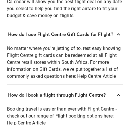
Calendar will show you the best flight deal on any date
you select to help you find the right airfare to fit your
budget & save money on flights!
How do I use Flight Centre Gift Cards for Flight?
No matter where you're jetting of to, rest easy knowing
Flight Centre gift cards can be redeemed at all Flight
Centre retail stores within South Africa. For more
information on Gift Cards, we've put together a list of
commonly asked questions here:
Help Centre Article
How do I book a flight through Flight Centre?
Booking travel is easier than ever with Flight Centre -
check out our range of Flight booking options here:
Help Centre Article