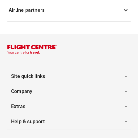
Airline partners
Site quick links
Company
Extras
Help & support