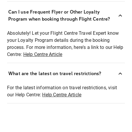
Can I use Frequent Flyer or Other Loyalty
Program when booking through Flight Centre?
Absolutely! Let your Flight Centre Travel Expert know
your Loyalty Program details during the booking
process. For more information, here's a link to our Help
Centre:
Help Centre Article
What are the latest on travel restrictions?
For the latest information on travel restrictions, visit
our Help Centre:
Help Centre Article