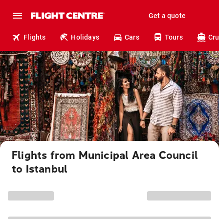
Get a quote
Flights
Holidays
Cars
Tours
Cru
Flights from Municipal Area Council
to Istanbul