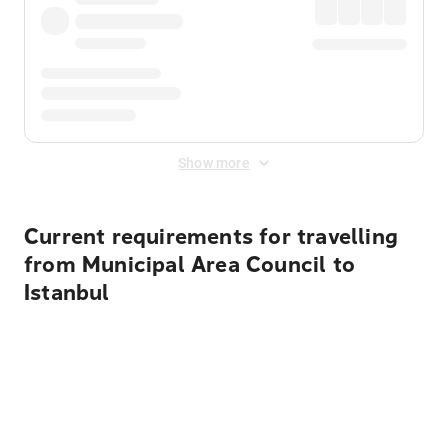
Show more
Current requirements for travelling
from Municipal Area Council to
Istanbul