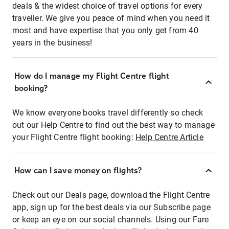
deals & the widest choice of travel options for every
traveller. We give you peace of mind when you need it
most and have expertise that you only get from 40
years in the business!
How do I manage my Flight Centre flight
booking?
We know everyone books travel differently so check
out our Help Centre to find out the best way to manage
your Flight Centre flight booking:
Help Centre Article
How can I save money on flights?
Check out our Deals page, download the Flight Centre
app, sign up for the best deals via our Subscribe page
or keep an eye on our social channels. Using our Fare