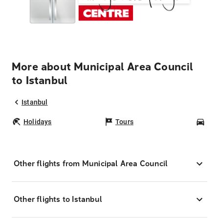
More about Municipal Area Council
to Istanbul
Istanbul
Holidays
Tours
Car
Other flights from Municipal Area Council
Other flights to Istanbul