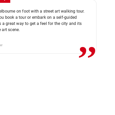
lbourne on foot with a street art walking tour.
u book a tour or embark on a self-guided
,,
s a great way to get a feel for the city and its
 art scene.
er