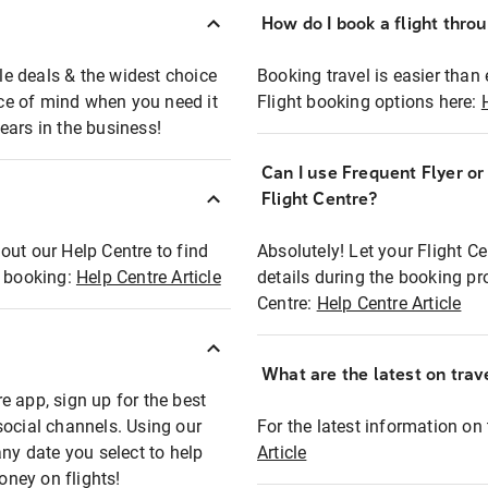
How do I book a flight thro
ble deals & the widest choice
Booking travel is easier than 
eace of mind when you need it
Flight booking options here:
ears in the business!
Can I use Frequent Flyer o
?
Flight Centre?
out our Help Centre to find
Absolutely! Let your Flight C
t booking:
Help Centre Article
details during the booking pr
Centre:
Help Centre Article
What are the latest on trave
e app, sign up for the best
social channels. Using our
For the latest information on t
any date you select to help
Article
oney on flights!