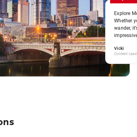
Explore Me
Whether yo
wander, it’
impressive
Vicki
Content Lead
ons