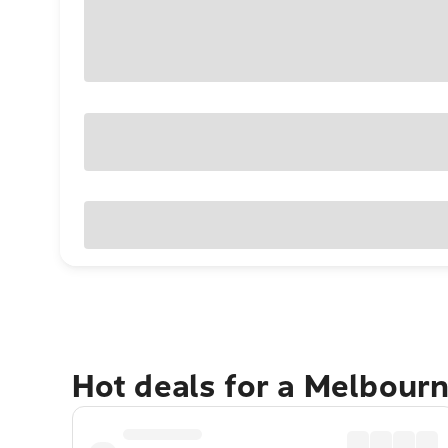
Hot deals for a Melbour