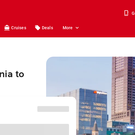
G
Cruises
Deals
More
nia to