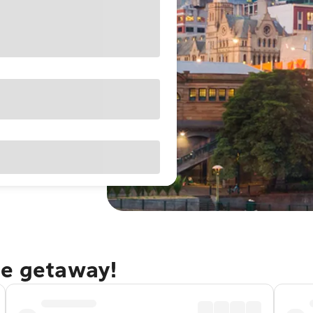
ne getaway!