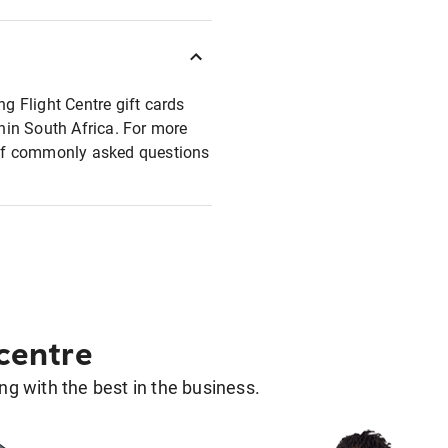
ng Flight Centre gift cards
thin South Africa. For more
t of commonly asked questions
 centre
g with the best in the business.