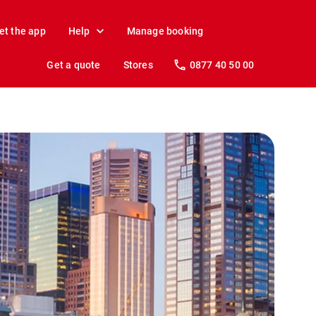
et the app
Help
Manage booking
Get a quote
Stores
0877 40 50 00