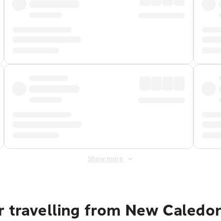
Show more
r travelling from New Caledo