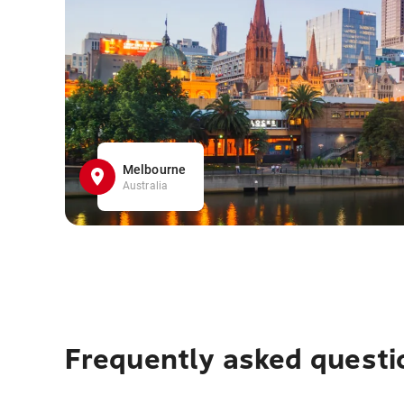
Melbourne
Australia
Frequently asked questi