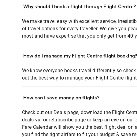
Why should I book a flight through Flight Centre?
We make travel easy with excellent service, irresisti
of travel options for every traveller. We give you p
most and have expertise that you only get from 40 y
How do I manage my Flight Centre flight booking
We know everyone books travel differently so check 
out the best way to manage your Flight Centre fligh
How can I save money on flights?
Check out our Deals page, download the Flight Centr
deals via our Subscribe page or keep an eye on our 
Fare Calendar will show you the best flight deal on 
you find the right airfare to fit your budget & save m