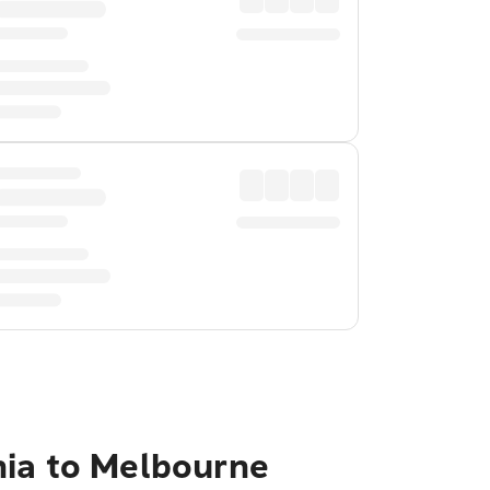
nia to Melbourne