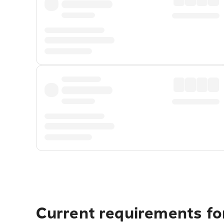
Current requirements fo