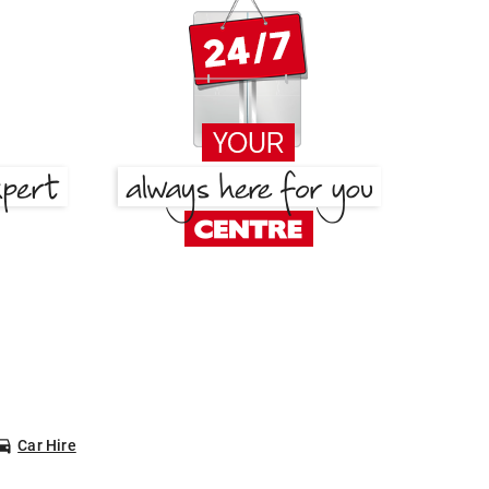
Car Hire