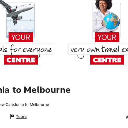
ia to Melbourne
New Caledonia to Melbourne
Tours