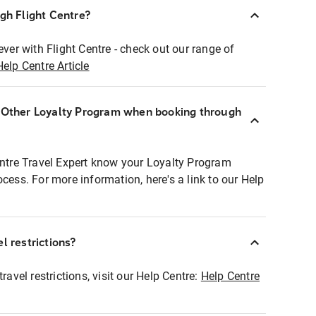
ugh Flight Centre?
ever with Flight Centre - check out our range of
Help Centre Article
r Other Loyalty Program when booking through
entre Travel Expert know your Loyalty Program
ocess. For more information, here's a link to our Help
l restrictions?
ravel restrictions, visit our Help Centre:
Help Centre