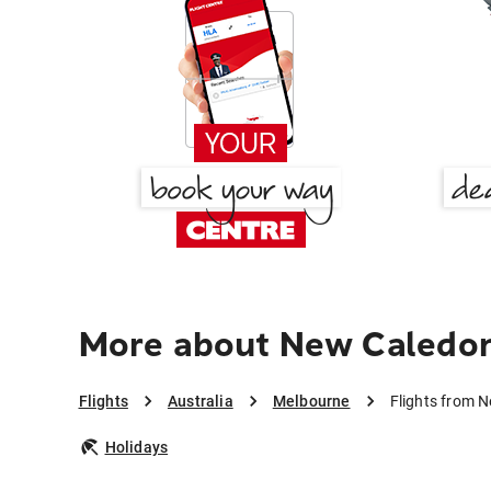
More about New Caledon
Flights
Australia
Melbourne
Flights from 
Holidays