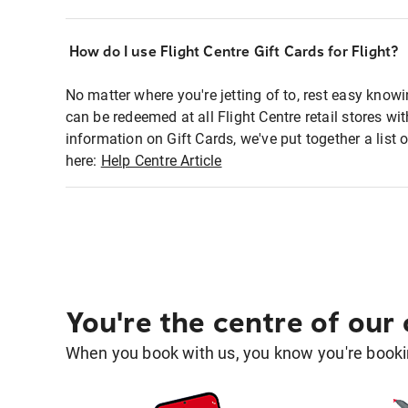
How do I use Flight Centre Gift Cards for Flight?
No matter where you're jetting of to, rest easy knowi
can be redeemed at all Flight Centre retail stores wi
information on Gift Cards, we've put together a lis
here:
Help Centre Article
You're the centre of our
When you book with us, you know you're bookin