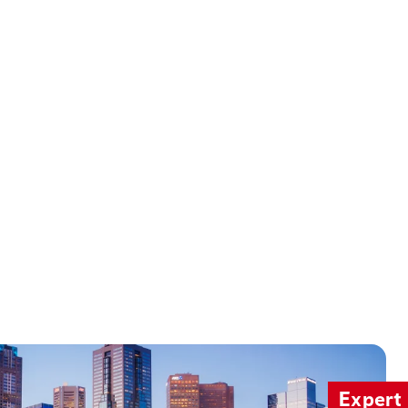
Expert 