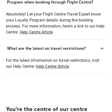
Program when booking through Flight Centre?
Absolutely! Let your Flight Centre Travel Expert know
your Loyalty Program details during the booking
process. For more information, here's a link to our Help
Centre:
Help Centre Article
What are the latest on travel restrictions?
For the latest information on travel restrictions, visit
our Help Centre:
Help Centre Article
You're the centre of our centre