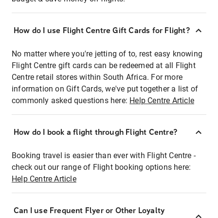
How do I use Flight Centre Gift Cards for Flight?
No matter where you're jetting of to, rest easy knowing
Flight Centre gift cards can be redeemed at all Flight
Centre retail stores within South Africa. For more
information on Gift Cards, we've put together a list of
commonly asked questions here:
Help Centre Article
How do I book a flight through Flight Centre?
Booking travel is easier than ever with Flight Centre -
check out our range of Flight booking options here:
Help Centre Article
Can I use Frequent Flyer or Other Loyalty