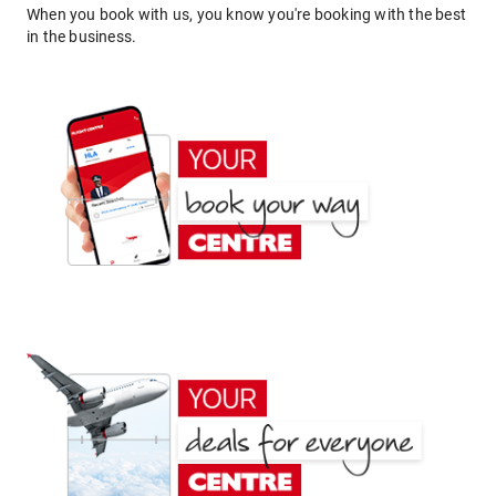
When you book with us, you know you're booking with the best
in the business.