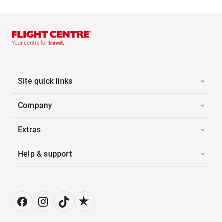
Site quick links
Company
Extras
Help & support