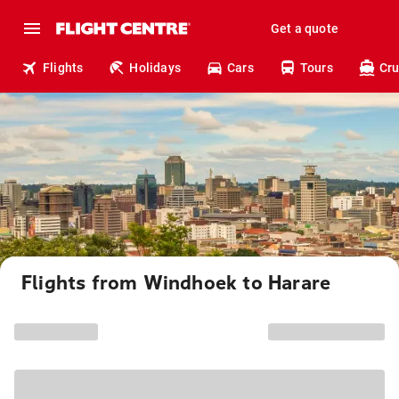
Get a quote
Flights
Holidays
Cars
Tours
Cru
Flights from Windhoek to Harare