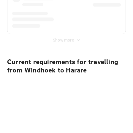
Show more
Current requirements for travelling
from Windhoek to Harare