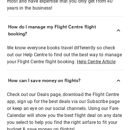
most and have expertise that you only get from 40
years in the business!
How do I manage my Flight Centre flight
booking?
We know everyone books travel differently so check
out our Help Centre to find out the best way to manage
your Flight Centre flight booking:
Help Centre Article
How can I save money on flights?
Check out our Deals page, download the Flight Centre
app, sign up for the best deals via our Subscribe page
or keep an eye on our social channels. Using our Fare
Calendar will show you the best flight deal on any date
you select to help you find the right airfare to fit your
budget & save money on flights!