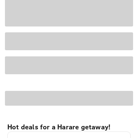
Hot deals for a Harare getaway!