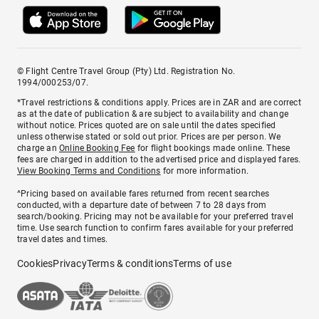
© Flight Centre Travel Group (Pty) Ltd. Registration No.
1994/000253/07.
*Travel restrictions & conditions apply. Prices are in ZAR and are correct
as at the date of publication & are subject to availability and change
without notice. Prices quoted are on sale until the dates specified
unless otherwise stated or sold out prior. Prices are per person. We
charge an
Online Booking Fee
for flight bookings made online. These
fees are charged in addition to the advertised price and displayed fares.
View Booking Terms and Conditions
for more information.
^Pricing based on available fares returned from recent searches
conducted, with a departure date of between 7 to 28 days from
search/booking. Pricing may not be available for your preferred travel
time. Use search function to confirm fares available for your preferred
travel dates and times.
Cookies
Privacy
Terms & conditions
Terms of use