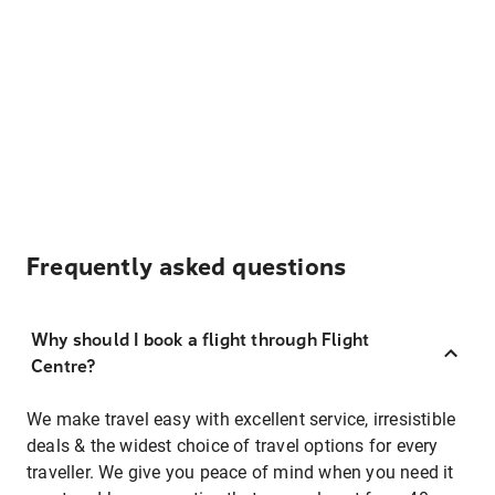
Frequently asked questions
Why should I book a flight through Flight
Centre?
We make travel easy with excellent service, irresistible
deals & the widest choice of travel options for every
traveller. We give you peace of mind when you need it