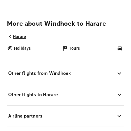
More about Windhoek to Harare
Harare
Holidays
Tours
Car
Other flights from Windhoek
Other flights to Harare
Airline partners