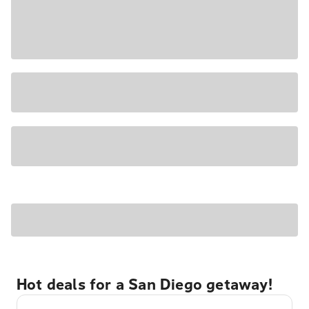
Hot deals for a San Diego getaway!