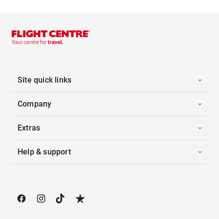
Site quick links
Company
Extras
Help & support