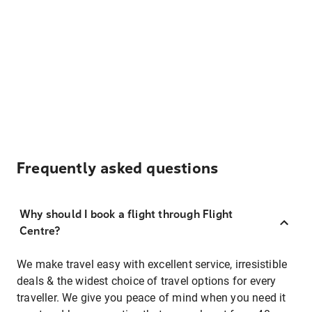
Frequently asked questions
Why should I book a flight through Flight
Centre?
We make travel easy with excellent service, irresistible
deals & the widest choice of travel options for every
traveller. We give you peace of mind when you need it