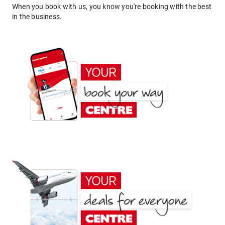
When you book with us, you know you're booking with the best
in the business.