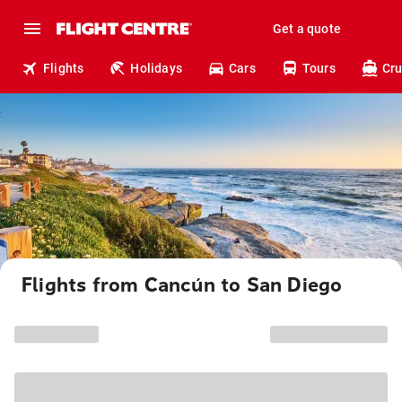
Get a quote
Flights
Holidays
Cars
Tours
Cru
Flights from Cancún to San Diego