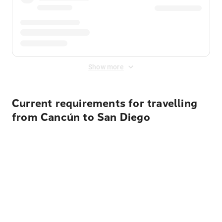
Show more
Current requirements for travelling
from Cancún to San Diego