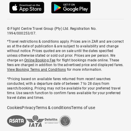
© Flight Centre Travel Group (Pty) Ltd. Registration No.
1994/000253/07.
*Travel restrictions & conditions apply. Prices are in ZAR and are correct
as at the date of publication & are subject to availability and change
without notice. Prices quoted are on sale until the dates specified
unless otherwise stated or sold out prior. Prices are per person. We
charge an
Online Booking Fee
for flight bookings made online. These
fees are charged in addition to the advertised price and displayed fares.
View Booking Terms and Conditions
for more information.
^Pricing based on available fares returned from recent searches
conducted, with a departure date of between 7 to 28 days from
search/booking. Pricing may not be available for your preferred travel
time. Use search function to confirm fares available for your preferred
travel dates and times.
Cookies
Privacy
Terms & conditions
Terms of use