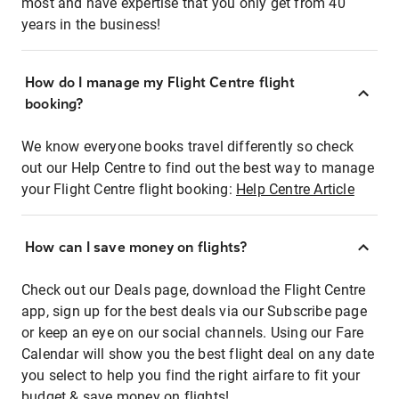
most and have expertise that you only get from 40
years in the business!
How do I manage my Flight Centre flight
booking?
We know everyone books travel differently so check
out our Help Centre to find out the best way to manage
your Flight Centre flight booking:
Help Centre Article
How can I save money on flights?
Check out our Deals page, download the Flight Centre
app, sign up for the best deals via our Subscribe page
or keep an eye on our social channels. Using our Fare
Calendar will show you the best flight deal on any date
you select to help you find the right airfare to fit your
budget & save money on flights!