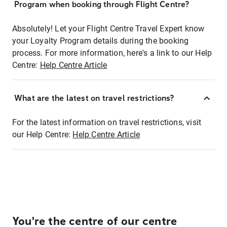
Program when booking through Flight Centre?
Absolutely! Let your Flight Centre Travel Expert know
your Loyalty Program details during the booking
process. For more information, here's a link to our Help
Centre:
Help Centre Article
What are the latest on travel restrictions?
For the latest information on travel restrictions, visit
our Help Centre:
Help Centre Article
You're the centre of our centre