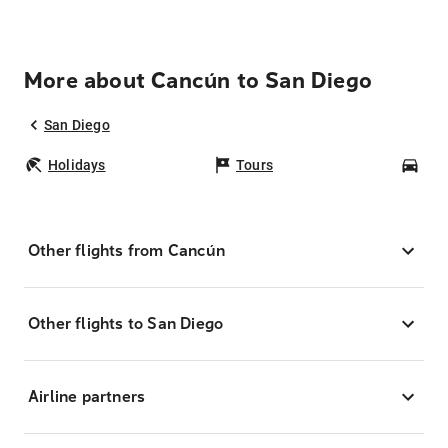
More about Cancún to San Diego
San Diego
Holidays
Tours
Car
Other flights from Cancún
Other flights to San Diego
Airline partners