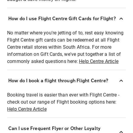
How do I use Flight Centre Gift Cards for Flight?
No matter where you're jetting of to, rest easy knowing
Flight Centre gift cards can be redeemed at all Flight
Centre retail stores within South Africa. For more
information on Gift Cards, we've put together a list of
commonly asked questions here:
Help Centre Article
How do I book a flight through Flight Centre?
Booking travel is easier than ever with Flight Centre -
check out our range of Flight booking options here:
Help Centre Article
Can I use Frequent Flyer or Other Loyalty