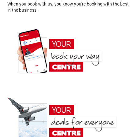
When you book with us, you know you're booking with the best
in the business.