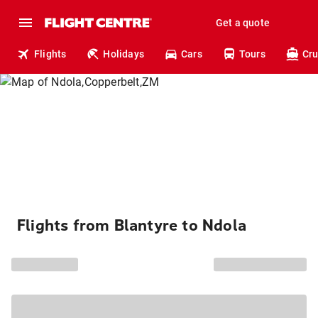
Get a quote
Flights
Holidays
Cars
Tours
Cru
Flights from Blantyre to Ndola