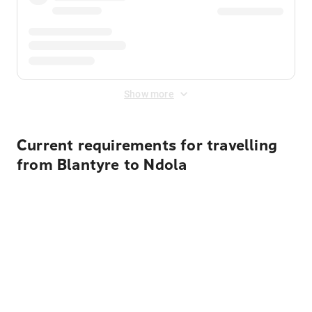
Show more
Current requirements for travelling
from Blantyre to Ndola