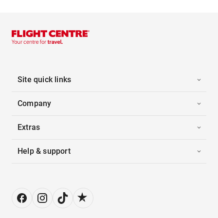
Site quick links
Company
Extras
Help & support