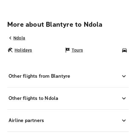
More about Blantyre to Ndola
Ndola
Holidays
Tours
Car
Other flights from Blantyre
Other flights to Ndola
Airline partners