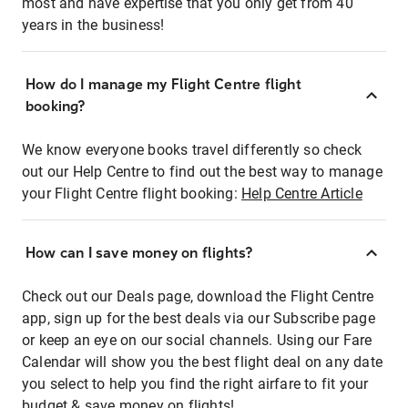
most and have expertise that you only get from 40
years in the business!
How do I manage my Flight Centre flight
booking?
We know everyone books travel differently so check
out our Help Centre to find out the best way to manage
your Flight Centre flight booking:
Help Centre Article
How can I save money on flights?
Check out our Deals page, download the Flight Centre
app, sign up for the best deals via our Subscribe page
or keep an eye on our social channels. Using our Fare
Calendar will show you the best flight deal on any date
you select to help you find the right airfare to fit your
budget & save money on flights!