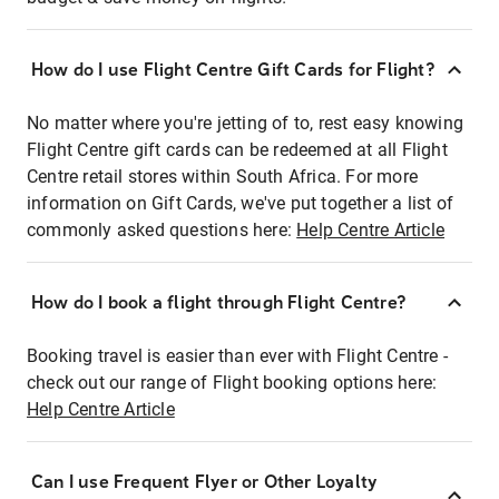
How do I use Flight Centre Gift Cards for Flight?
No matter where you're jetting of to, rest easy knowing
Flight Centre gift cards can be redeemed at all Flight
Centre retail stores within South Africa. For more
information on Gift Cards, we've put together a list of
commonly asked questions here:
Help Centre Article
How do I book a flight through Flight Centre?
Booking travel is easier than ever with Flight Centre -
check out our range of Flight booking options here:
Help Centre Article
Can I use Frequent Flyer or Other Loyalty