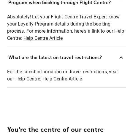
Program when booking through Flight Centre?
Absolutely! Let your Flight Centre Travel Expert know
your Loyalty Program details during the booking
process. For more information, here's a link to our Help
Centre:
Help Centre Article
What are the latest on travel restrictions?
For the latest information on travel restrictions, visit
our Help Centre:
Help Centre Article
You're the centre of our centre