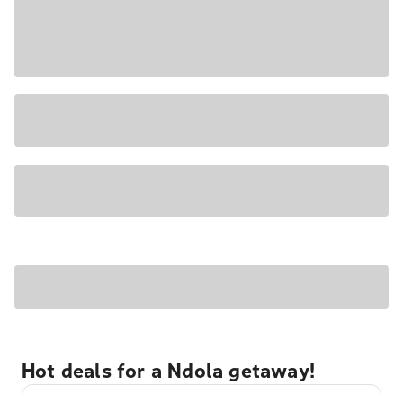
Hot deals for a Ndola getaway!