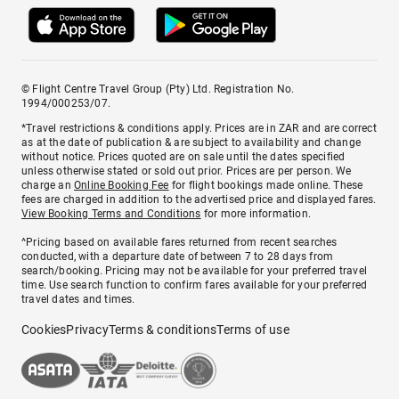
© Flight Centre Travel Group (Pty) Ltd. Registration No.
1994/000253/07.
*Travel restrictions & conditions apply. Prices are in ZAR and are correct
as at the date of publication & are subject to availability and change
without notice. Prices quoted are on sale until the dates specified
unless otherwise stated or sold out prior. Prices are per person. We
charge an
Online Booking Fee
for flight bookings made online. These
fees are charged in addition to the advertised price and displayed fares.
View Booking Terms and Conditions
for more information.
^Pricing based on available fares returned from recent searches
conducted, with a departure date of between 7 to 28 days from
search/booking. Pricing may not be available for your preferred travel
time. Use search function to confirm fares available for your preferred
travel dates and times.
Cookies
Privacy
Terms & conditions
Terms of use