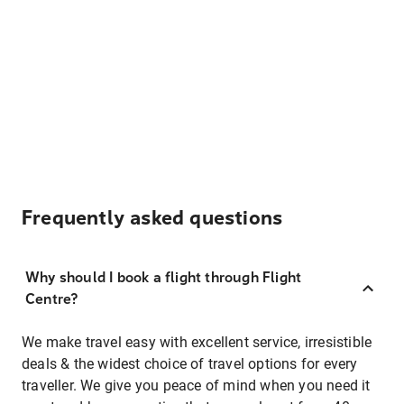
Frequently asked questions
Why should I book a flight through Flight
Centre?
We make travel easy with excellent service, irresistible
deals & the widest choice of travel options for every
traveller. We give you peace of mind when you need it