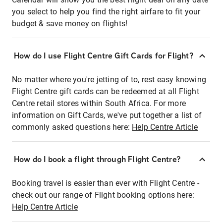
you select to help you find the right airfare to fit your
budget & save money on flights!
How do I use Flight Centre Gift Cards for Flight?
No matter where you're jetting of to, rest easy knowing
Flight Centre gift cards can be redeemed at all Flight
Centre retail stores within South Africa. For more
information on Gift Cards, we've put together a list of
commonly asked questions here:
Help Centre Article
How do I book a flight through Flight Centre?
Booking travel is easier than ever with Flight Centre -
check out our range of Flight booking options here:
Help Centre Article