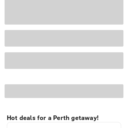
Hot deals for a Perth getaway!