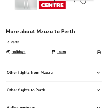
More about Mzuzu to Perth
Perth
Holidays
Tours
Car
Other flights from Mzuzu
Other flights to Perth
Airline partners