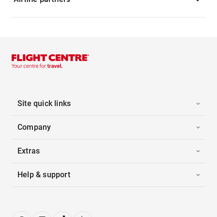
Site quick links
Company
Extras
Help & support