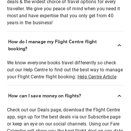
deals & the widest choice of travel options for every
traveller. We give you peace of mind when you need it
most and have expertise that you only get from 40
years in the business!
How do I manage my Flight Centre flight
booking?
We know everyone books travel differently so check
out our Help Centre to find out the best way to manage
your Flight Centre flight booking:
Help Centre Article
How can I save money on flights?
Check out our Deals page, download the Flight Centre
app, sign up for the best deals via our Subscribe page
or keep an eye on our social channels. Using our Fare
Calendar will show you the best flight deal on any date