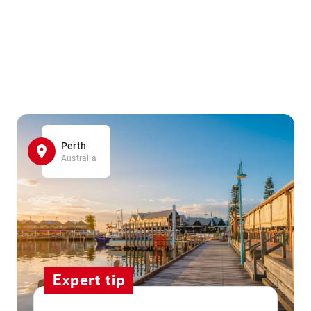
Perth
Australia
Expert tip