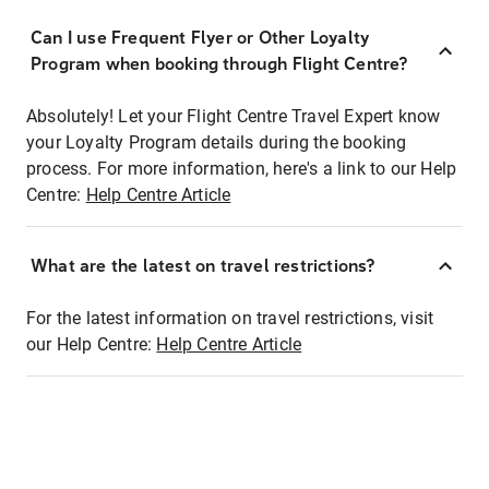
Can I use Frequent Flyer or Other Loyalty
Program when booking through Flight Centre?
Absolutely! Let your Flight Centre Travel Expert know
your Loyalty Program details during the booking
process. For more information, here's a link to our Help
Centre:
Help Centre Article
What are the latest on travel restrictions?
For the latest information on travel restrictions, visit
our Help Centre:
Help Centre Article