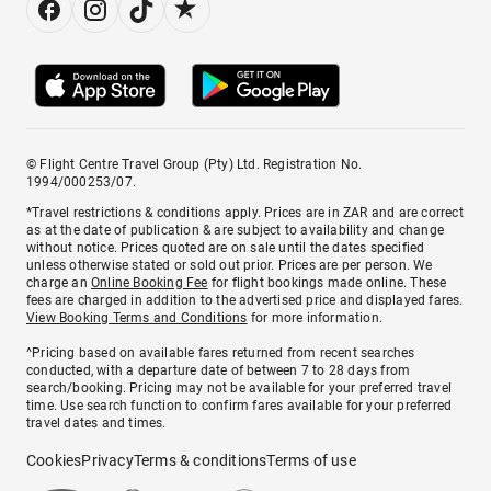
© Flight Centre Travel Group (Pty) Ltd. Registration No.
1994/000253/07.
*Travel restrictions & conditions apply. Prices are in ZAR and are correct
as at the date of publication & are subject to availability and change
without notice. Prices quoted are on sale until the dates specified
unless otherwise stated or sold out prior. Prices are per person. We
charge an
Online Booking Fee
for flight bookings made online. These
fees are charged in addition to the advertised price and displayed fares.
View Booking Terms and Conditions
for more information.
^Pricing based on available fares returned from recent searches
conducted, with a departure date of between 7 to 28 days from
search/booking. Pricing may not be available for your preferred travel
time. Use search function to confirm fares available for your preferred
travel dates and times.
Cookies
Privacy
Terms & conditions
Terms of use