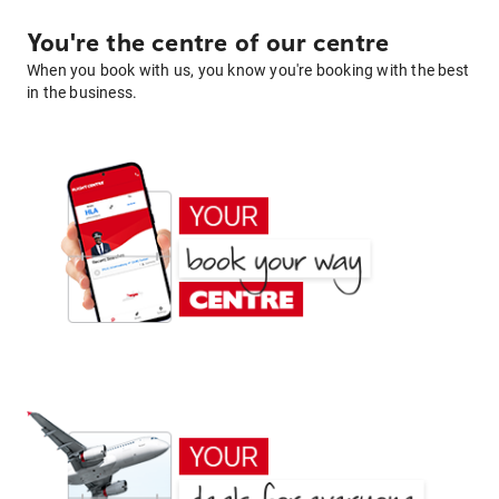
You're the centre of our centre
When you book with us, you know you're booking with the best
in the business.