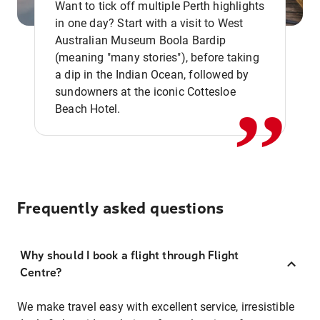
Want to tick off multiple Perth highlights
in one day? Start with a visit to West
Australian Museum Boola Bardip
,,
(meaning "many stories"), before taking
a dip in the Indian Ocean, followed by
sundowners at the iconic Cottesloe
Beach Hotel.
Frequently asked questions
Why should I book a flight through Flight
Centre?
We make travel easy with excellent service, irresistible