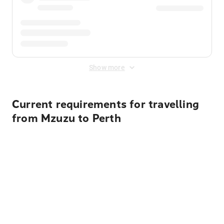
Show more
Current requirements for travelling
from Mzuzu to Perth