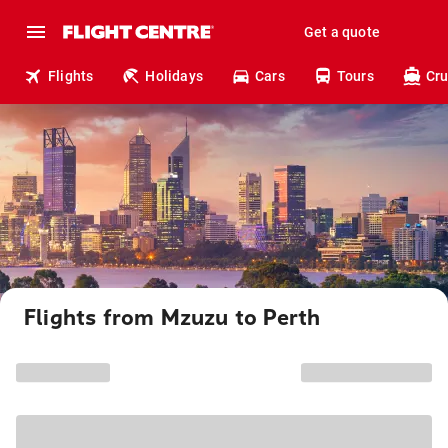
Get a quote
Flights
Holidays
Cars
Tours
Cru
Flights from Mzuzu to Perth