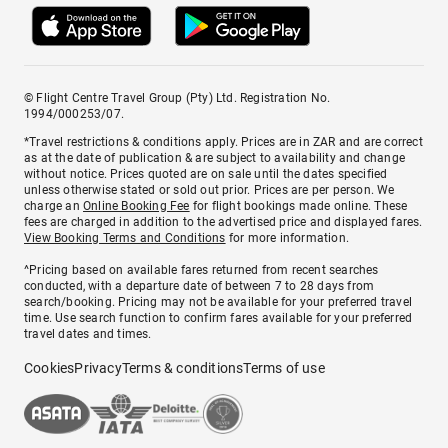
© Flight Centre Travel Group (Pty) Ltd. Registration No.
1994/000253/07.
*Travel restrictions & conditions apply. Prices are in ZAR and are correct
as at the date of publication & are subject to availability and change
without notice. Prices quoted are on sale until the dates specified
unless otherwise stated or sold out prior. Prices are per person. We
charge an
Online Booking Fee
for flight bookings made online. These
fees are charged in addition to the advertised price and displayed fares.
View Booking Terms and Conditions
for more information.
^Pricing based on available fares returned from recent searches
conducted, with a departure date of between 7 to 28 days from
search/booking. Pricing may not be available for your preferred travel
time. Use search function to confirm fares available for your preferred
travel dates and times.
Cookies
Privacy
Terms & conditions
Terms of use