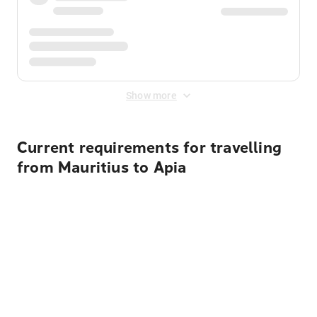
Show more
Current requirements for travelling
from Mauritius to Apia