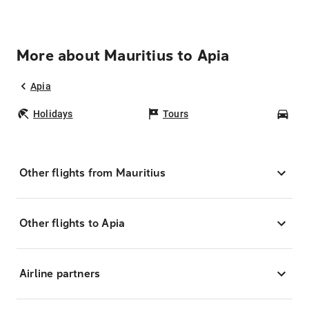
More about Mauritius to Apia
Apia
Holidays
Tours
Car
Other flights from Mauritius
Other flights to Apia
Airline partners