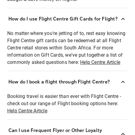
How do I use Flight Centre Gift Cards for Flight?
No matter where you're jetting of to, rest easy knowing
Flight Centre gift cards can be redeemed at all Flight
Centre retail stores within South Africa. For more
information on Gift Cards, we've put together a list of
commonly asked questions here:
Help Centre Article
How do I book a flight through Flight Centre?
Booking travel is easier than ever with Flight Centre -
check out our range of Flight booking options here:
Help Centre Article
Can I use Frequent Flyer or Other Loyalty