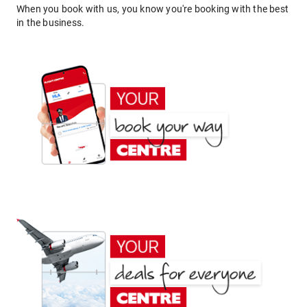
When you book with us, you know you're booking with the best
in the business.