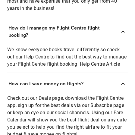
most and have expertise that you only get from 40
years in the business!
How do I manage my Flight Centre flight
booking?
We know everyone books travel differently so check
out our Help Centre to find out the best way to manage
your Flight Centre flight booking:
Help Centre Article
How can I save money on flights?
Check out our Deals page, download the Flight Centre
app, sign up for the best deals via our Subscribe page
or keep an eye on our social channels. Using our Fare
Calendar will show you the best flight deal on any date
you select to help you find the right airfare to fit your
budget & save money on flights!