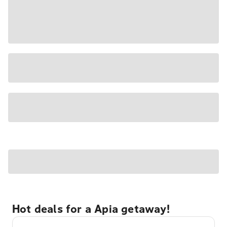
Hot deals for a Apia getaway!