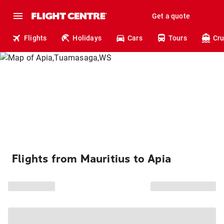
Get a quote
Flights
Holidays
Cars
Tours
Cru
Flights from Mauritius to Apia