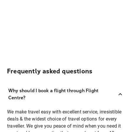
Frequently asked questions
Why should I book a flight through Flight
Centre?
We make travel easy with excellent service, irresistible
deals & the widest choice of travel options for every
traveller. We give you peace of mind when you need it