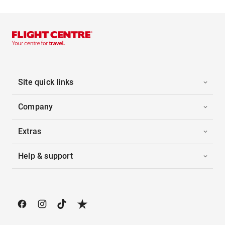
Site quick links
Company
Extras
Help & support