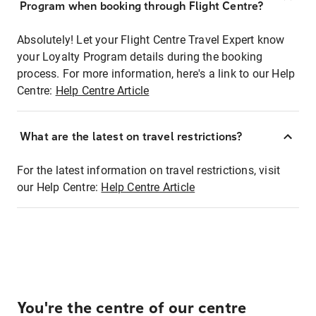
Program when booking through Flight Centre?
Absolutely! Let your Flight Centre Travel Expert know
your Loyalty Program details during the booking
process. For more information, here's a link to our Help
Centre:
Help Centre Article
What are the latest on travel restrictions?
For the latest information on travel restrictions, visit
our Help Centre:
Help Centre Article
You're the centre of our centre