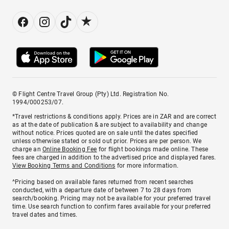
© Flight Centre Travel Group (Pty) Ltd. Registration No.
1994/000253/07.
*Travel restrictions & conditions apply. Prices are in ZAR and are correct
as at the date of publication & are subject to availability and change
without notice. Prices quoted are on sale until the dates specified
unless otherwise stated or sold out prior. Prices are per person. We
charge an
Online Booking Fee
for flight bookings made online. These
fees are charged in addition to the advertised price and displayed fares.
View Booking Terms and Conditions
for more information.
^Pricing based on available fares returned from recent searches
conducted, with a departure date of between 7 to 28 days from
search/booking. Pricing may not be available for your preferred travel
time. Use search function to confirm fares available for your preferred
travel dates and times.