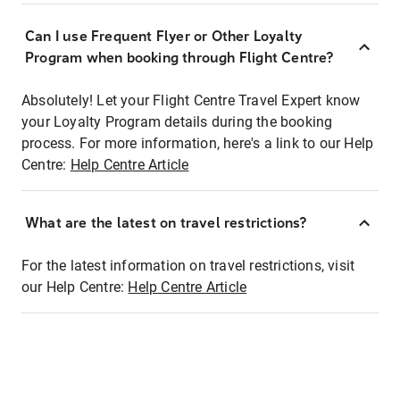
Can I use Frequent Flyer or Other Loyalty
Program when booking through Flight Centre?
Absolutely! Let your Flight Centre Travel Expert know
your Loyalty Program details during the booking
process. For more information, here's a link to our Help
Centre:
Help Centre Article
What are the latest on travel restrictions?
For the latest information on travel restrictions, visit
our Help Centre:
Help Centre Article