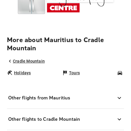
More about Mauritius to Cradle
Mountain
Cradle Mountain
Holidays
Tours
Car
Other flights from Mauritius
Other flights to Cradle Mountain