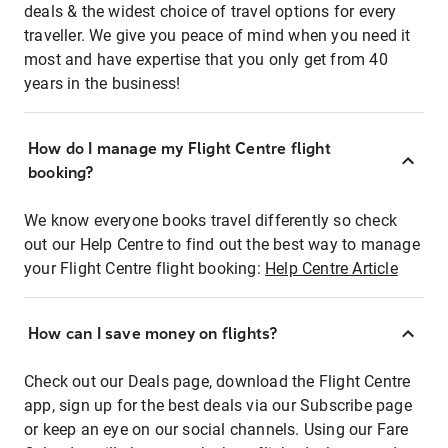
deals & the widest choice of travel options for every
traveller. We give you peace of mind when you need it
most and have expertise that you only get from 40
years in the business!
How do I manage my Flight Centre flight
booking?
We know everyone books travel differently so check
out our Help Centre to find out the best way to manage
your Flight Centre flight booking:
Help Centre Article
How can I save money on flights?
Check out our Deals page, download the Flight Centre
app, sign up for the best deals via our Subscribe page
or keep an eye on our social channels. Using our Fare