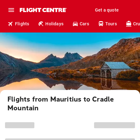
Get a quote
Flights
Holidays
Cars
Tours
Cru
Flights from Mauritius to Cradle
Mountain