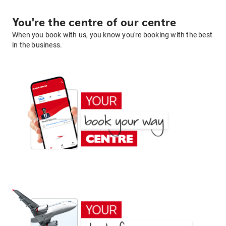
You're the centre of our centre
When you book with us, you know you're booking with the best
in the business.