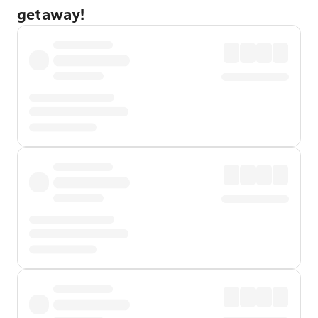
getaway!