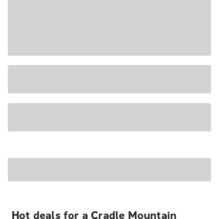
Hot deals for a Cradle Mountain