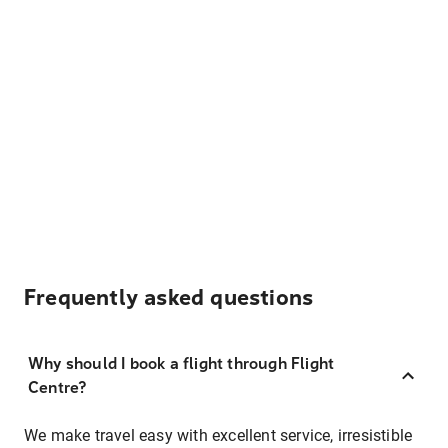
Frequently asked questions
Why should I book a flight through Flight
Centre?
We make travel easy with excellent service, irresistible