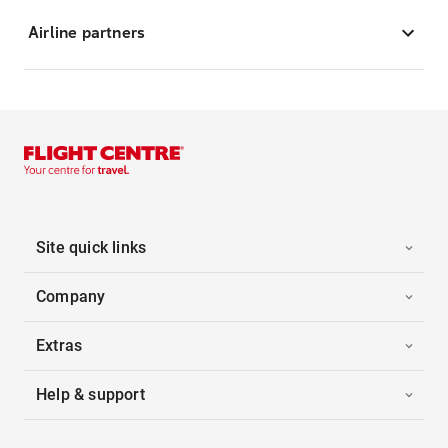
Airline partners
Site quick links
Company
Extras
Help & support