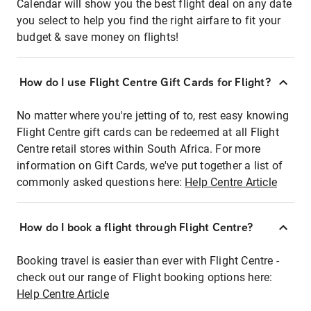
Calendar will show you the best flight deal on any date
you select to help you find the right airfare to fit your
budget & save money on flights!
How do I use Flight Centre Gift Cards for Flight?
No matter where you're jetting of to, rest easy knowing
Flight Centre gift cards can be redeemed at all Flight
Centre retail stores within South Africa. For more
information on Gift Cards, we've put together a list of
commonly asked questions here:
Help Centre Article
How do I book a flight through Flight Centre?
Booking travel is easier than ever with Flight Centre -
check out our range of Flight booking options here:
Help Centre Article