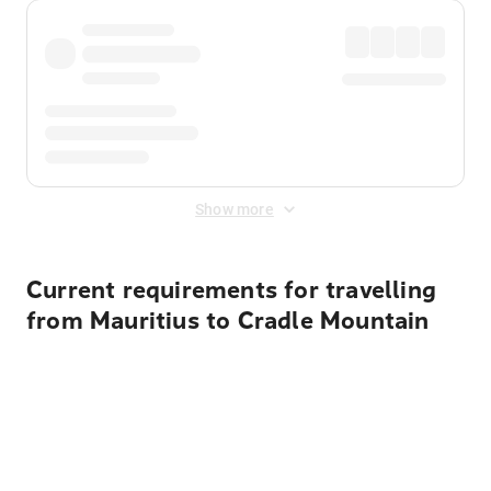
Show more
Current requirements for travelling
from Mauritius to Cradle Mountain