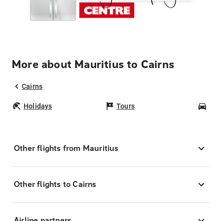
More about Mauritius to Cairns
Cairns
Holidays
Tours
Car
Other flights from Mauritius
Other flights to Cairns
Airline partners