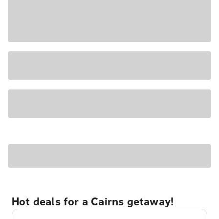
Hot deals for a Cairns getaway!