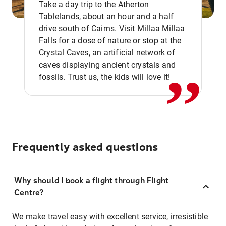
Take a day trip to the Atherton
Tablelands, about an hour and a half
drive south of Cairns. Visit Millaa Millaa
,,
Falls for a dose of nature or stop at the
Crystal Caves, an artificial network of
caves displaying ancient crystals and
fossils. Trust us, the kids will love it!
Frequently asked questions
Why should I book a flight through Flight
Centre?
We make travel easy with excellent service, irresistible