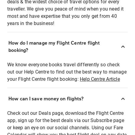
deals & the widest choice of travel options for every
traveller. We give you peace of mind when you need it
most and have expertise that you only get from 40
years in the business!
How do I manage my Flight Centre flight
booking?
We know everyone books travel differently so check
out our Help Centre to find out the best way to manage
your Flight Centre flight booking:
Help Centre Article
How can I save money on flights?
Check out our Deals page, download the Flight Centre
app, sign up for the best deals via our Subscribe page
or keep an eye on our social channels. Using our Fare
Calendar will show you the best flight deal on any date