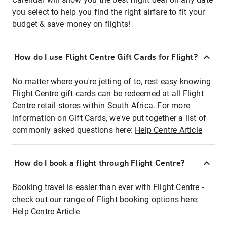
you select to help you find the right airfare to fit your
budget & save money on flights!
How do I use Flight Centre Gift Cards for Flight?
No matter where you're jetting of to, rest easy knowing
Flight Centre gift cards can be redeemed at all Flight
Centre retail stores within South Africa. For more
information on Gift Cards, we've put together a list of
commonly asked questions here:
Help Centre Article
How do I book a flight through Flight Centre?
Booking travel is easier than ever with Flight Centre -
check out our range of Flight booking options here:
Help Centre Article