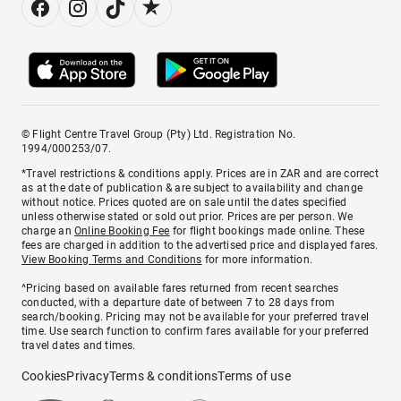
© Flight Centre Travel Group (Pty) Ltd. Registration No.
1994/000253/07.
*Travel restrictions & conditions apply. Prices are in ZAR and are correct
as at the date of publication & are subject to availability and change
without notice. Prices quoted are on sale until the dates specified
unless otherwise stated or sold out prior. Prices are per person. We
charge an
Online Booking Fee
for flight bookings made online. These
fees are charged in addition to the advertised price and displayed fares.
View Booking Terms and Conditions
for more information.
^Pricing based on available fares returned from recent searches
conducted, with a departure date of between 7 to 28 days from
search/booking. Pricing may not be available for your preferred travel
time. Use search function to confirm fares available for your preferred
travel dates and times.
Cookies
Privacy
Terms & conditions
Terms of use