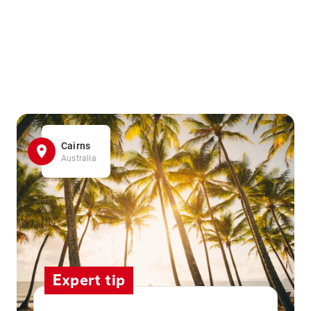
Cairns
Australia
Expert tip