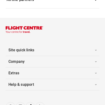
Site quick links
Company
Extras
Help & support