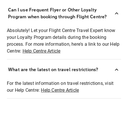
Can I use Frequent Flyer or Other Loyalty
Program when booking through Flight Centre?
Absolutely! Let your Flight Centre Travel Expert know
your Loyalty Program details during the booking
process. For more information, here's a link to our Help
Centre:
Help Centre Article
What are the latest on travel restrictions?
For the latest information on travel restrictions, visit
our Help Centre:
Help Centre Article