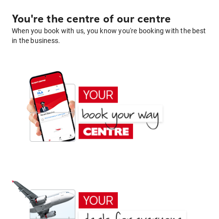
You're the centre of our centre
When you book with us, you know you're booking with the best
in the business.