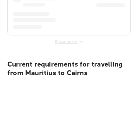
Show more
Current requirements for travelling
from Mauritius to Cairns