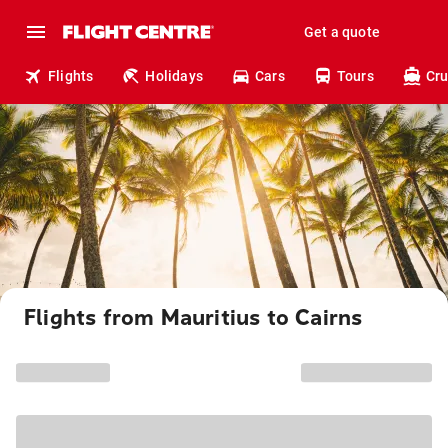
Get a quote
Flights
Holidays
Cars
Tours
Cru
Flights from Mauritius to Cairns