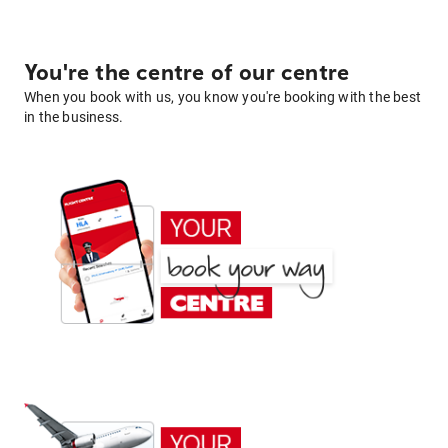
You're the centre of our centre
When you book with us, you know you're booking with the best
in the business.