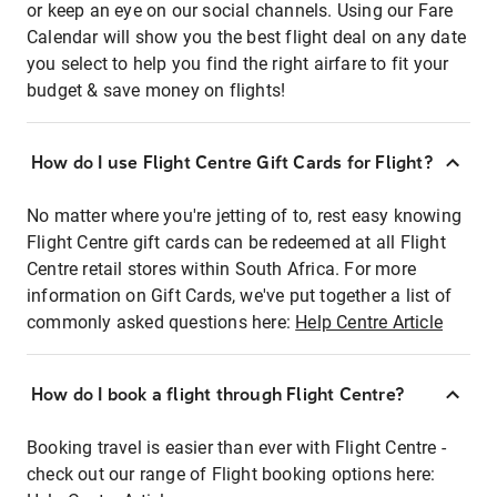
or keep an eye on our social channels. Using our Fare
Calendar will show you the best flight deal on any date
you select to help you find the right airfare to fit your
budget & save money on flights!
How do I use Flight Centre Gift Cards for Flight?
No matter where you're jetting of to, rest easy knowing
Flight Centre gift cards can be redeemed at all Flight
Centre retail stores within South Africa. For more
information on Gift Cards, we've put together a list of
commonly asked questions here:
Help Centre Article
How do I book a flight through Flight Centre?
Booking travel is easier than ever with Flight Centre -
check out our range of Flight booking options here: