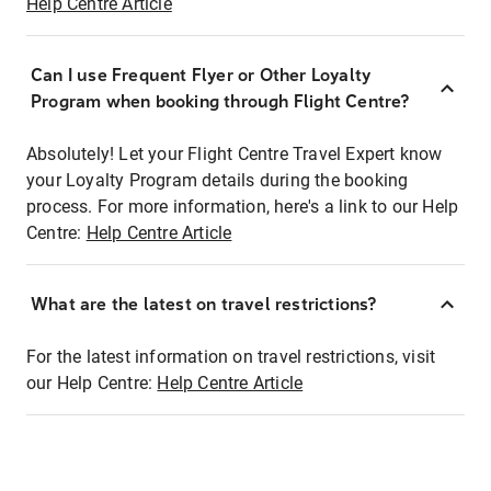
Help Centre Article
Can I use Frequent Flyer or Other Loyalty
Program when booking through Flight Centre?
Absolutely! Let your Flight Centre Travel Expert know
your Loyalty Program details during the booking
process. For more information, here's a link to our Help
Centre:
Help Centre Article
What are the latest on travel restrictions?
For the latest information on travel restrictions, visit
our Help Centre:
Help Centre Article