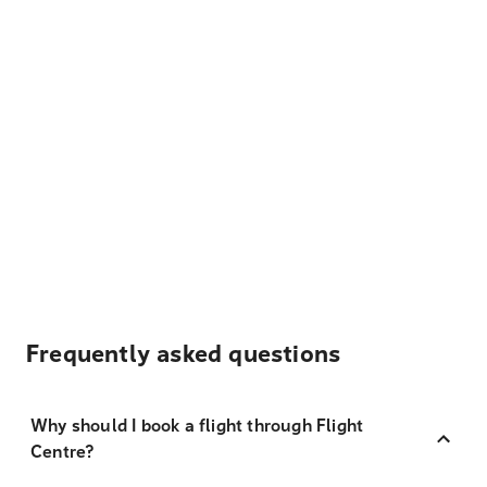
Frequently asked questions
Why should I book a flight through Flight
Centre?