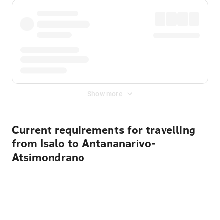
Show more
Current requirements for travelling
from Isalo to Antananarivo-
Atsimondrano