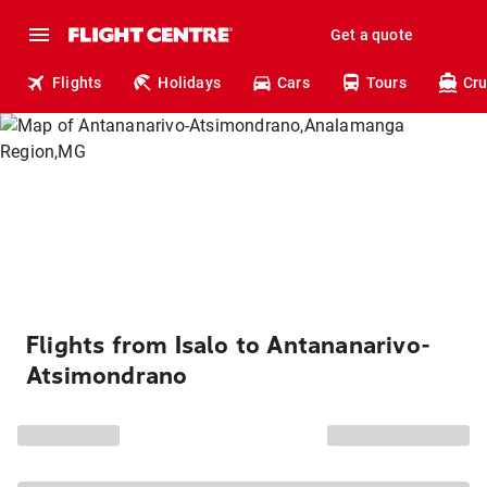
Get a quote
Flights
Holidays
Cars
Tours
Cru
Flights from Isalo to Antananarivo-
Atsimondrano