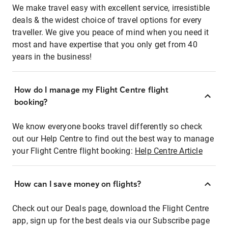
We make travel easy with excellent service, irresistible
deals & the widest choice of travel options for every
traveller. We give you peace of mind when you need it
most and have expertise that you only get from 40
years in the business!
How do I manage my Flight Centre flight
booking?
We know everyone books travel differently so check
out our Help Centre to find out the best way to manage
your Flight Centre flight booking:
Help Centre Article
How can I save money on flights?
Check out our Deals page, download the Flight Centre
app, sign up for the best deals via our Subscribe page