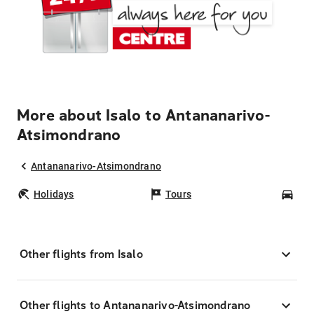
More about Isalo to Antananarivo-
Atsimondrano
Antananarivo-Atsimondrano
Holidays
Tours
Car
Other flights from Isalo
Other flights to Antananarivo-Atsimondrano