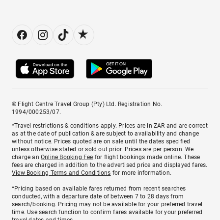
© Flight Centre Travel Group (Pty) Ltd. Registration No.
1994/000253/07.
*Travel restrictions & conditions apply. Prices are in ZAR and are correct
as at the date of publication & are subject to availability and change
without notice. Prices quoted are on sale until the dates specified
unless otherwise stated or sold out prior. Prices are per person. We
charge an
Online Booking Fee
for flight bookings made online. These
fees are charged in addition to the advertised price and displayed fares.
View Booking Terms and Conditions
for more information.
^Pricing based on available fares returned from recent searches
conducted, with a departure date of between 7 to 28 days from
search/booking. Pricing may not be available for your preferred travel
time. Use search function to confirm fares available for your preferred