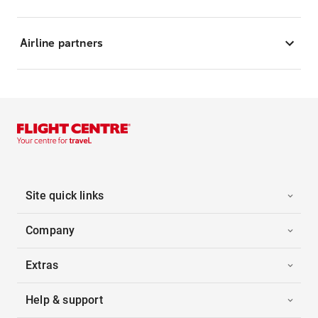
Airline partners
Site quick links
Company
Extras
Help & support