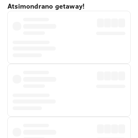
Atsimondrano getaway!