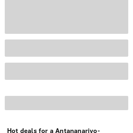
Hot deals for a Antananarivo-