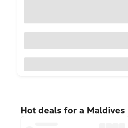
Hot deals for a Maldives