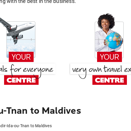
g with the best in the business.
u-Tnan to Maldives
adir-Ida-ou-Tnan to Maldives