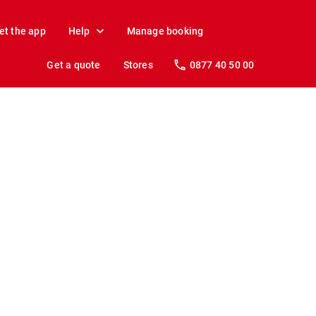
et the app
Help
Manage booking
Get a quote
Stores
0877 40 50 00