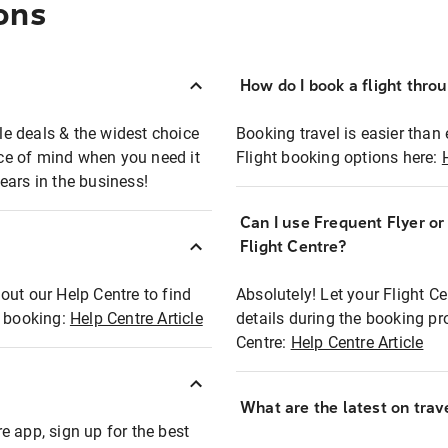
ons
How do I book a flight thro
ble deals & the widest choice
Booking travel is easier than 
eace of mind when you need it
Flight booking options here:
ears in the business!
Can I use Frequent Flyer o
?
Flight Centre?
out our Help Centre to find
Absolutely! Let your Flight C
t booking:
Help Centre Article
details during the booking pr
Centre:
Help Centre Article
What are the latest on trave
e app, sign up for the best