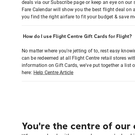
deals via our Subscribe page or keep an eye on our 
Fare Calendar will show you the best flight deal on 
you find the right airfare to fit your budget & save m
How do I use Flight Centre Gift Cards for Flight?
No matter where you're jetting of to, rest easy knowi
can be redeemed at all Flight Centre retail stores wi
information on Gift Cards, we've put together a lis
here:
Help Centre Article
You're the centre of our