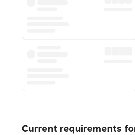
Current requirements for