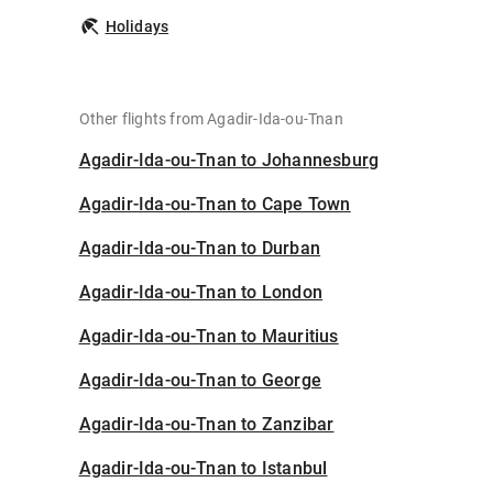
Holidays
Other flights from Agadir-Ida-ou-Tnan
Agadir-Ida-ou-Tnan to Johannesburg
Agadir-Ida-ou-Tnan to Cape Town
Agadir-Ida-ou-Tnan to Durban
Agadir-Ida-ou-Tnan to London
Agadir-Ida-ou-Tnan to Mauritius
Agadir-Ida-ou-Tnan to George
Agadir-Ida-ou-Tnan to Zanzibar
Agadir-Ida-ou-Tnan to Istanbul