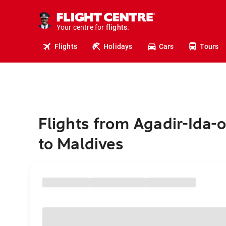
cruises.
stays.
holidays.
Your centre for
flights.
travel.
Flights
Holidays
Cars
Tours
Flights from Agadir-Ida-
to Maldives