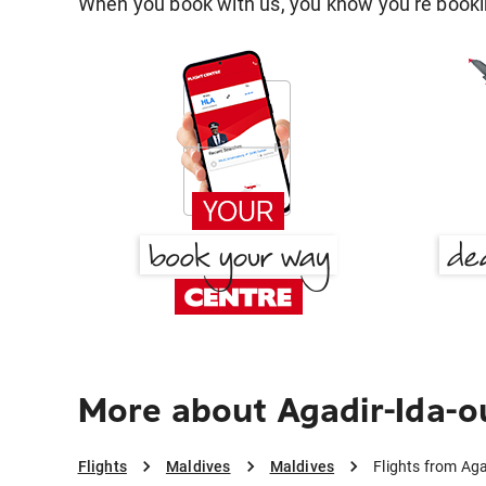
When you book with us, you know you're bookin
More about Agadir-Ida-o
Flights
Maldives
Maldives
Flights from Ag