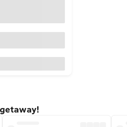
 getaway!