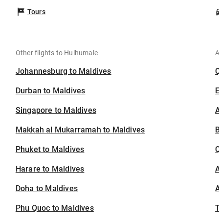
Tours
Other flights to Hulhumale
A
Johannesburg to Maldives
Durban to Maldives
Singapore to Maldives
A
Makkah al Mukarramah to Maldives
B
Phuket to Maldives
Harare to Maldives
A
Doha to Maldives
A
Phu Quoc to Maldives
T