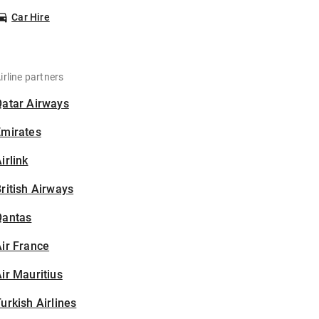
Car Hire
irline partners
Qatar Airways
Emirates
irlink
ritish Airways
Qantas
ir France
ir Mauritius
urkish Airlines