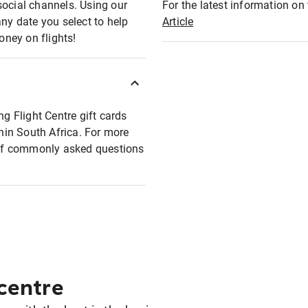
social channels. Using our
For the latest information on t
any date you select to help
Article
oney on flights!
ng Flight Centre gift cards
thin South Africa. For more
t of commonly asked questions
 centre