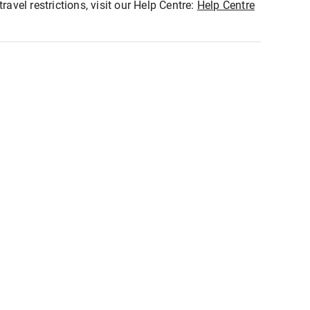
ravel restrictions, visit our Help Centre:
Help Centre