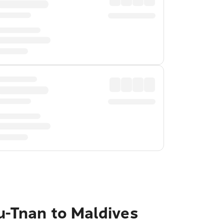
u-Tnan to Maldives