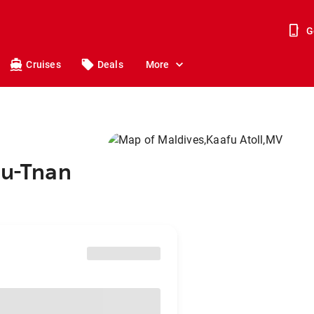
G
Cruises
Deals
More
ou-Tnan