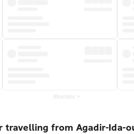
Show more
 travelling from Agadir-Ida-o