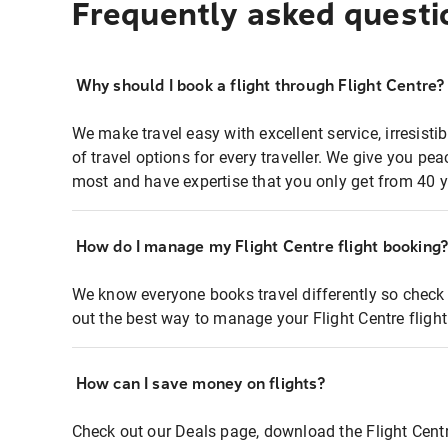
Frequently asked questi
Why should I book a flight through Flight Centre?
We make travel easy with excellent service, irresisti
of travel options for every traveller. We give you p
most and have expertise that you only get from 40 y
How do I manage my Flight Centre flight booking
We know everyone books travel differently so check 
out the best way to manage your Flight Centre fligh
How can I save money on flights?
Check out our Deals page, download the Flight Centr