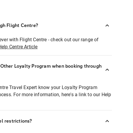
ugh Flight Centre?
ever with Flight Centre - check out our range of
Help Centre Article
r Other Loyalty Program when booking through
entre Travel Expert know your Loyalty Program
ocess. For more information, here's a link to our Help
l restrictions?