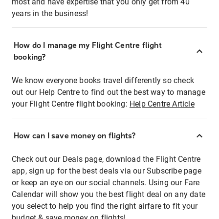
most and have expertise that you only get from 40
years in the business!
How do I manage my Flight Centre flight
booking?
We know everyone books travel differently so check
out our Help Centre to find out the best way to manage
your Flight Centre flight booking:
Help Centre Article
How can I save money on flights?
Check out our Deals page, download the Flight Centre
app, sign up for the best deals via our Subscribe page
or keep an eye on our social channels. Using our Fare
Calendar will show you the best flight deal on any date
you select to help you find the right airfare to fit your
budget & save money on flights!