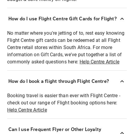
How do I use Flight Centre Gift Cards for Flight?
No matter where you're jetting of to, rest easy knowing
Flight Centre gift cards can be redeemed at all Flight
Centre retail stores within South Africa. For more
information on Gift Cards, we've put together a list of
commonly asked questions here:
Help Centre Article
How do I book a flight through Flight Centre?
Booking travel is easier than ever with Flight Centre -
check out our range of Flight booking options here:
Help Centre Article
Can I use Frequent Flyer or Other Loyalty