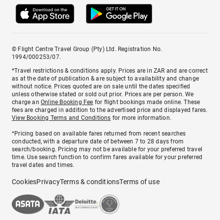
© Flight Centre Travel Group (Pty) Ltd. Registration No.
1994/000253/07.
*Travel restrictions & conditions apply. Prices are in ZAR and are correct
as at the date of publication & are subject to availability and change
without notice. Prices quoted are on sale until the dates specified
unless otherwise stated or sold out prior. Prices are per person. We
charge an
Online Booking Fee
for flight bookings made online. These
fees are charged in addition to the advertised price and displayed fares.
View Booking Terms and Conditions
for more information.
^Pricing based on available fares returned from recent searches
conducted, with a departure date of between 7 to 28 days from
search/booking. Pricing may not be available for your preferred travel
time. Use search function to confirm fares available for your preferred
travel dates and times.
Cookies
Privacy
Terms & conditions
Terms of use