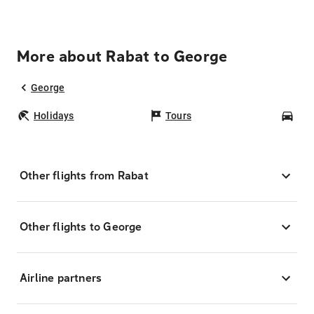
More about Rabat to George
George
Holidays
Tours
Car
Other flights from Rabat
Other flights to George
Airline partners