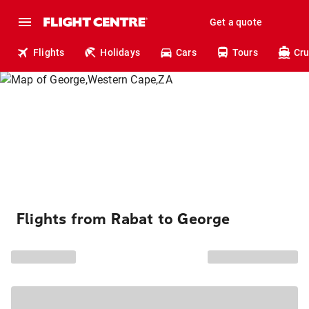
Get a quote
Flights
Holidays
Cars
Tours
Cru
Flights from Rabat to George