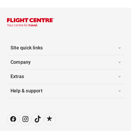
Site quick links
Company
Extras
Help & support