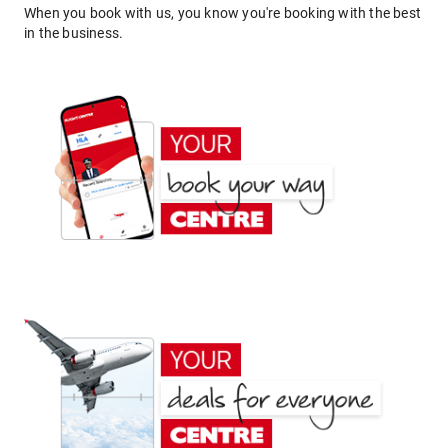
When you book with us, you know you're booking with the best
in the business.