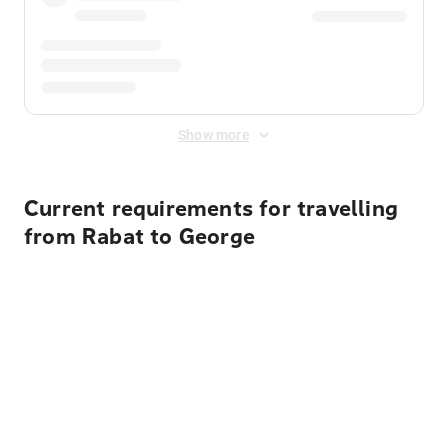
Show more
Current requirements for travelling
from Rabat to George