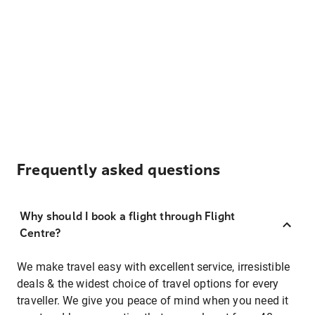
Frequently asked questions
Why should I book a flight through Flight
Centre?
We make travel easy with excellent service, irresistible
deals & the widest choice of travel options for every
traveller. We give you peace of mind when you need it