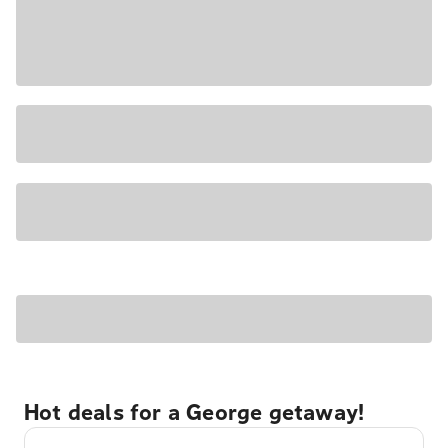
Hot deals for a George getaway!