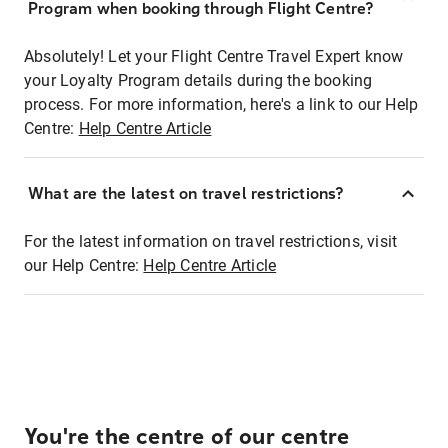
Program when booking through Flight Centre?
Absolutely! Let your Flight Centre Travel Expert know
your Loyalty Program details during the booking
process. For more information, here's a link to our Help
Centre:
Help Centre Article
What are the latest on travel restrictions?
For the latest information on travel restrictions, visit
our Help Centre:
Help Centre Article
You're the centre of our centre