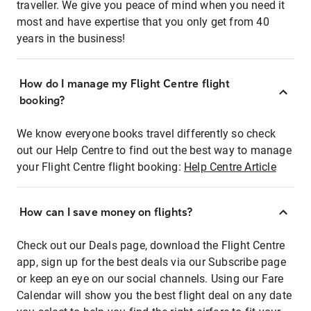
traveller. We give you peace of mind when you need it
most and have expertise that you only get from 40
years in the business!
How do I manage my Flight Centre flight
booking?
We know everyone books travel differently so check
out our Help Centre to find out the best way to manage
your Flight Centre flight booking:
Help Centre Article
How can I save money on flights?
Check out our Deals page, download the Flight Centre
app, sign up for the best deals via our Subscribe page
or keep an eye on our social channels. Using our Fare
Calendar will show you the best flight deal on any date