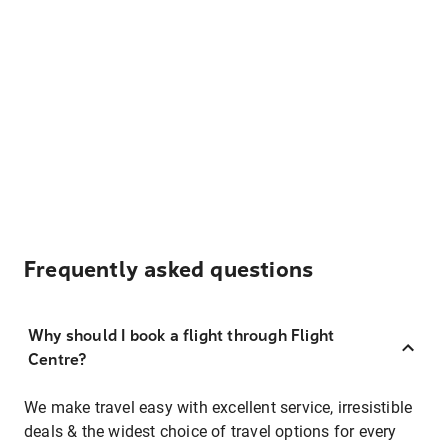
Frequently asked questions
Why should I book a flight through Flight
Centre?
We make travel easy with excellent service, irresistible
deals & the widest choice of travel options for every