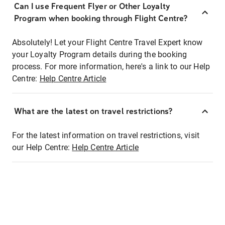
Can I use Frequent Flyer or Other Loyalty
Program when booking through Flight Centre?
Absolutely! Let your Flight Centre Travel Expert know
your Loyalty Program details during the booking
process. For more information, here's a link to our Help
Centre:
Help Centre Article
What are the latest on travel restrictions?
For the latest information on travel restrictions, visit
our Help Centre:
Help Centre Article