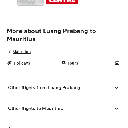
More about Luang Prabang to
Mauritius
Mauritius
Holidays
Tours
Car
Other flights from Luang Prabang
Other flights to Mauritius