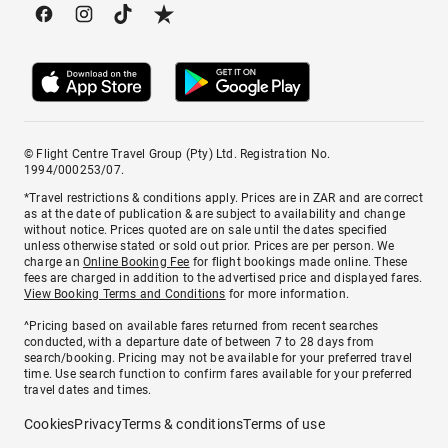
© Flight Centre Travel Group (Pty) Ltd. Registration No.
1994/000253/07.
*Travel restrictions & conditions apply. Prices are in ZAR and are correct
as at the date of publication & are subject to availability and change
without notice. Prices quoted are on sale until the dates specified
unless otherwise stated or sold out prior. Prices are per person. We
charge an
Online Booking Fee
for flight bookings made online. These
fees are charged in addition to the advertised price and displayed fares.
View Booking Terms and Conditions
for more information.
^Pricing based on available fares returned from recent searches
conducted, with a departure date of between 7 to 28 days from
search/booking. Pricing may not be available for your preferred travel
time. Use search function to confirm fares available for your preferred
travel dates and times.
Cookies
Privacy
Terms & conditions
Terms of use