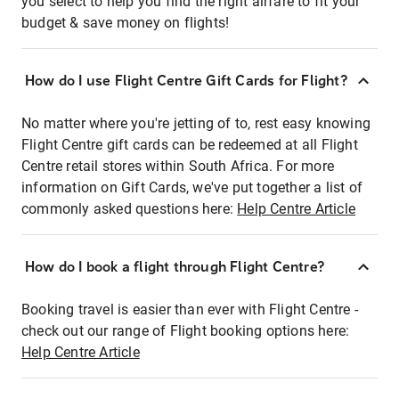
you select to help you find the right airfare to fit your
budget & save money on flights!
How do I use Flight Centre Gift Cards for Flight?
No matter where you're jetting of to, rest easy knowing
Flight Centre gift cards can be redeemed at all Flight
Centre retail stores within South Africa. For more
information on Gift Cards, we've put together a list of
commonly asked questions here:
Help Centre Article
How do I book a flight through Flight Centre?
Booking travel is easier than ever with Flight Centre -
check out our range of Flight booking options here:
Help Centre Article