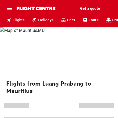
Get a quote
Flights
Holidays
Cars
Tours
Cru
Flights from Luang Prabang to
Mauritius