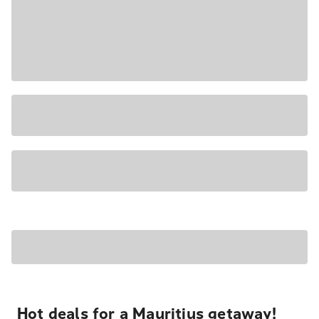
Hot deals for a Mauritius getaway!