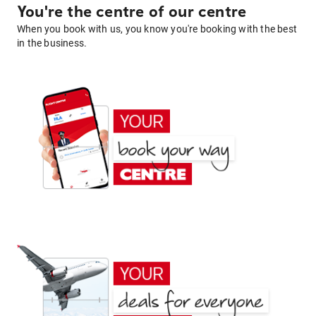
You're the centre of our centre
When you book with us, you know you're booking with the best
in the business.