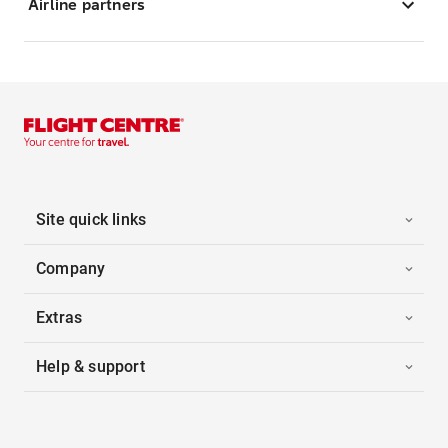
Airline partners
Site quick links
Company
Extras
Help & support