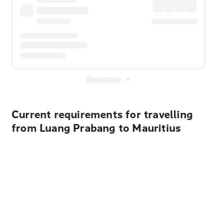
Show more
Current requirements for travelling
from Luang Prabang to Mauritius